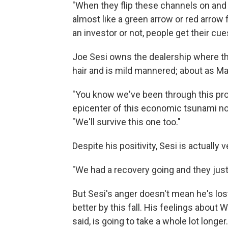
"When they flip these channels on and 
almost like a green arrow or red arrow 
an investor or not, people get their cue
Joe Sesi owns the dealership where the
hair and is mild mannered; about as Ma
"You know we've been through this pro
epicenter of this economic tsunami now
"We'll survive this one too."
Despite his positivity, Sesi is actually
"We had a recovery going and they just 
But Sesi's anger doesn't mean he's lost
better by this fall. His feelings about 
said, is going to take a whole lot longer.