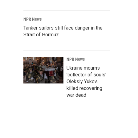
NPR News
Tanker sailors still face danger in the
Strait of Hormuz
NPR News
Ukraine mourns
'collector of souls'
Oleksiy Yukov,
killed recovering
war dead