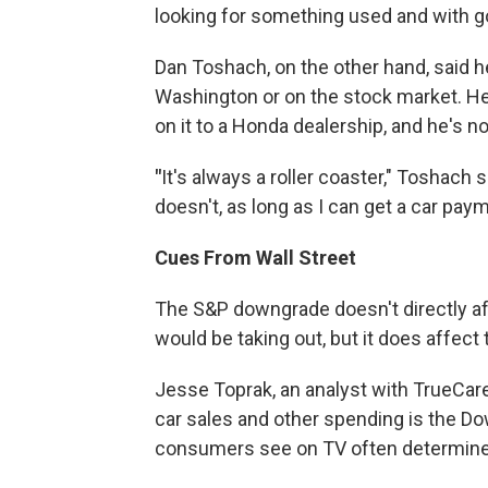
looking for something used and with g
Dan Toshach, on the other hand, said h
Washington or on the stock market. He
on it to a Honda dealership, and he's no
"
It's always a roller coaster," Toshach sa
doesn't, as long as I can get a car paymen
Cues From Wall Street
The S&P downgrade doesn't directly aff
would be taking out, but it does affect 
Jesse Toprak, an analyst with TrueCare.
car sales and other spending is the Do
consumers see on TV often determines 