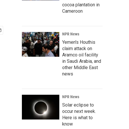
cocoa plantation in
Cameroon
NPR News
Yemen's Houthis
claim attack on
Aramco oil facility
in Saudi Arabia, and
other Middle East
news
NPR News
Solar eclipse to
occur next week.
Here is what to
know