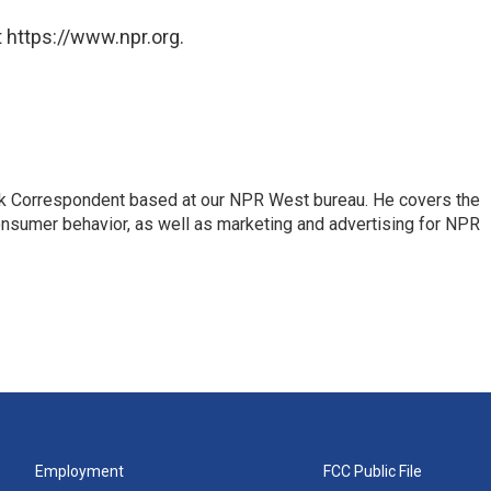
 https://www.npr.org.
sk Correspondent based at our NPR West bureau. He covers the
nsumer behavior, as well as marketing and advertising for NPR
Employment
FCC Public File