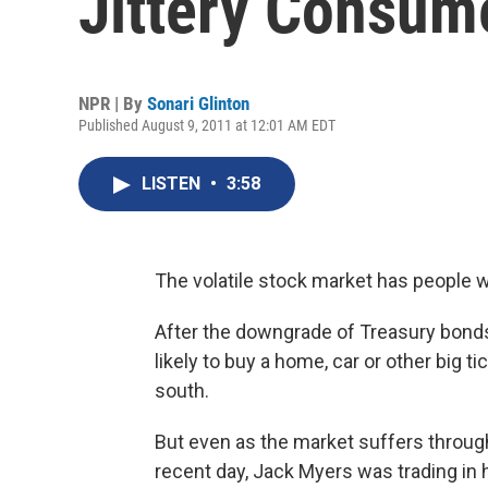
Jittery Consum
NPR | By
Sonari Glinton
Published August 9, 2011 at 12:01 AM EDT
LISTEN
•
3:58
The volatile stock market has people w
After the downgrade of Treasury bond
likely to buy a home, car or other big t
south.
But even as the market suffers through f
recent day, Jack Myers was trading in h