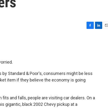
ers
F
L
E
a
i
m
c
n
a
e
k
i
b
e
l
o
d
o
I
orried.
k
n
s by Standard & Poor's, consumers might be less
icket item if they believe the economy is going
its and falls, people are visiting car dealers. On a
is gigantic, black 2002 Chevy pickup at a