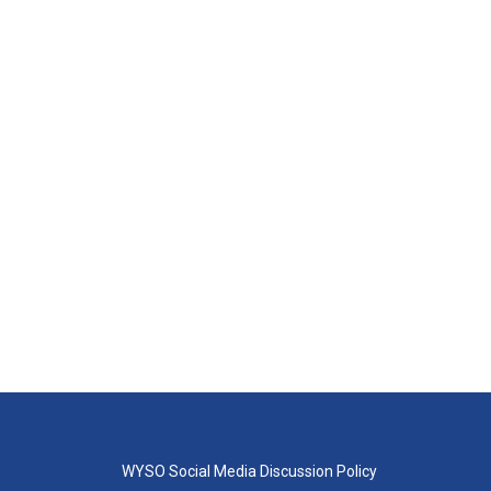
WYSO Social Media Discussion Policy