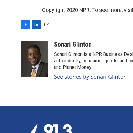
Copyright 2020 NPR. To see more, visit
F
L
E
a
i
m
c
n
a
Sonari Glinton
e
k
i
Sonari Glinton is a NPR Business De
b
e
l
o
d
auto industry, consumer goods, and co
o
I
and Planet Money.
k
n
See stories by Sonari Glinton