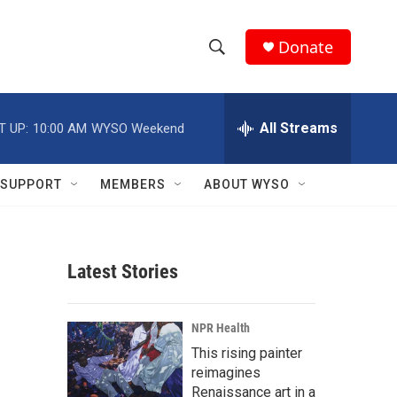
Donate
S
S
e
h
a
r
All Streams
T UP:
10:00 AM
WYSO Weekend
o
c
h
w
Q
SUPPORT
MEMBERS
ABOUT WYSO
u
S
e
r
e
y
Latest Stories
a
r
NPR Health
c
This rising painter
reimagines
h
Renaissance art in a