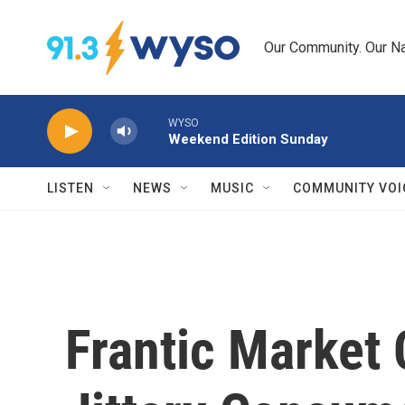
Skip to main content
Our Community. Our Na
WYSO
Weekend Edition Sunday
LISTEN
NEWS
MUSIC
COMMUNITY VOI
Frantic Market