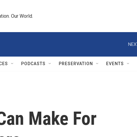
tion. Our World.
NEX
CES
PODCASTS
PRESERVATION
EVENTS
 Can Make For