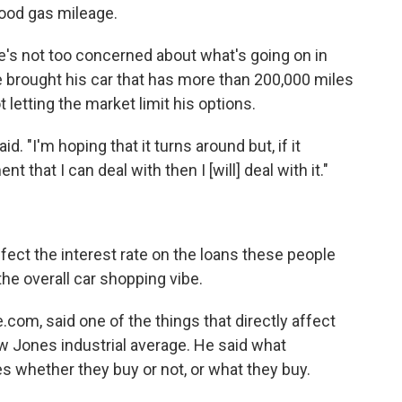
ood gas mileage.
e's not too concerned about what's going on in
 brought his car that has more than 200,000 miles
t letting the market limit his options.
id. "I'm hoping that it turns around but, if it
t that I can deal with then I [will] deal with it."
ect the interest rate on the loans these people
the overall car shopping vibe.
com, said one of the things that directly affect
w Jones industrial average. He said what
whether they buy or not, or what they buy.