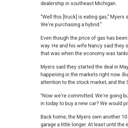
dealership in southeast Michigan.
"Well this [truck] is eating gas," Myer
We're purchasing a hybrid."
Even though the price of gas has been 
way. He and his wife Nancy said they s
that was when the economy was tanki
Myers said they started the deal in May,
happening in the markets right now. B
attention to the stock market, and th
"Now we're committed. We're going buy 
in today to buy a new car? We would pr
Back home, the Myers own another 10-ye
garage a little longer. At least until 