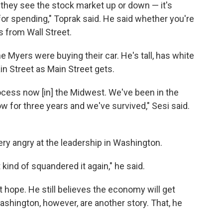
they see the stock market up or down — it's
for spending," Toprak said. He said whether you're
s from Wall Street.
 Myers were buying their car. He's tall, has white
in Street as Main Street gets.
cess now [in] the Midwest. We've been in the
 for three years and we've survived," Sesi said.
 very angry at the leadership in Washington.
kind of squandered it again," he said.
 hope. He still believes the economy will get
Washington, however, are another story. That, he