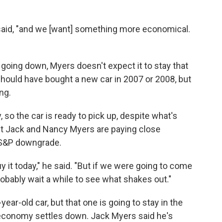
s said, "and we [want] something more economical.
going down, Myers doesn't expect it to stay that
hould have bought a new car in 2007 or 2008, but
ng.
 so the car is ready to pick up, despite what's
ut Jack and Nancy Myers are paying close
e S&P downgrade.
it today," he said. "But if we were going to come
obably wait a while to see what shakes out."
ar-old car, but that one is going to stay in the
the economy settles down. Jack Myers said he's