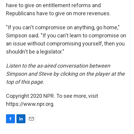
have to give on entitlement reforms and
Republicans have to give on more revenues.
"If you can't compromise on anything, go home,"
Simpson said. "If you can't learn to compromise on
an issue without compromising yourself, then you
shouldn't be a legislator."
Listen to the as-aired conversation between
Simpson and Steve by clicking on the player at the
top of this page.
Copyright 2020 NPR. To see more, visit
https://www.npr.org.
F
L
E
a
i
m