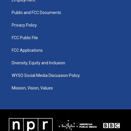
g
b
o
d
r
e
o
i
a
k
n
Public and FCC Documents
m
Privacy Policy
FCC Public File
FCC Applications
Diversity, Equity and Inclusion
WYSO Social Media Discussion Policy
Mission, Vision, Values