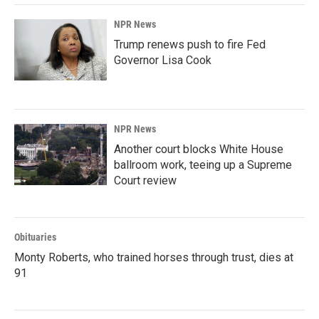
NPR News
Trump renews push to fire Fed
Governor Lisa Cook
NPR News
Another court blocks White House
ballroom work, teeing up a Supreme
Court review
Obituaries
Monty Roberts, who trained horses through trust, dies at
91