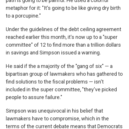
path is going to be painful. He used a colorful
metaphor for it: "It's going to be like giving dry birth
to a porcupine."
Under the guidelines of the debt ceiling agreement
reached earlier this month, it's now up to a "super
committee" of 12 to find more than a trillion dollars
in savings and Simpson issued a warning.
He said if the a majority of the "gang of six" — a
bipartisan group of lawmakers who has gathered to
find solutions to the fiscal problems — isn't
included in the super committee, "they've picked
people to assure failure."
Simpson was unequivocal in his belief that
lawmakers have to compromise, which in the
terms of the current debate means that Democrats