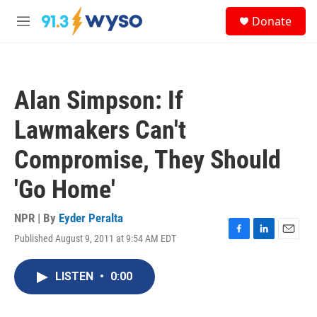
Skip to main content
S
Donate
e
M
a
e
r
n
c
u
h
Alan Simpson: If
u
e
Lawmakers Can't
r
y
Compromise, They Should
'Go Home'
NPR | By
Eyder Peralta
Published August 9, 2011 at 9:54 AM EDT
F
L
E
a
i
m
c
n
a
LISTEN
•
0:00
e
k
i
b
e
l
o
d