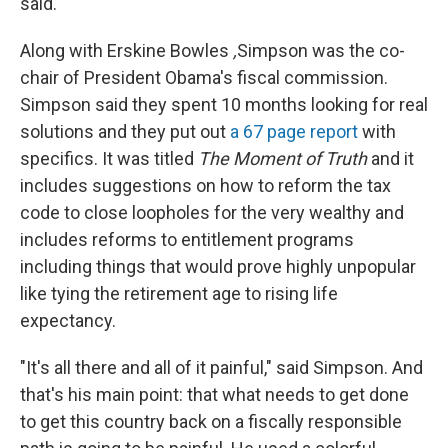
said.
Along with Erskine Bowles
,
Simpson was the co-
chair of President Obama's fiscal commission.
Simpson said they spent 10 months looking for real
solutions and they put out
a 67 page report
with
specifics. It was titled
The Moment of Truth
and it
includes suggestions on how to reform the tax
code to close loopholes for the very wealthy and
includes reforms to entitlement programs
including things that would prove highly unpopular
like tying the retirement age to rising life
expectancy.
"It's all there and all of it painful," said Simpson. And
that's his main point: that what needs to get done
to get this country back on a fiscally responsible