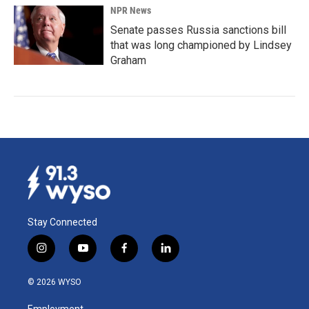
NPR News
Senate passes Russia sanctions bill
that was long championed by Lindsey
Graham
Stay Connected
i
y
f
l
n
o
a
i
s
u
c
n
© 2026 WYSO
t
t
e
k
a
u
b
e
Employment