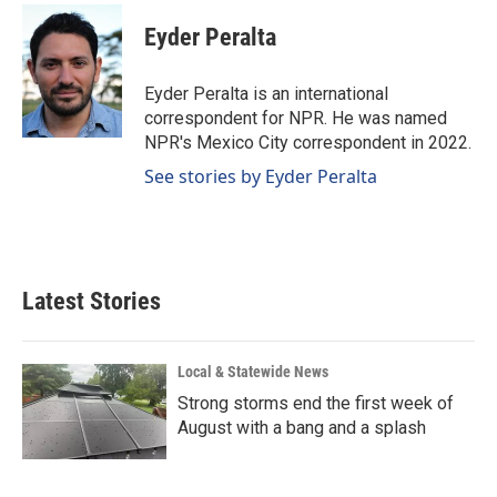
c
n
a
e
k
i
Eyder Peralta
b
e
l
o
d
o
I
Eyder Peralta is an international
k
n
correspondent for NPR. He was named
NPR's Mexico City correspondent in 2022.
See stories by Eyder Peralta
Latest Stories
Local & Statewide News
Strong storms end the first week of
August with a bang and a splash