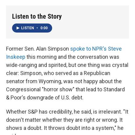
o
I
k
n
Listen to the Story
LISTEN
•
0:00
Former Sen. Alan Simpson
spoke to NPR's Steve
Inskeep
this morning and the conversation was
wide-ranging and spirited, but one thing was crystal
clear: Simpson, who served as a Republican
senator from Wyoming, was not happy about the
Congressional "horror show" that lead to Standard
& Poor's downgrade of U.S. debt.
Whether S&P has credibility, he said, is irrelevant. "It
doesn't matter whether they are right or wrong. It
shows a doubt. It throws doubt into a system," he