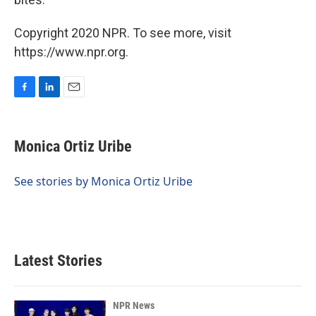
Copyright 2020 NPR. To see more, visit
https://www.npr.org.
F
L
E
a
i
m
c
n
a
e
k
i
Monica Ortiz Uribe
b
e
l
o
d
o
I
See stories by Monica Ortiz Uribe
k
n
Latest Stories
NPR News