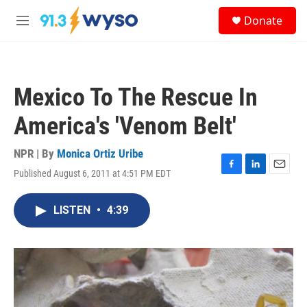
Skip to main content
S
Donate
e
M
a
e
r
n
c
u
h
Mexico To The Rescue In
u
e
America's 'Venom Belt'
r
y
NPR | By
Monica Ortiz Uribe
Published August 6, 2011 at 4:51 PM EDT
F
L
E
a
i
m
c
n
a
LISTEN
•
4:39
e
k
i
b
e
l
o
d
o
I
k
n