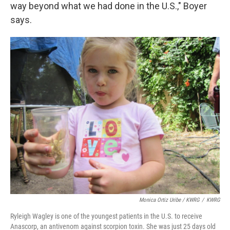
way beyond what we had done in the U.S.," Boyer
says.
Monica Ortiz Uribe / KWRG
/
KWRG
Ryleigh Wagley is one of the youngest patients in the U.S. to receive
Anascorp, an antivenom against scorpion toxin. She was just 25 days old