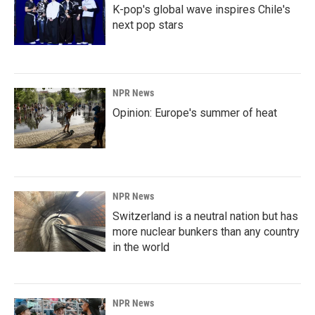
K-pop's global wave inspires Chile's
next pop stars
NPR News
Opinion: Europe's summer of heat
NPR News
Switzerland is a neutral nation but has
more nuclear bunkers than any country
in the world
NPR News