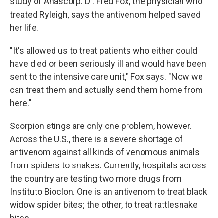
study of Anascorp. Dr. Fred Fox, the physician who
treated Ryleigh, says the antivenom helped saved
her life.
"It's allowed us to treat patients who either could
have died or been seriously ill and would have been
sent to the intensive care unit," Fox says. "Now we
can treat them and actually send them home from
here."
Scorpion stings are only one problem, however.
Across the U.S., there is a severe shortage of
antivenom against all kinds of venomous animals
from spiders to snakes. Currently, hospitals across
the country are testing two more drugs from
Instituto Bioclon. One is an antivenom to treat black
widow spider bites; the other, to treat rattlesnake
bites.