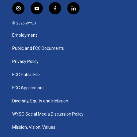
i
y
f
l
n
o
a
i
s
u
c
n
© 2026 WYSO
t
t
e
k
a
u
b
e
Employment
g
b
o
d
r
e
o
i
a
k
n
Public and FCC Documents
m
Privacy Policy
FCC Public File
FCC Applications
Diversity, Equity and Inclusion
WYSO Social Media Discussion Policy
Mission, Vision, Values