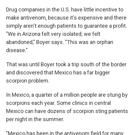
Drug companies in the U.S. have little incentive to
make antivenom, because it's expensive and there
simply aren't enough patients to guarantee a profit.
"We in Arizona felt very isolated; we felt
abandoned," Boyer says. "This was an orphan
disease."
That was until Boyer took a trip south of the border
and discovered that Mexico has a far bigger
scorpion problem.
In Mexico, a quarter of a million people are stung by
scorpions each year. Some clinics in central
Mexico can have dozens of scorpion sting patients
per night in the summer.
"Mexico has been in the antivenom field for many