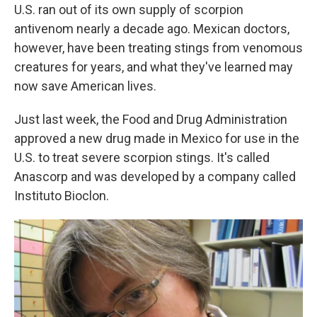
U.S. ran out of its own supply of scorpion
antivenom nearly a decade ago. Mexican doctors,
however, have been treating stings from venomous
creatures for years, and what they've learned may
now save American lives.
Just last week, the Food and Drug Administration
approved a new drug made in Mexico for use in the
U.S. to treat severe scorpion stings. It's called
Anascorp and was developed by a company called
Instituto Bioclon.