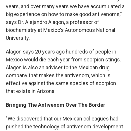
years, and over many years we have accumulated a
big experience on how to make good antivenoms,"
says Dr. Alejandro Alagon, a professor of
biochemistry at Mexico's Autonomous National
University.
Alagon says 20 years ago hundreds of people in
Mexico would die each year from scorpion stings.
Alagon is also an adviser to the Mexican drug
company that makes the antivenom, which is
effective against the same species of scorpion
that exists in Arizona.
Bringing The Antivenom Over The Border
"We discovered that our Mexican colleagues had
pushed the technology of antivenom development