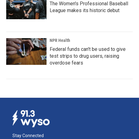
The Women's Professional Baseball
League makes its historic debut
NPR Health
Federal funds can't be used to give
test strips to drug users, raising
overdose fears
Stay Connected