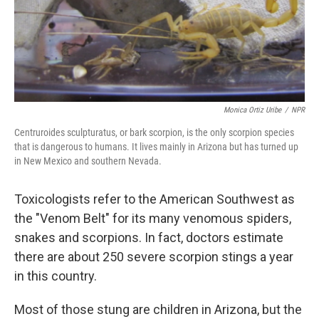
Monica Ortiz Uribe
/
NPR
Centruroides sculpturatus, or bark scorpion, is the only scorpion species
that is dangerous to humans. It lives mainly in Arizona but has turned up
in New Mexico and southern Nevada.
Toxicologists refer to the American Southwest as
the "Venom Belt" for its many venomous spiders,
snakes and scorpions. In fact, doctors estimate
there are about 250 severe scorpion stings a year
in this country.
Most of those stung are children in Arizona, but the