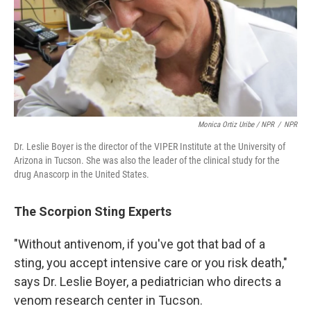
Monica Ortiz Uribe / NPR
/
NPR
Dr. Leslie Boyer is the director of the VIPER Institute at the University of
Arizona in Tucson. She was also the leader of the clinical study for the
drug Anascorp in the United States.
The Scorpion Sting Experts
"Without antivenom, if you've got that bad of a
sting, you accept intensive care or you risk death,"
says Dr. Leslie Boyer, a pediatrician who directs a
venom research center in Tucson.