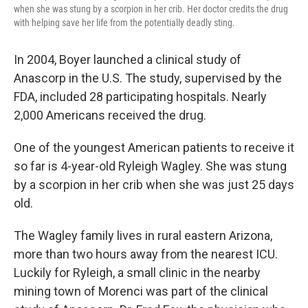
when she was stung by a scorpion in her crib. Her doctor credits the drug
with helping save her life from the potentially deadly sting.
In 2004, Boyer launched a clinical study of
Anascorp in the U.S. The study, supervised by the
FDA, included 28 participating hospitals. Nearly
2,000 Americans received the drug.
One of the youngest American patients to receive it
so far is 4-year-old Ryleigh Wagley. She was stung
by a scorpion in her crib when she was just 25 days
old.
The Wagley family lives in rural eastern Arizona,
more than two hours away from the nearest ICU.
Luckily for Ryleigh, a small clinic in the nearby
mining town of Morenci was part of the clinical