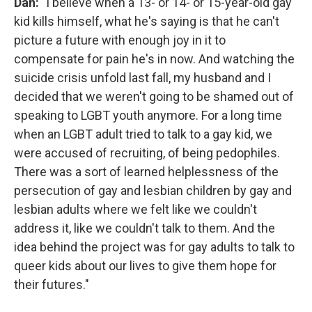
Dan:
"I believe when a 13- or 14- or 15-year-old gay
kid kills himself, what he's saying is that he can't
picture a future with enough joy in it to
compensate for pain he's in now. And watching the
suicide crisis unfold last fall, my husband and I
decided that we weren't going to be shamed out of
speaking to LGBT youth anymore. For a long time
when an LGBT adult tried to talk to a gay kid, we
were accused of recruiting, of being pedophiles.
There was a sort of learned helplessness of the
persecution of gay and lesbian children by gay and
lesbian adults where we felt like we couldn't
address it, like we couldn't talk to them. And the
idea behind the project was for gay adults to talk to
queer kids about our lives to give them hope for
their futures."