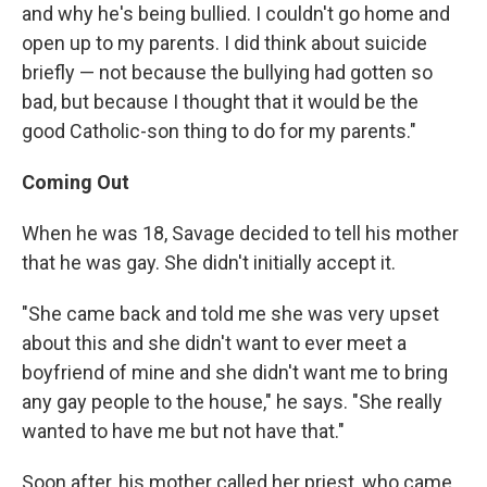
and why he's being bullied. I couldn't go home and
open up to my parents. I did think about suicide
briefly — not because the bullying had gotten so
bad, but because I thought that it would be the
good Catholic-son thing to do for my parents."
Coming Out
When he was 18, Savage decided to tell his mother
that he was gay. She didn't initially accept it.
"She came back and told me she was very upset
about this and she didn't want to ever meet a
boyfriend of mine and she didn't want me to bring
any gay people to the house," he says. "She really
wanted to have me but not have that."
Soon after, his mother called her priest, who came