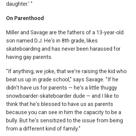
daughter.' "
On Parenthood
Miller and Savage are the fathers of a 13-year-old
son named D.J. He's in 8th grade, likes
skateboarding and has never been harassed for
having gay parents.
"If anything, we joke, that we're raising the kid who
beat us up in grade school," says Savage. "If he
didn't have us for parents — he's a little thuggy
snowboarder-skateboarder dude — and I like to
think that he's blessed to have us as parents
because you can see in him the capacity to be a
bully. But he's sensitized to the issue from being
from a different kind of family."