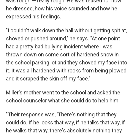
was rough — really rough. He was teased for how
he dressed, how his voice sounded and how he
expressed his feelings.
"I couldn't walk down the hall without getting spit at,
shoved or pushed around," he says. "At one point I
had a pretty bad bullying incident where I was
thrown down on some sort of hardened snow in
the school parking lot and they shoved my face into
it. It was all hardened with rocks from being plowed
and it scraped the skin off my face."
Miller's mother went to the school and asked the
school counselor what she could do to help him.
"Their response was, 'There's nothing that they
could do. If he looks that way, if he talks that way, if
he walks that way, there's absolutely nothing they