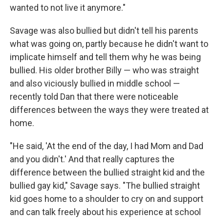
wanted to not live it anymore."
Savage was also bullied but didn't tell his parents
what was going on, partly because he didn't want to
implicate himself and tell them why he was being
bullied. His older brother Billy — who was straight
and also viciously bullied in middle school —
recently told Dan that there were noticeable
differences between the ways they were treated at
home.
"He said, 'At the end of the day, I had Mom and Dad
and you didn't.' And that really captures the
difference between the bullied straight kid and the
bullied gay kid," Savage says. "The bullied straight
kid goes home to a shoulder to cry on and support
and can talk freely about his experience at school