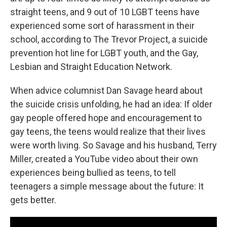
straight teens, and 9 out of 10 LGBT teens have
experienced some sort of harassment in their
school, according to The Trevor Project, a suicide
prevention hot line for LGBT youth, and the Gay,
Lesbian and Straight Education Network.
When advice columnist Dan Savage heard about
the suicide crisis unfolding, he had an idea: If older
gay people offered hope and encouragement to
gay teens, the teens would realize that their lives
were worth living. So Savage and his husband, Terry
Miller, created a YouTube video about their own
experiences being bullied as teens, to tell
teenagers a simple message about the future: It
gets better.