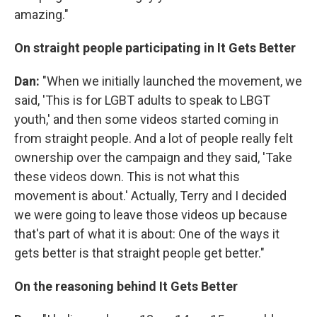
amazing."
On straight people participating in It Gets Better
Dan:
"When we initially launched the movement, we
said, 'This is for LGBT adults to speak to LBGT
youth,' and then some videos started coming in
from straight people. And a lot of people really felt
ownership over the campaign and they said, 'Take
these videos down. This is not what this
movement is about.' Actually, Terry and I decided
we were going to leave those videos up because
that's part of what it is about: One of the ways it
gets better is that straight people get better."
On the reasoning behind It Gets Better