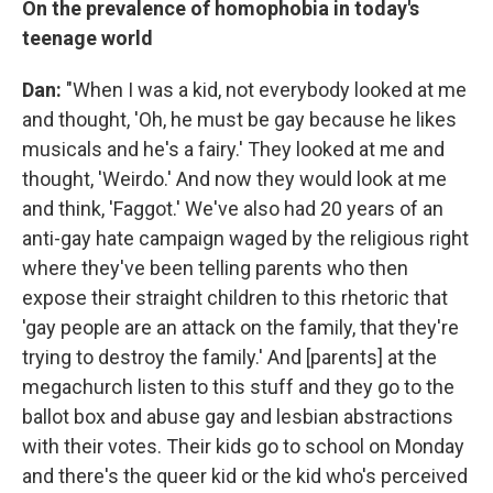
On the prevalence of homophobia in today's
teenage world
Dan:
"When I was a kid, not everybody looked at me
and thought, 'Oh, he must be gay because he likes
musicals and he's a fairy.' They looked at me and
thought, 'Weirdo.' And now they would look at me
and think, 'Faggot.' We've also had 20 years of an
anti-gay hate campaign waged by the religious right
where they've been telling parents who then
expose their straight children to this rhetoric that
'gay people are an attack on the family, that they're
trying to destroy the family.' And [parents] at the
megachurch listen to this stuff and they go to the
ballot box and abuse gay and lesbian abstractions
with their votes. Their kids go to school on Monday
and there's the queer kid or the kid who's perceived