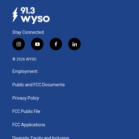
Stay Connected
i
y
f
l
n
o
a
i
s
u
c
n
© 2026 WYSO
t
t
e
k
a
u
b
e
Employment
g
b
o
d
r
e
o
i
a
k
n
Public and FCC Documents
m
Privacy Policy
FCC Public File
FCC Applications
Diversity, Equity and Inclusion