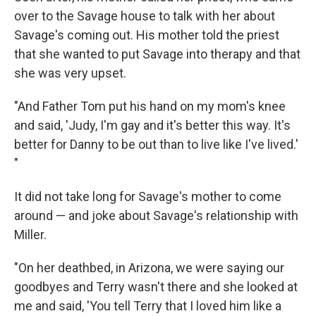
over to the Savage house to talk with her about
Savage's coming out. His mother told the priest
that she wanted to put Savage into therapy and that
she was very upset.
"And Father Tom put his hand on my mom's knee
and said, 'Judy, I'm gay and it's better this way. It's
better for Danny to be out than to live like I've lived.'
"
It did not take long for Savage's mother to come
around — and joke about Savage's relationship with
Miller.
"On her deathbed, in Arizona, we were saying our
goodbyes and Terry wasn't there and she looked at
me and said, 'You tell Terry that I loved him like a