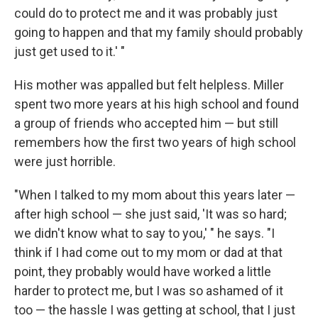
could do to protect me and it was probably just
going to happen and that my family should probably
just get used to it.' "
His mother was appalled but felt helpless. Miller
spent two more years at his high school and found
a group of friends who accepted him — but still
remembers how the first two years of high school
were just horrible.
"When I talked to my mom about this years later —
after high school — she just said, 'It was so hard;
we didn't know what to say to you,' " he says. "I
think if I had come out to my mom or dad at that
point, they probably would have worked a little
harder to protect me, but I was so ashamed of it
too — the hassle I was getting at school, that I just