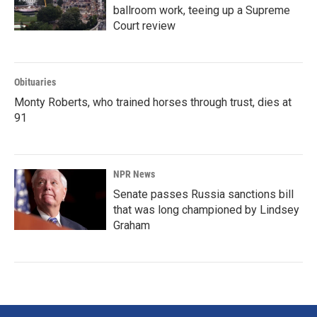
ballroom work, teeing up a Supreme
Court review
Obituaries
Monty Roberts, who trained horses through trust, dies at
91
NPR News
Senate passes Russia sanctions bill
that was long championed by Lindsey
Graham