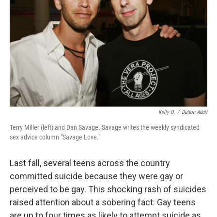
Kelly O.
/
Dutton Adult
Terry Miller (left) and Dan Savage. Savage writes the weekly syndicated
sex advice column "Savage Love."
Last fall, several teens across the country
committed suicide because they were gay or
perceived to be gay. This shocking rash of suicides
raised attention about a sobering fact: Gay teens
are up to four times as likely to attempt suicide as