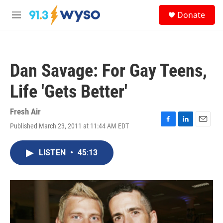
Skip to main content
S
Donate
e
M
a
e
r
n
c
u
h
Dan Savage: For Gay Teens,
u
e
Life 'Gets Better'
r
y
Fresh Air
Published March 23, 2011 at 11:44 AM EDT
F
L
E
a
i
m
c
n
a
LISTEN
•
45:13
e
k
i
b
e
l
o
d
o
I
k
n