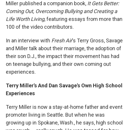
Miller published a companion book,
It Gets Better:
Coming Out, Overcoming Bullying and Creating a
Life Worth Living
, featuring essays from more than
100 of the video contributors.
In an interview with
Fresh Air
's Terry Gross, Savage
and Miller talk about their marriage, the adoption of
their son D.J., the impact their movement has had
on teenage bullying, and their own coming out
experiences.
Terry Miller's And Dan Savage's Own High School
Experiences
Terry Miller is now a stay-at-home father and event
promoter living in Seattle. But when he was
growing up in Spokane, Wash., he says, high school