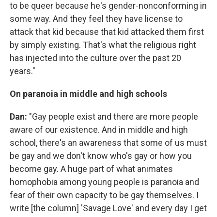
to be queer because he's gender-nonconforming in
some way. And they feel they have license to
attack that kid because that kid attacked them first
by simply existing. That's what the religious right
has injected into the culture over the past 20
years."
On paranoia in middle and high schools
Dan:
"Gay people exist and there are more people
aware of our existence. And in middle and high
school, there's an awareness that some of us must
be gay and we don't know who's gay or how you
become gay. A huge part of what animates
homophobia among young people is paranoia and
fear of their own capacity to be gay themselves. I
write [the column] 'Savage Love' and every day I get