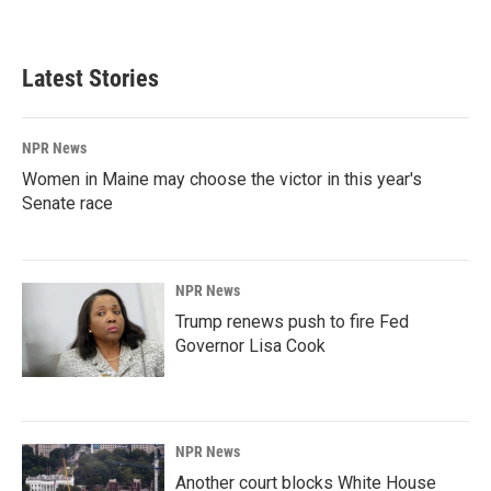
a
i
m
c
n
a
e
k
i
b
e
l
Latest Stories
o
d
o
I
k
n
NPR News
Women in Maine may choose the victor in this year's
Senate race
NPR News
Trump renews push to fire Fed
Governor Lisa Cook
NPR News
Another court blocks White House