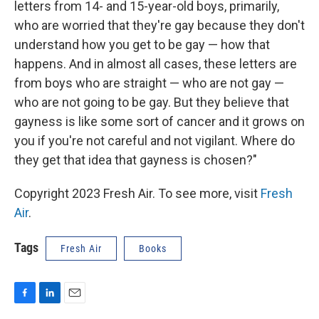
letters from 14- and 15-year-old boys, primarily,
who are worried that they're gay because they don't
understand how you get to be gay — how that
happens. And in almost all cases, these letters are
from boys who are straight — who are not gay —
who are not going to be gay. But they believe that
gayness is like some sort of cancer and it grows on
you if you're not careful and not vigilant. Where do
they get that idea that gayness is chosen?"
Copyright 2023 Fresh Air. To see more, visit
Fresh
Air
.
Tags
Fresh Air
Books
F
L
E