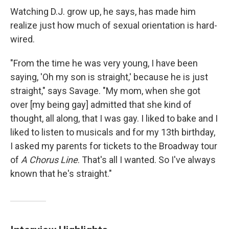
Watching D.J. grow up, he says, has made him
realize just how much of sexual orientation is hard-
wired.
"From the time he was very young, I have been
saying, 'Oh my son is straight,' because he is just
straight," says Savage. "My mom, when she got
over [my being gay] admitted that she kind of
thought, all along, that I was gay. I liked to bake and I
liked to listen to musicals and for my 13th birthday,
I asked my parents for tickets to the Broadway tour
of
A Chorus Line
. That's all I wanted. So I've always
known that he's straight."