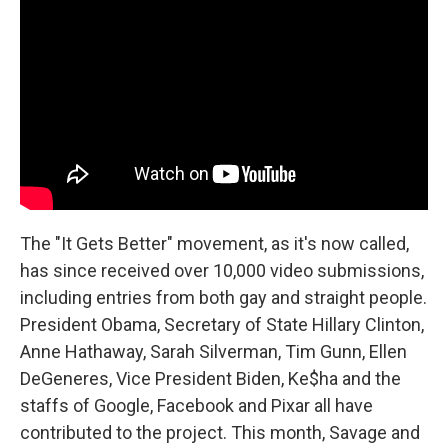
The "It Gets Better" movement, as it's now called,
has since received over 10,000 video submissions,
including entries from both gay and straight people.
President Obama, Secretary of State Hillary Clinton,
Anne Hathaway, Sarah Silverman, Tim Gunn, Ellen
DeGeneres, Vice President Biden, Ke$ha and the
staffs of Google, Facebook and Pixar all have
contributed to the project. This month, Savage and