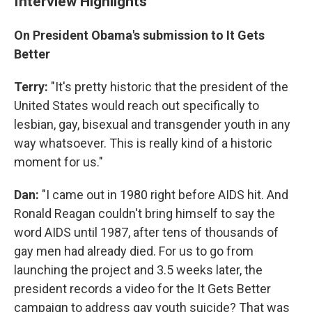
Interview Highlights
On President Obama's submission to It Gets
Better
Terry:
"It's pretty historic that the president of the
United States would reach out specifically to
lesbian, gay, bisexual and transgender youth in any
way whatsoever. This is really kind of a historic
moment for us."
Dan:
"I came out in 1980 right before AIDS hit. And
Ronald Reagan couldn't bring himself to say the
word AIDS until 1987, after tens of thousands of
gay men had already died. For us to go from
launching the project and 3.5 weeks later, the
president records a video for the It Gets Better
campaign to address gay youth suicide? That was