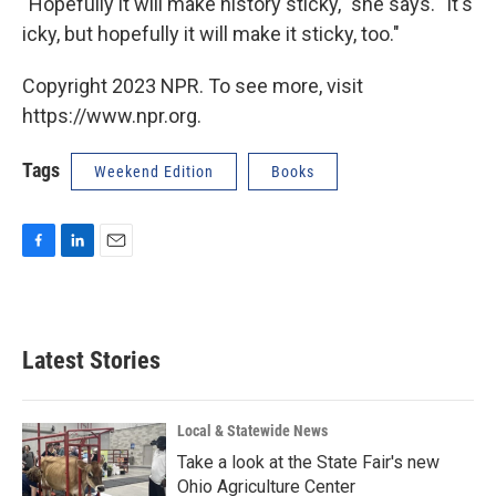
"Hopefully it will make history sticky," she says. "It's
icky, but hopefully it will make it sticky, too."
Copyright 2023 NPR. To see more, visit
https://www.npr.org.
Tags
Weekend Edition
Books
F
L
E
a
i
m
c
n
a
e
k
i
b
e
l
Latest Stories
o
d
o
I
k
n
Local & Statewide News
Take a look at the State Fair's new
Ohio Agriculture Center