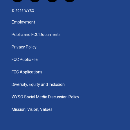
n
o
a
i
s
u
c
n
© 2026 WYSO
t
t
e
k
a
u
b
e
Employment
g
b
o
d
r
e
o
i
a
k
n
Public and FCC Documents
m
Privacy Policy
FCC Public File
FCC Applications
Diversity, Equity and Inclusion
WYSO Social Media Discussion Policy
Mission, Vision, Values