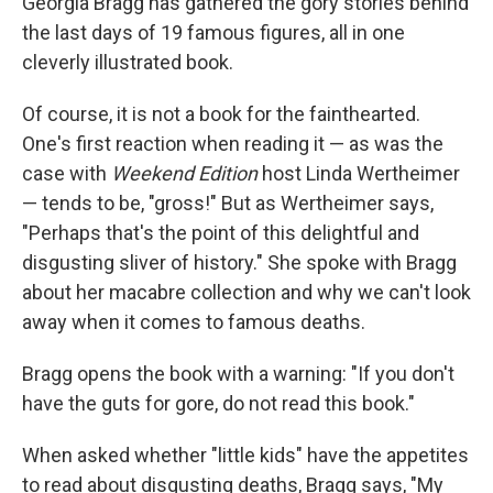
Georgia Bragg has gathered the gory stories behind
the last days of 19 famous figures, all in one
cleverly illustrated book.
Of course, it is not a book for the fainthearted.
One's first reaction when reading it — as was the
case with
Weekend Edition
host Linda Wertheimer
— tends to be, "gross!" But as Wertheimer says,
"Perhaps that's the point of this delightful and
disgusting sliver of history." She spoke with Bragg
about her macabre collection and why we can't look
away when it comes to famous deaths.
Bragg opens the book with a warning: "If you don't
have the guts for gore, do not read this book."
When asked whether "little kids" have the appetites
to read about disgusting deaths, Bragg says, "My