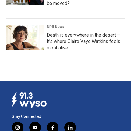
be moved?
NPR News
Death is everywhere in the desert —
it's where Claire Vaye Watkins feels
most alive
Stay Connected
i
y
f
l