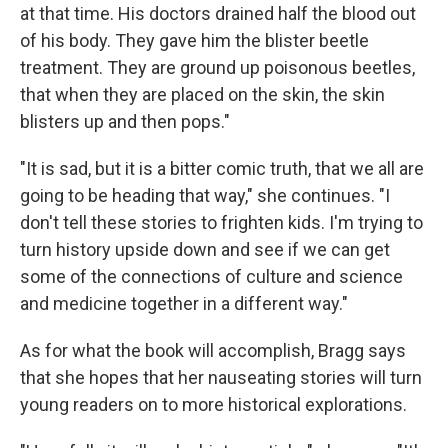
at that time. His doctors drained half the blood out
of his body. They gave him the blister beetle
treatment. They are ground up poisonous beetles,
that when they are placed on the skin, the skin
blisters up and then pops."
"It is sad, but it is a bitter comic truth, that we all are
going to be heading that way," she continues. "I
don't tell these stories to frighten kids. I'm trying to
turn history upside down and see if we can get
some of the connections of culture and science
and medicine together in a different way."
As for what the book will accomplish, Bragg says
that she hopes that her nauseating stories will turn
young readers on to more historical explorations.