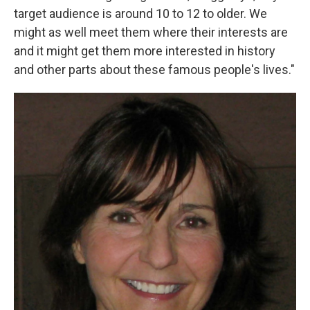
target audience is around 10 to 12 to older. We
might as well meet them where their interests are
and it might get them more interested in history
and other parts about these famous people's lives."