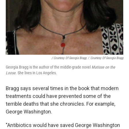
/ Courtesy Of Georgia Bragg
/
Courtesy Of Georgia Bragg
Georgia Bragg is the author of the middle-grade novel
Matisse on the
Loose
. She lives in Los Angeles.
Bragg says several times in the book that modern
treatments could have prevented some of the
terrible deaths that she chronicles. For example,
George Washington.
"Antibiotics would have saved George Washington