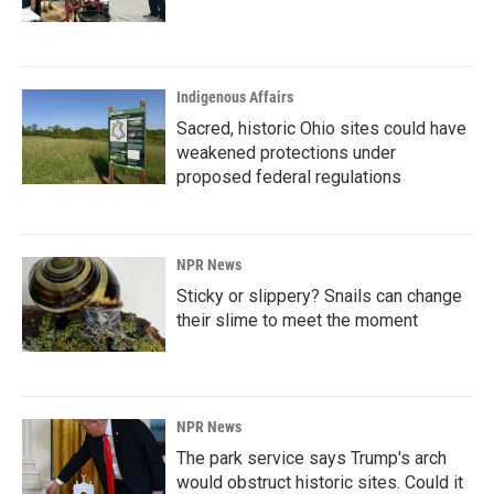
Indigenous Affairs
Sacred, historic Ohio sites could have
weakened protections under
proposed federal regulations
NPR News
Sticky or slippery? Snails can change
their slime to meet the moment
NPR News
The park service says Trump's arch
would obstruct historic sites. Could it