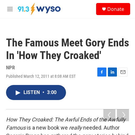
Skip to main content
S
Donate
e
M
a
e
r
n
c
u
h
The Famous Meet Gory Ends
u
e
In 'How They Croaked'
r
y
NPR
Published March 12, 2011 at 8:08 AM EST
F
L
E
a
i
m
c
n
a
LISTEN
•
3:00
e
k
i
b
e
l
o
d
o
I
k
n
How They Croaked: The Awful Ends of the Awfully
Famous
is a new book we
really
needed. Author