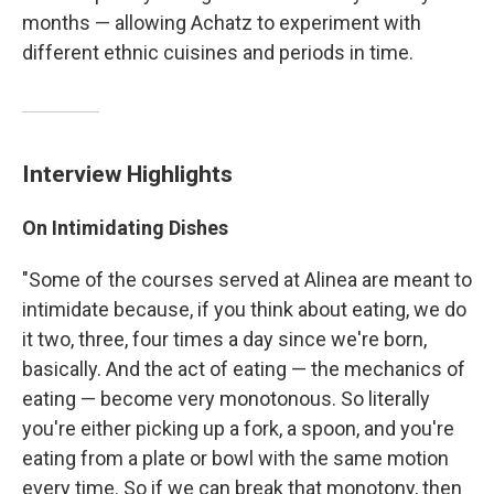
months — allowing Achatz to experiment with
different ethnic cuisines and periods in time.
Interview Highlights
On Intimidating Dishes
"Some of the courses served at Alinea are meant to
intimidate because, if you think about eating, we do
it two, three, four times a day since we're born,
basically. And the act of eating — the mechanics of
eating — become very monotonous. So literally
you're either picking up a fork, a spoon, and you're
eating from a plate or bowl with the same motion
every time. So if we can break that monotony, then