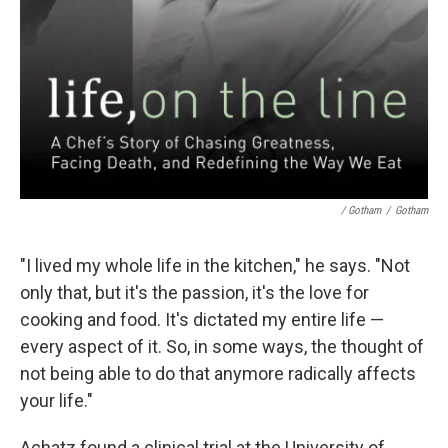
/ Gotham
/
Gotham
"I lived my whole life in the kitchen," he says. "Not
only that, but it's the passion, it's the love for
cooking and food. It's dictated my entire life —
every aspect of it. So, in some ways, the thought of
not being able to do that anymore radically affects
your life."
Achatz found a clinical trial at the University of