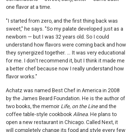
one flavor at a time.
"I started from zero, and the first thing back was
sweet," he says. "So my palate developed just as a
newborn — but I was 32 years old. So I could
understand how flavors were coming back and how
they synergized together. ... It was very educational
for me. I don't recommend it, but I think it made me
a better chef because now I really understand how
flavor works."
Achatz was named Best Chef in America in 2008
by the James Beard Foundation. He is the author of
two books, the memoir
Life, on the Line
and the
coffee table-style cookbook
Alinea
. He plans to
open a new restaurant in Chicago. Called Next, it
will completely change its food and style every few