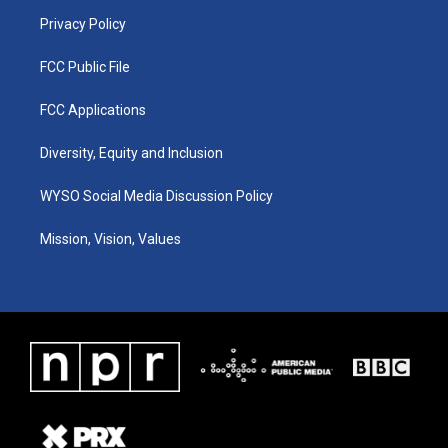
m
Privacy Policy
FCC Public File
FCC Applications
Diversity, Equity and Inclusion
WYSO Social Media Discussion Policy
Mission, Vision, Values