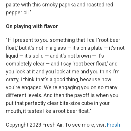
palate with this smoky paprika and roasted red
pepper oil."
On playing with flavor
"If I present to you something that I call 'root beer
float,' but it's not in a glass — it's on a plate — it's not
liquid — it's solid — and it's not brown — it's
completely clear — and I say 'root beer float,' and
you look at it and you look at me and you think I'm
crazy, I think that's a good thing, because now
you're engaged. We're engaging you on so many
different levels. And then the payoff is when you
put that perfectly clear bite-size cube in your
mouth, it tastes like a root beer float."
Copyright 2023 Fresh Air. To see more, visit
Fresh