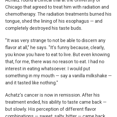
Chicago that agreed to treat him with radiation and
chemotherapy. The radiation treatments burned his
tongue, shed the lining of his esophagus — and
completely destroyed his taste buds.
"It was very strange to not be able to discern any
flavor at all," he says. "It's funny because, clearly,
you know you have to eat to live. But even knowing
that, for me, there was no reason to eat. I had no
interest in eating whatsoever. I would put
something in my mouth — say a vanilla milkshake —
and it tasted like nothing."
Achatz's cancer is now in remission. After his
treatment ended, his ability to taste came back —
but slowly. His perception of different flavor
combinations — sweet, salty, bitter — came back