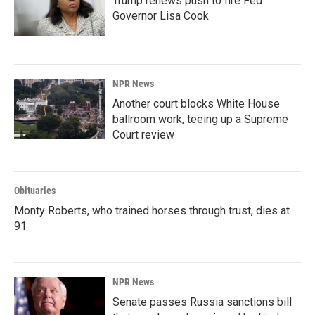
Trump renews push to fire Fed
Governor Lisa Cook
NPR News
Another court blocks White House
ballroom work, teeing up a Supreme
Court review
Obituaries
Monty Roberts, who trained horses through trust, dies at
91
NPR News
Senate passes Russia sanctions bill