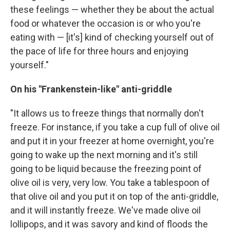
these feelings — whether they be about the actual
food or whatever the occasion is or who you're
eating with — [it's] kind of checking yourself out of
the pace of life for three hours and enjoying
yourself."
On his "Frankenstein-like" anti-griddle
"It allows us to freeze things that normally don't
freeze. For instance, if you take a cup full of olive oil
and put it in your freezer at home overnight, you're
going to wake up the next morning and it's still
going to be liquid because the freezing point of
olive oil is very, very low. You take a tablespoon of
that olive oil and you put it on top of the anti-griddle,
and it will instantly freeze. We've made olive oil
lollipops, and it was savory and kind of floods the