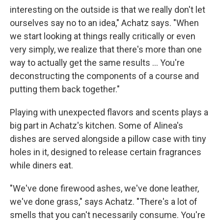
interesting on the outside is that we really don't let
ourselves say no to an idea," Achatz says. "When
we start looking at things really critically or even
very simply, we realize that there's more than one
way to actually get the same results ... You're
deconstructing the components of a course and
putting them back together."
Playing with unexpected flavors and scents plays a
big part in Achatz's kitchen. Some of Alinea's
dishes are served alongside a pillow case with tiny
holes in it, designed to release certain fragrances
while diners eat.
"We've done firewood ashes, we've done leather,
we've done grass," says Achatz. "There's a lot of
smells that you can't necessarily consume. You're