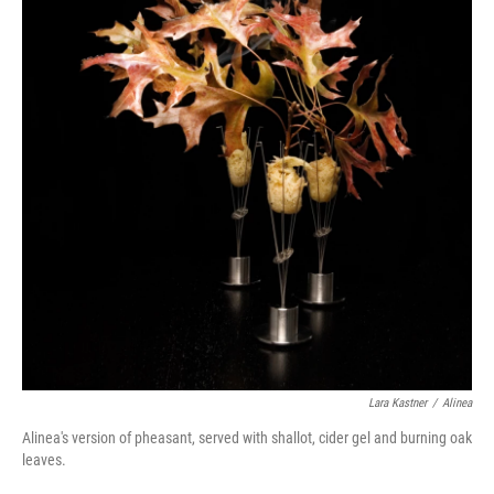
Lara Kastner
/
Alinea
Alinea's version of pheasant, served with shallot, cider gel and burning oak
leaves.