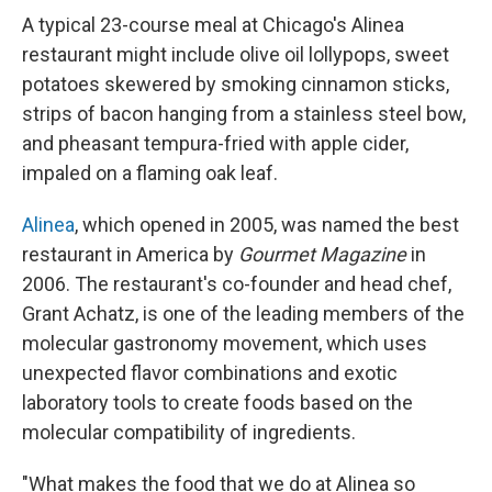
A typical 23-course meal at Chicago's Alinea
restaurant might include olive oil lollypops, sweet
potatoes skewered by smoking cinnamon sticks,
strips of bacon hanging from a stainless steel bow,
and pheasant tempura-fried with apple cider,
impaled on a flaming oak leaf.
Alinea
, which opened in 2005, was named the best
restaurant in America by
Gourmet Magazine
in
2006. The restaurant's co-founder and head chef,
Grant Achatz, is one of the leading members of the
molecular gastronomy movement, which uses
unexpected flavor combinations and exotic
laboratory tools to create foods based on the
molecular compatibility of ingredients.
"What makes the food that we do at Alinea so