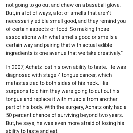
not going to go out and chew on a baseball glove.
But, in a lot of ways, a lot of smells that aren't
necessarily edible smell good, and they remind you
of certain aspects of food. So making those
associations with what smells good or smells a
certain way and pairing that with actual edible
ingredients is one avenue that we take creatively."
In 2007, Achatz lost his own ability to taste. He was
diagnosed with stage 4 tongue cancer, which
metastasized to both sides of his neck. His
surgeons told him they were going to cut out his
tongue and replace it with muscle from another
part of his body. With the surgery, Achatz only had a
50 percent chance of surviving beyond two years.
But, he says, he was even more afraid of losing his
ability to taste and eat.