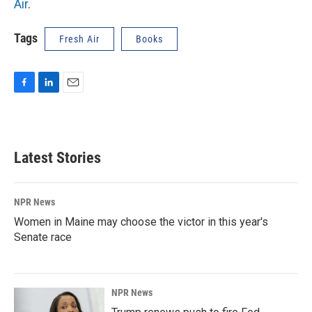
Air
.
Tags
Fresh Air
Books
F
L
E
a
i
m
c
n
a
e
k
i
b
e
l
Latest Stories
o
d
o
I
k
n
NPR News
Women in Maine may choose the victor in this year's
Senate race
NPR News