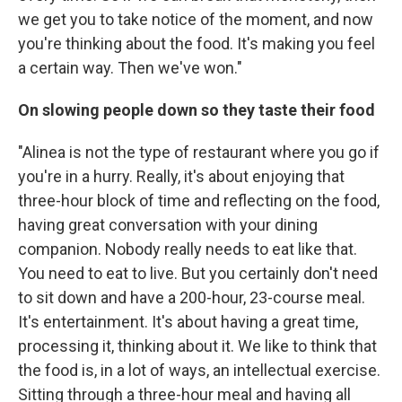
we get you to take notice of the moment, and now
you're thinking about the food. It's making you feel
a certain way. Then we've won."
On slowing people down so they taste their food
"Alinea is not the type of restaurant where you go if
you're in a hurry. Really, it's about enjoying that
three-hour block of time and reflecting on the food,
having great conversation with your dining
companion. Nobody really needs to eat like that.
You need to eat to live. But you certainly don't need
to sit down and have a 200-hour, 23-course meal.
It's entertainment. It's about having a great time,
processing it, thinking about it. We like to think that
the food is, in a lot of ways, an intellectual exercise.
Sitting through a three-hour meal and having all