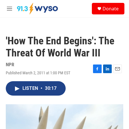
Skip to main content
S
Donate
e
M
a
e
r
n
c
u
h
'How The End Begins': The
u
e
Threat Of World War III
r
y
NPR
Published March 2, 2011 at 1:00 PM EST
F
L
E
a
i
m
c
n
a
LISTEN
•
30:17
e
k
i
b
e
l
o
d
o
I
k
n