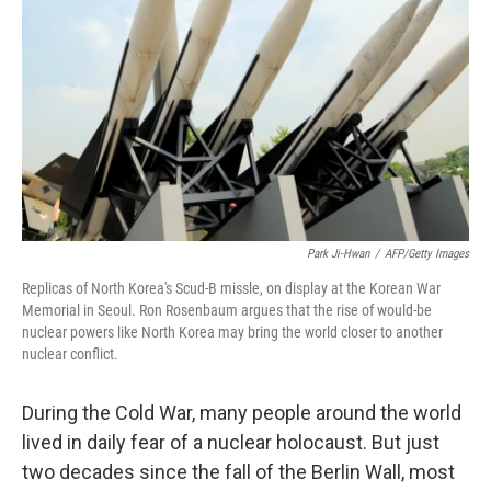
Park Ji-Hwan
/
AFP/Getty Images
Replicas of North Korea's Scud-B missle, on display at the Korean War
Memorial in Seoul. Ron Rosenbaum argues that the rise of would-be
nuclear powers like North Korea may bring the world closer to another
nuclear conflict.
During the Cold War, many people around the world
lived in daily fear of a nuclear holocaust. But just
two decades since the fall of the Berlin Wall, most