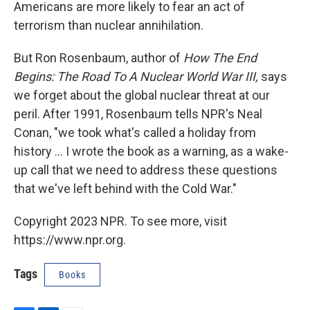
Americans are more likely to fear an act of
terrorism than nuclear annihilation.
But Ron Rosenbaum, author of
How The End
Begins: The Road To A Nuclear World War III,
says
we forget about the global nuclear threat at our
peril. After 1991, Rosenbaum tells NPR's Neal
Conan, "we took what's called a holiday from
history ... I wrote the book as a warning, as a wake-
up call that we need to address these questions
that we've left behind with the Cold War."
Copyright 2023 NPR. To see more, visit
https://www.npr.org.
Tags
Books