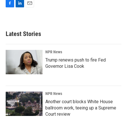
F
L
E
a
i
m
c
n
a
e
k
i
b
e
l
Latest Stories
o
d
o
I
k
n
NPR News
Trump renews push to fire Fed
Governor Lisa Cook
NPR News
Another court blocks White House
ballroom work, teeing up a Supreme
Court review