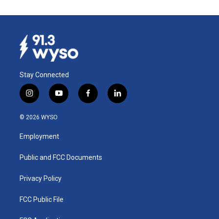
Stay Connected
i
y
f
l
n
o
a
i
s
u
c
n
© 2026 WYSO
t
t
e
k
a
u
b
e
Employment
g
b
o
d
r
e
o
i
a
k
n
Public and FCC Documents
m
Privacy Policy
FCC Public File