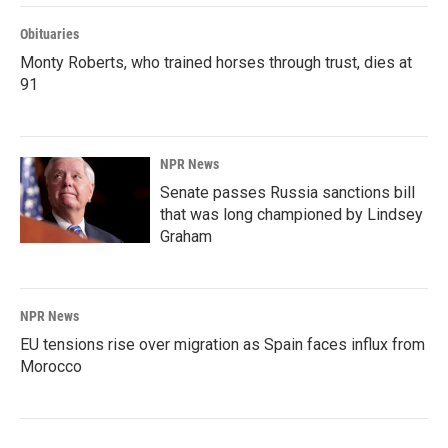
Obituaries
Monty Roberts, who trained horses through trust, dies at
91
NPR News
Senate passes Russia sanctions bill
that was long championed by Lindsey
Graham
NPR News
EU tensions rise over migration as Spain faces influx from
Morocco