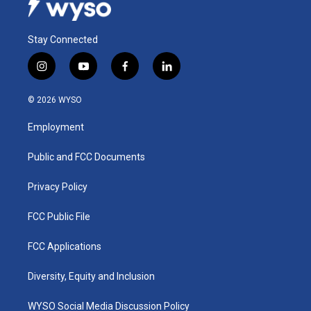
Stay Connected
i
y
f
l
n
o
a
i
s
u
c
n
© 2026 WYSO
t
t
e
k
a
u
b
e
Employment
g
b
o
d
r
e
o
i
a
k
n
Public and FCC Documents
m
Privacy Policy
FCC Public File
FCC Applications
Diversity, Equity and Inclusion
WYSO Social Media Discussion Policy