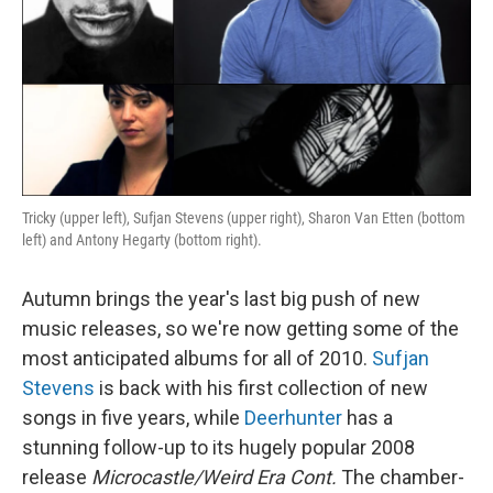
Tricky (upper left), Sufjan Stevens (upper right), Sharon Van Etten (bottom
left) and Antony Hegarty (bottom right).
Autumn brings the year's last big push of new
music releases, so we're now getting some of the
most anticipated albums for all of 2010.
Sufjan
Stevens
is back with his first collection of new
songs in five years, while
Deerhunter
has a
stunning follow-up to its hugely popular 2008
release
Microcastle/Weird Era Cont.
The chamber-