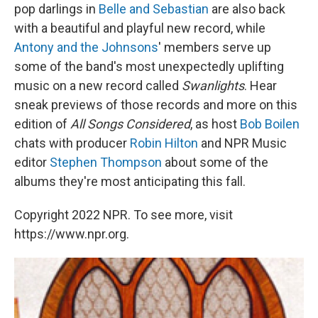
pop darlings in
Belle and Sebastian
are also back
with a beautiful and playful new record, while
Antony and the Johnsons
' members serve up
some of the band's most unexpectedly uplifting
music on a new record called
Swanlights
. Hear
sneak previews of those records and more on this
edition of
All Songs Considered
, as host
Bob Boilen
chats with producer
Robin Hilton
and NPR Music
editor
Stephen Thompson
about some of the
albums they're most anticipating this fall.
Copyright 2022 NPR. To see more, visit
https://www.npr.org.