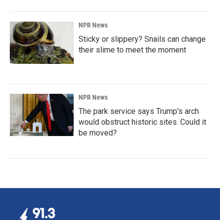
NPR News
Sticky or slippery? Snails can change
their slime to meet the moment
NPR News
The park service says Trump's arch
would obstruct historic sites. Could it
be moved?