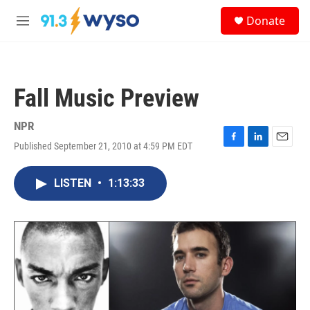
Skip to main content
S
Donate
e
M
a
e
r
n
c
u
h
Fall Music Preview
u
e
r
NPR
y
Published September 21, 2010 at 4:59 PM EDT
F
L
E
a
i
m
c
n
a
LISTEN
•
1:13:33
e
k
i
b
e
l
o
d
o
I
k
n