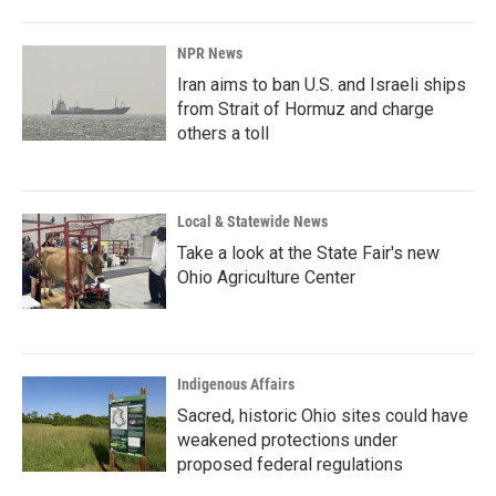
o
I
k
n
NPR News
Iran aims to ban U.S. and Israeli ships
from Strait of Hormuz and charge
others a toll
Local & Statewide News
Take a look at the State Fair's new
Ohio Agriculture Center
Indigenous Affairs
Sacred, historic Ohio sites could have
weakened protections under
proposed federal regulations