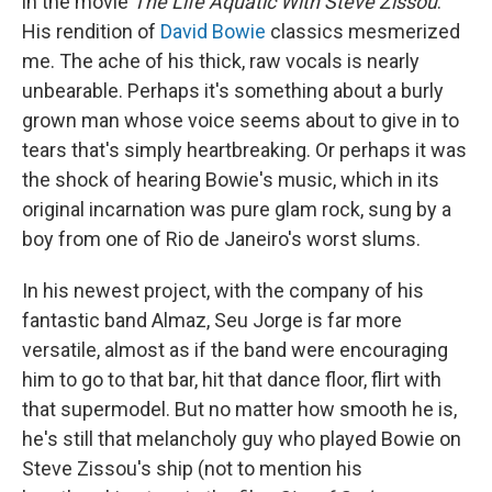
in the movie
The Life Aquatic With Steve Zissou
.
His rendition of
David Bowie
classics mesmerized
me. The ache of his thick, raw vocals is nearly
unbearable. Perhaps it's something about a burly
grown man whose voice seems about to give in to
tears that's simply heartbreaking. Or perhaps it was
the shock of hearing Bowie's music, which in its
original incarnation was pure glam rock, sung by a
boy from one of Rio de Janeiro's worst slums.
In his newest project, with the company of his
fantastic band Almaz, Seu Jorge is far more
versatile, almost as if the band were encouraging
him to go to that bar, hit that dance floor, flirt with
that supermodel. But no matter how smooth he is,
he's still that melancholy guy who played Bowie on
Steve Zissou's ship (not to mention his