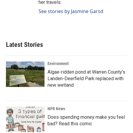
her travels.
See stories by Jasmine Garsd
Latest Stories
Environment
Algae-ridden pond at Warren County's
Landen-Deerfield Park replaced with
new wetland
NPR News
Does spending money make you feel
bad? Read this comic