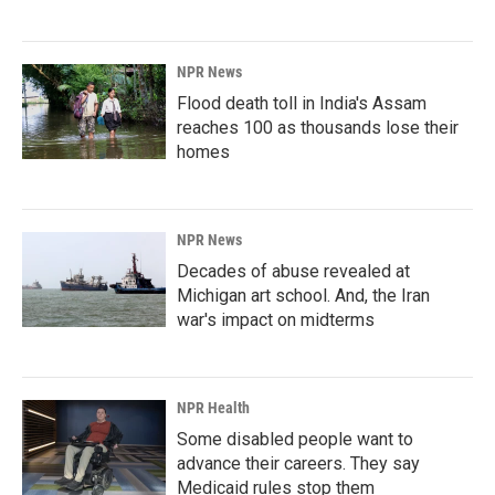
NPR News
Flood death toll in India's Assam
reaches 100 as thousands lose their
homes
NPR News
Decades of abuse revealed at
Michigan art school. And, the Iran
war's impact on midterms
NPR Health
Some disabled people want to
advance their careers. They say
Medicaid rules stop them