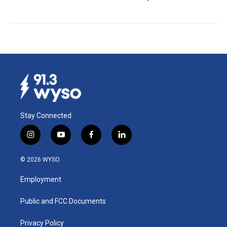
Stay Connected
i
y
f
l
n
o
a
i
s
u
c
n
© 2026 WYSO
t
t
e
k
a
u
b
e
Employment
g
b
o
d
r
e
o
i
a
k
n
Public and FCC Documents
m
Privacy Policy