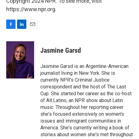
Copyright 2024 NPR. To see more, visit
https://www.npr.org.
F
L
E
a
i
m
c
n
a
e
k
i
Jasmine Garsd
b
e
l
o
d
o
I
Jasmine Garsd is an Argentine-American
k
n
journalist living in New York. She is
currently NPR's Criminal Justice
correspondent and the host of The Last
Cup. She started her career as the co-host
of Alt.Latino, an NPR show about Latin
music. Throughout her reporting career
she's focused extensively on women's
issues and immigrant communities in
America. She's currently writing a book of
stories about women she's met throughout