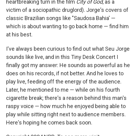
heartbreaking turn in the film
City of God
, as a
victim of a sociopathic druglord). Jorge's covers of
classic Brazilian songs like "Saudosa Bahia' —
which is about wanting to go back home — find him
at his best.
I've always been curious to find out what Seu Jorge
sounds like live, and in this Tiny Desk Concert I
finally got my answer: He sounds as powerful as he
does on his records, if not better. And he loves to
play live, feeding off the energy of the audience.
Later, he mentioned to me — while on his fourth
cigarette break; there's a reason behind this man's
raspy voice — how much he enjoyed being able to
play while sitting right next to audience members.
Here's hoping he comes back soon.