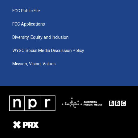
FCC Public File
FCC Applications
Diversity, Equity and Inclusion
WYSO Social Media Discussion Policy
Mission, Vision, Values