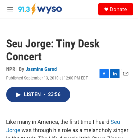
Skip to main content
S
Donate
e
M
a
e
r
n
c
u
h
Seu Jorge: Tiny Desk
u
e
Concert
r
y
NPR | By
Jasmine Garsd
Published September 13, 2010 at 12:00 PM EDT
F
L
E
a
i
m
c
n
a
LISTEN
•
23:56
e
k
i
b
e
l
o
d
o
I
k
n
Like many in America, the first time I heard
Seu
Jorge
was through his role as a melancholy singer