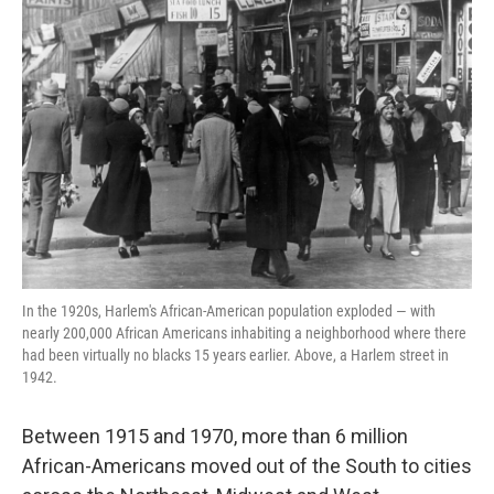
In the 1920s, Harlem's African-American population exploded — with
nearly 200,000 African Americans inhabiting a neighborhood where there
had been virtually no blacks 15 years earlier. Above, a Harlem street in
1942.
Between 1915 and 1970, more than 6 million
African-Americans moved out of the South to cities