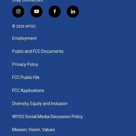
i
y
f
l
n
o
a
i
s
u
c
n
© 2026 WYSO
t
t
e
k
a
u
b
e
Employment
g
b
o
d
r
e
o
i
a
k
n
Public and FCC Documents
m
Privacy Policy
FCC Public File
FCC Applications
Diversity, Equity and Inclusion
WYSO Social Media Discussion Policy
Mission, Vision, Values