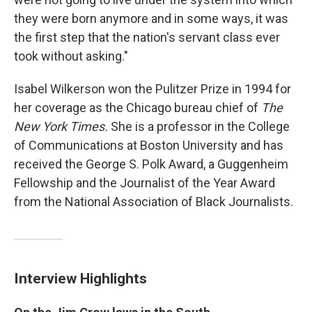
they were born anymore and in some ways, it was
the first step that the nation's servant class ever
took without asking."
Isabel Wilkerson won the Pulitzer Prize in 1994 for
her coverage as the Chicago bureau chief of
The
New York Times.
She is a professor in the College
of Communications at Boston University and has
received the George S. Polk Award, a Guggenheim
Fellowship and the Journalist of the Year Award
from the National Association of Black Journalists.
Interview Highlights