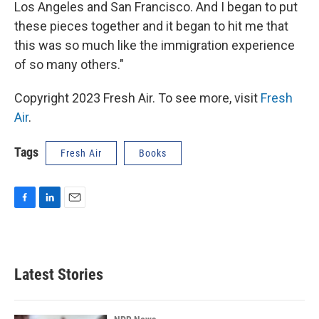
Los Angeles and San Francisco. And I began to put
these pieces together and it began to hit me that
this was so much like the immigration experience
of so many others."
Copyright 2023 Fresh Air. To see more, visit
Fresh
Air
.
Tags
Fresh Air
Books
F
L
E
a
i
m
c
n
a
e
k
i
b
e
l
Latest Stories
o
d
o
I
k
n