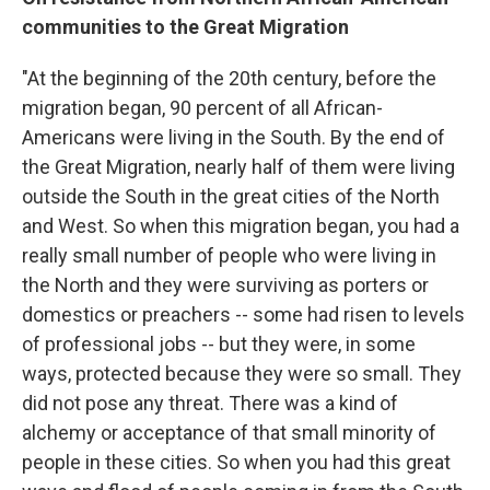
communities to the Great Migration
"At the beginning of the 20th century, before the
migration began, 90 percent of all African-
Americans were living in the South. By the end of
the Great Migration, nearly half of them were living
outside the South in the great cities of the North
and West. So when this migration began, you had a
really small number of people who were living in
the North and they were surviving as porters or
domestics or preachers -- some had risen to levels
of professional jobs -- but they were, in some
ways, protected because they were so small. They
did not pose any threat. There was a kind of
alchemy or acceptance of that small minority of
people in these cities. So when you had this great