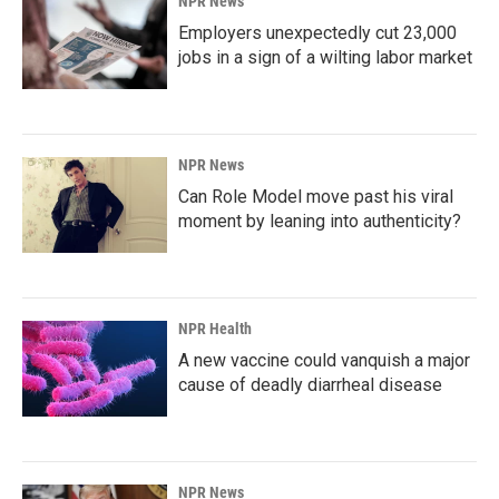
NPR News
Employers unexpectedly cut 23,000
jobs in a sign of a wilting labor market
NPR News
Can Role Model move past his viral
moment by leaning into authenticity?
NPR Health
A new vaccine could vanquish a major
cause of deadly diarrheal disease
NPR News