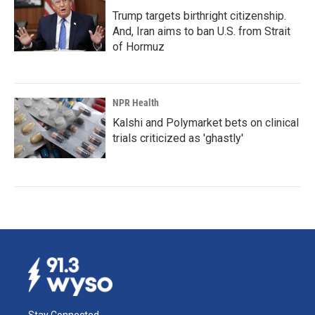
Trump targets birthright citizenship.
And, Iran aims to ban U.S. from Strait
of Hormuz
NPR Health
Kalshi and Polymarket bets on clinical
trials criticized as 'ghastly'
Stay Connected