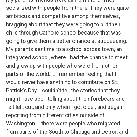
socialized with people from there. They were quite
ambitious and competitive among themselves,
bragging about that they were going to put their
child through Catholic school because that was
going to give them a better chance at succeeding.
My parents sent me to a school across town, an
integrated school, where I had the chance to meet
and grow up with people who were from other
parts of the world. ... I remember feeling that I
would never have anything to contribute on St.
Patrick's Day. I couldn't tell the stories that they
might have been telling about their forebears and I
felt left out, and only when I got older, and began
reporting from different cities outside of
Washington ... there were people who migrated
from parts of the South to Chicago and Detroit and