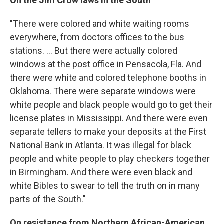
On the Jim Crow laws in the South
"There were colored and white waiting rooms
everywhere, from doctors offices to the bus
stations. ... But there were actually colored
windows at the post office in Pensacola, Fla. And
there were white and colored telephone booths in
Oklahoma. There were separate windows were
white people and black people would go to get their
license plates in Mississippi. And there were even
separate tellers to make your deposits at the First
National Bank in Atlanta. It was illegal for black
people and white people to play checkers together
in Birmingham. And there were even black and
white Bibles to swear to tell the truth on in many
parts of the South."
On resistance from Northern African-American