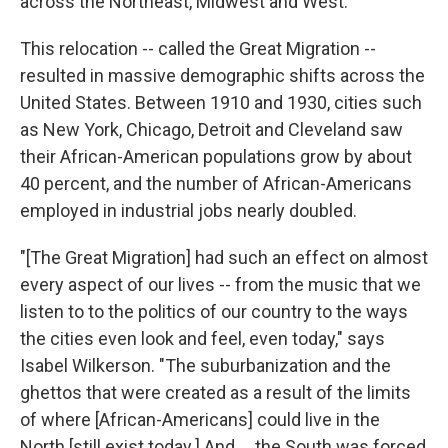
across the Northeast, Midwest and West.
This relocation -- called the Great Migration --
resulted in massive demographic shifts across the
United States. Between 1910 and 1930, cities such
as New York, Chicago, Detroit and Cleveland saw
their African-American populations grow by about
40 percent, and the number of African-Americans
employed in industrial jobs nearly doubled.
"[The Great Migration] had such an effect on almost
every aspect of our lives -- from the music that we
listen to to the politics of our country to the ways
the cities even look and feel, even today," says
Isabel Wilkerson. "The suburbanization and the
ghettos that were created as a result of the limits
of where [African-Americans] could live in the
North [still exist today.] And ... the South was forced