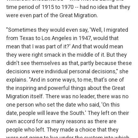
time period of 1915 to 1970 -- had no idea that they
were even part of the Great Migration.
"Sometimes they would even say, 'Well, I migrated
from Texas to Los Angeles in 1947, would that
mean that I was part of it?' And that would mean
they were right smack in the middle of it. But they
didn't see themselves as that, partly because these
decisions were individual personal decisions," she
explains. "And in some ways, to me, that's one of
the inspiring and powerful things about the Great
Migration itself. There was no leader, there was no
one person who set the date who said, 'On this
date, people will leave the South.' They left on their
own accord for as many reasons as there are
people who left. They made a choice that they
were not going to live under the system into which