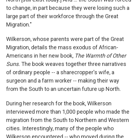
to change, in part because they were losing such a
large part of their workforce through the Great
Migration."
Wilkerson, whose parents were part of the Great
Migration, details the mass exodus of African-
Americans in her new book,
The Warmth of Other
Suns.
The book weaves together three narratives
of ordinary people -- a sharecropper's wife, a
surgeon and a farm worker -- making their way
from the South to an uncertain future up North.
During her research for the book, Wilkerson
interviewed more than 1,000 people who made the
migration from the South to Northern and Western
cities. Interestingly, many of the people who
Wilkerson encountered -- who moved during the