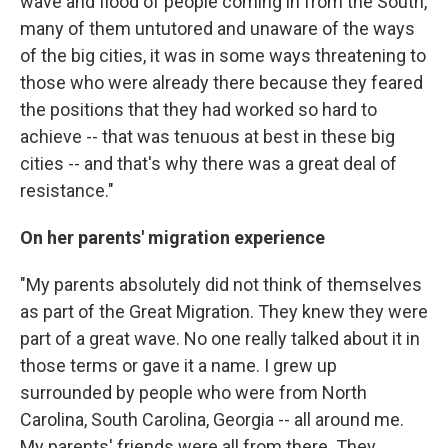
wave and flood of people coming in from the South,
many of them untutored and unaware of the ways
of the big cities, it was in some ways threatening to
those who were already there because they feared
the positions that they had worked so hard to
achieve -- that was tenuous at best in these big
cities -- and that's why there was a great deal of
resistance."
On her parents' migration experience
"My parents absolutely did not think of themselves
as part of the Great Migration. They knew they were
part of a great wave. No one really talked about it in
those terms or gave it a name. I grew up
surrounded by people who were from North
Carolina, South Carolina, Georgia -- all around me.
My parents' friends were all from there. They