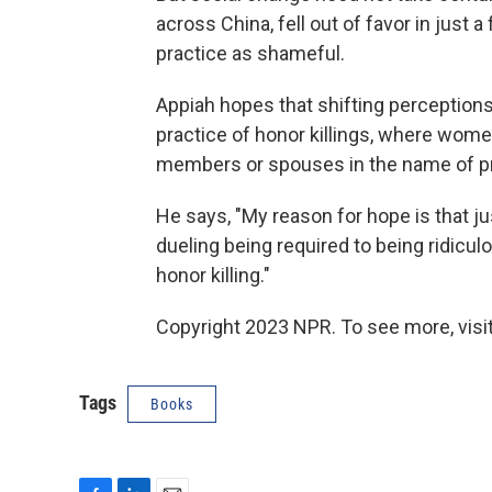
across China, fell out of favor in jus
practice as shameful.
Appiah hopes that shifting perceptions 
practice of honor killings, where women
members or spouses in the name of pro
He says, "My reason for hope is that ju
dueling being required to being ridiculo
honor killing."
Copyright 2023 NPR. To see more, visit
Tags
Books