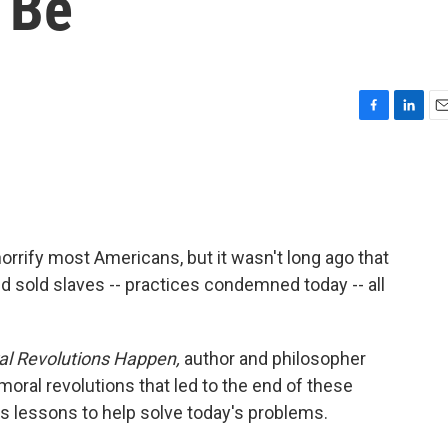
 Be
F
L
E
a
i
m
c
n
a
e
k
i
b
e
l
o
d
o
I
horrify most Americans, but it wasn't long ago that
k
n
 sold slaves -- practices condemned today -- all
l Revolutions Happen,
author and philosopher
al revolutions that led to the end of these
s lessons to help solve today's problems.