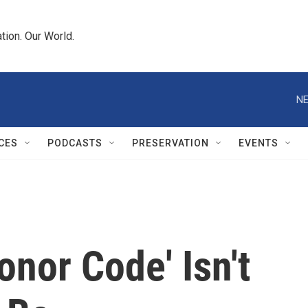
tion. Our World.
NE
CES
PODCASTS
PRESERVATION
EVENTS
onor Code' Isn't