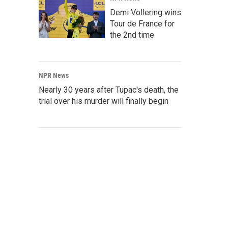
Demi Vollering wins
Tour de France for
the 2nd time
NPR News
Nearly 30 years after Tupac's death, the
trial over his murder will finally begin