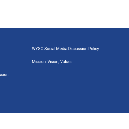
WYSO Social Media Discussion Policy
Mission, Vision, Values
lusion