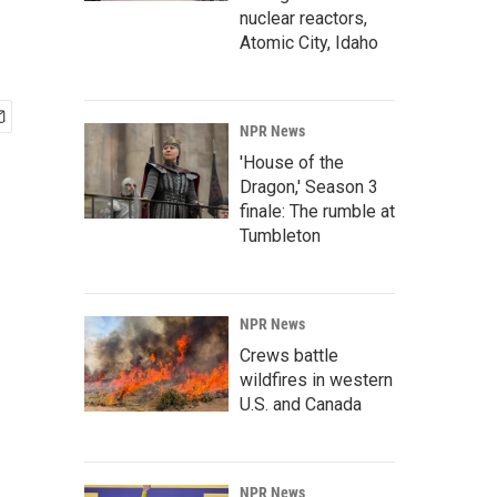
nuclear reactors,
Atomic City, Idaho
NPR News
'House of the
Dragon,' Season 3
finale: The rumble at
Tumbleton
NPR News
Crews battle
wildfires in western
U.S. and Canada
NPR News