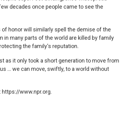
t a few decades once people came to see the
of honor will similarly spell the demise of the
 in many parts of the world are killed by family
tecting the family's reputation.
st as it only took a short generation to move from
us ... we can move, swiftly, to a world without
 https://www.npr.org.