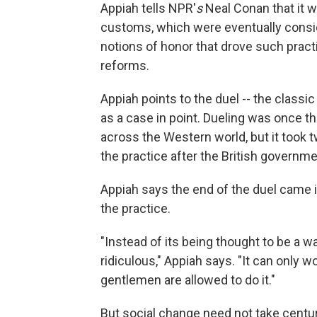
Appiah tells NPR'
s
Neal Conan that it w
customs, which were eventually consid
notions of honor that drove such pract
reforms.
Appiah points to the duel -- the class
as a case in point. Dueling was once 
across the Western world, but it took t
the practice after the British governmen
Appiah says the end of the duel cam
the practice.
"Instead of its being thought to be a 
ridiculous," Appiah says. "It can only w
gentlemen are allowed to do it."
But social change need not take centu