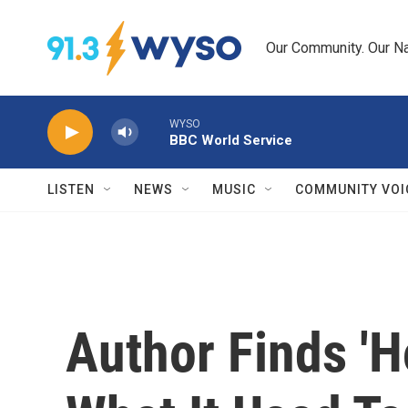
Skip to main content
Our Community. Our Na
WYSO
BBC World Service
LISTEN
NEWS
MUSIC
COMMUNITY VOI
Author Finds 'H