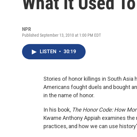
What It Used To
NPR
Published September 13, 2010 at 1:00 PM EDT
LISTEN
•
30:19
Stories of honor killings in South Asia 
Americans fought duels and bought and
in the name of honor.
In his book,
The Honor Code: How Mora
Kwame Anthony Appiah examines the mor
practices, and how we can use history'