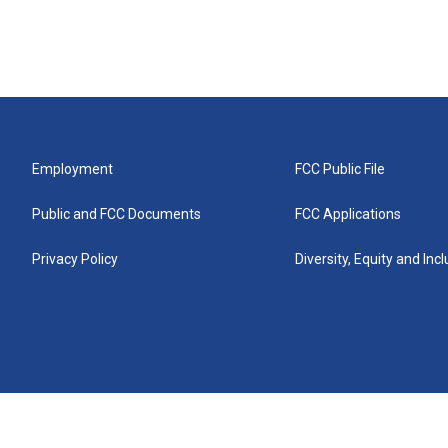
Employment
FCC Public File
Public and FCC Documents
FCC Applications
Privacy Policy
Diversity, Equity and Inc