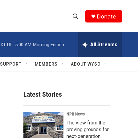
Donate
S
S
e
h
a
r
All Streams
XT UP:
5:00 AM
Morning Edition
o
c
h
w
Q
SUPPORT
MEMBERS
ABOUT WYSO
u
S
e
r
e
y
Latest Stories
a
r
NPR News
c
The view from the
proving grounds for
h
next-generation