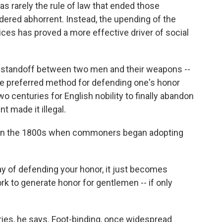
as rarely the rule of law that ended those
ered abhorrent. Instead, the upending of the
ices has proved a more effective driver of social
ic standoff between two men and their weapons --
the preferred method for defending one's honor
wo centuries for English nobility to finally abandon
t made it illegal.
e in the 1800s when commoners began adopting
way of defending your honor, it just becomes
ork to generate honor for gentlemen -- if only
ries, he says. Foot-binding, once widespread