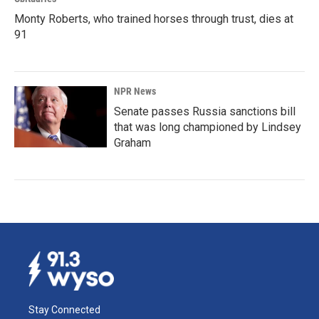
Monty Roberts, who trained horses through trust, dies at
91
NPR News
Senate passes Russia sanctions bill
that was long championed by Lindsey
Graham
Stay Connected