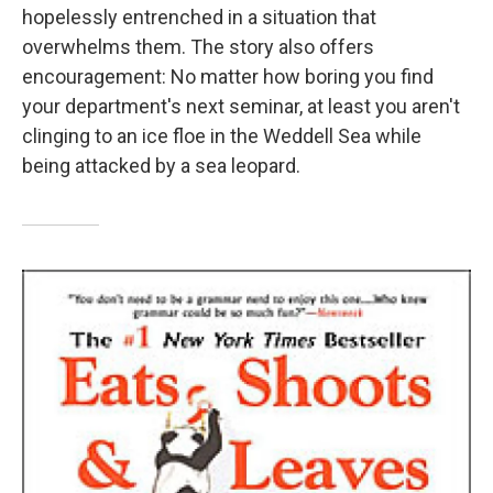
hopelessly entrenched in a situation that
overwhelms them. The story also offers
encouragement: No matter how boring you find
your department's next seminar, at least you aren't
clinging to an ice floe in the Weddell Sea while
being attacked by a sea leopard.