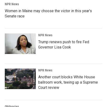
NPR News
Women in Maine may choose the victor in this year's
Senate race
NPR News
Trump renews push to fire Fed
Governor Lisa Cook
NPR News
Another court blocks White House
ballroom work, teeing up a Supreme
Court review
Obituaries