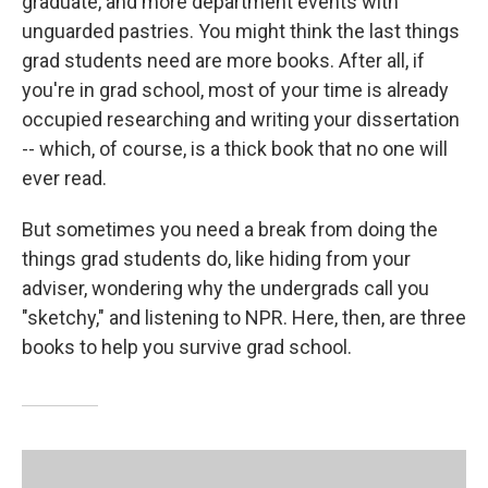
graduate, and more department events with
unguarded pastries. You might think the last things
grad students need are more books. After all, if
you're in grad school, most of your time is already
occupied researching and writing your dissertation
-- which, of course, is a thick book that no one will
ever read.
But sometimes you need a break from doing the
things grad students do, like hiding from your
adviser, wondering why the undergrads call you
"sketchy," and listening to NPR. Here, then, are three
books to help you survive grad school.