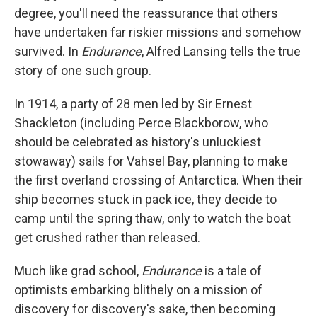
degree, you'll need the reassurance that others
have undertaken far riskier missions and somehow
survived. In
Endurance
, Alfred Lansing tells the true
story of one such group.
In 1914, a party of 28 men led by Sir Ernest
Shackleton (including Perce Blackborow, who
should be celebrated as history's unluckiest
stowaway) sails for Vahsel Bay, planning to make
the first overland crossing of Antarctica. When their
ship becomes stuck in pack ice, they decide to
camp until the spring thaw, only to watch the boat
get crushed rather than released.
Much like grad school,
Endurance
is a tale of
optimists embarking blithely on a mission of
discovery for discovery's sake, then becoming