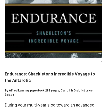
/
Endurance: Shackleton's Incredible Voyage to
the Antarctic
By Alfred Lansing, paperback 282 pages, Carroll & Graf, list price:
$14.95
During your multi-year slog toward an advanced