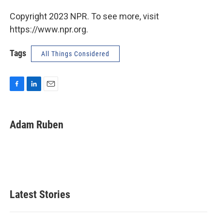
Copyright 2023 NPR. To see more, visit
https://www.npr.org.
Tags
All Things Considered
F
L
E
a
i
m
c
n
a
e
k
i
Adam Ruben
b
e
l
o
d
o
I
k
n
Latest Stories