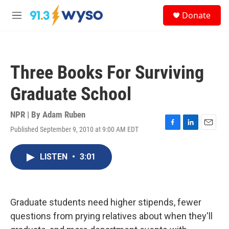
Skip to main content
S
Donate
e
M
a
e
r
n
c
u
h
Three Books For Surviving
u
e
Graduate School
r
y
NPR | By
Adam Ruben
Published September 9, 2010 at 9:00 AM EDT
F
L
E
a
i
m
c
n
a
LISTEN
•
3:01
e
k
i
b
e
l
o
d
o
I
k
n
Graduate students need higher stipends, fewer
questions from prying relatives about when they'll