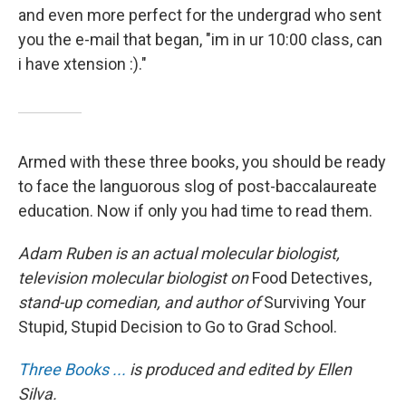
and even more perfect for the undergrad who sent
you the e-mail that began, "im in ur 10:00 class, can
i have xtension :)."
Armed with these three books, you should be ready
to face the languorous slog of post-baccalaureate
education. Now if only you had time to read them.
Adam Ruben is an actual molecular biologist,
television molecular biologist on
Food Detectives,
stand-up comedian, and author of
Surviving Your
Stupid, Stupid Decision to Go to Grad School.
Three Books ...
is produced and edited by Ellen
Silva.