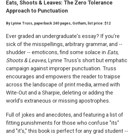
Eats, Shoots & Leaves: The Zero Tolerance
Approach to Punctuation
By Lynne Truss, paperback 240 pages, Gotham, list price: $12
Ever graded an undergraduate's essay? If you're
sick of the misspellings, arbitrary grammar, and --
shudder -- emoticons, find some solace in
Eats,
Shoots & Leaves,
Lynne Truss's short but emphatic
campaign against improper punctuation. Truss
encourages and empowers the reader to traipse
across the landscape of print media, armed with
Wite-Out and a Sharpie, deleting or adding the
world's extraneous or missing apostrophes.
Full of jokes and anecdotes, and featuring a list of
fitting punishments for those who confuse "its"
and "it's," this book is perfect for any grad student --