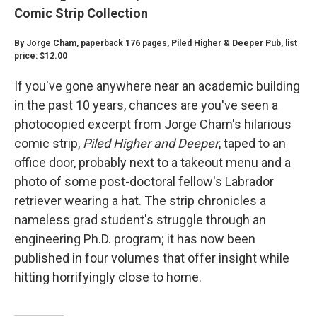
Comic Strip Collection
By Jorge Cham, paperback 176 pages, Piled Higher & Deeper Pub, list
price: $12.00
If you've gone anywhere near an academic building
in the past 10 years, chances are you've seen a
photocopied excerpt from Jorge Cham's hilarious
comic strip,
Piled Higher and Deeper
, taped to an
office door, probably next to a takeout menu and a
photo of some post-doctoral fellow's Labrador
retriever wearing a hat. The strip chronicles a
nameless grad student's struggle through an
engineering Ph.D. program; it has now been
published in four volumes that offer insight while
hitting horrifyingly close to home.