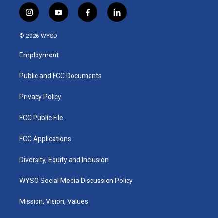
i
y
f
l
n
o
a
i
s
u
c
n
© 2026 WYSO
t
t
e
k
a
u
b
e
Employment
g
b
o
d
r
e
o
i
a
k
n
Public and FCC Documents
m
Privacy Policy
FCC Public File
FCC Applications
Diversity, Equity and Inclusion
WYSO Social Media Discussion Policy
Mission, Vision, Values