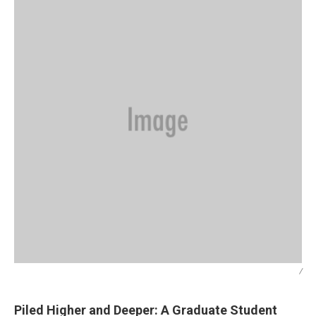
/
Piled Higher and Deeper: A Graduate Student