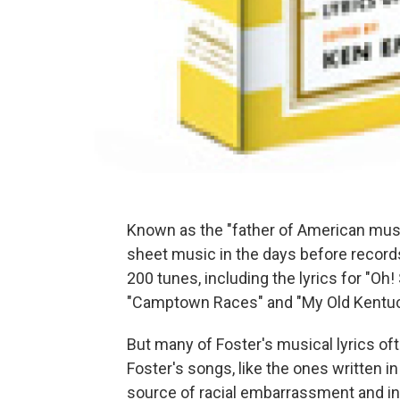
Known as the "father of American music
sheet music in the days before records
200 tunes, including the lyrics for "Oh!
"Camptown Races" and "My Old Kentu
But many of Foster's musical lyrics of
Foster's songs, like the ones written in
source of racial embarrassment and in