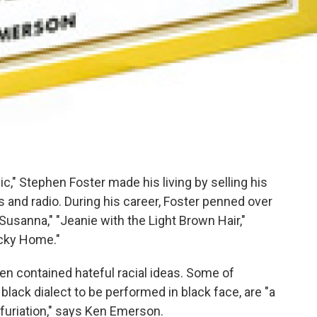
," Stephen Foster made his living by selling his
 and radio. During his career, Foster penned over
 Susanna," "Jeanie with the Light Brown Hair,"
cky Home."
ten contained hateful racial ideas. Some of
 black dialect to be performed in black face, are "a
furiation," says Ken Emerson.