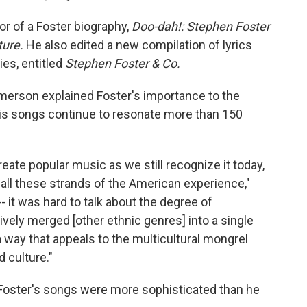
or of a Foster biography,
Doo-dah!: Stephen Foster
ture.
He also edited a new compilation of lyrics
es, entitled
Stephen Foster & Co.
Emerson explained Foster's importance to the
his songs continue to resonate more than 150
create popular music as we still recognize it today,
 all these strands of the American experience,"
 it was hard to talk about the degree of
ively merged [other ethnic genres] into a single
 way that appeals to the multicultural mongrel
d culture."
Foster's songs were more sophisticated than he