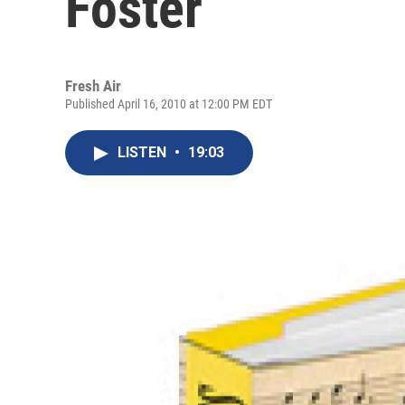
Foster
Fresh Air
Published April 16, 2010 at 12:00 PM EDT
LISTEN
•
19:03