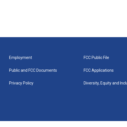
Employment
FCC Public File
Public and FCC Documents
FCC Applications
Privacy Policy
Diversity, Equity and Inc