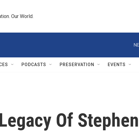
tion. Our World.
NE
CES
PODCASTS
PRESERVATION
EVENTS
 Legacy Of Stephen