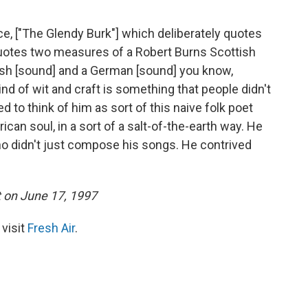
ce, ["The Glendy Burk"] which deliberately quotes
otes two measures of a Robert Burns Scottish
ttish [sound] and a German [sound] you know,
ind of wit and craft is something that people didn't
to think of him as sort of this naive folk poet
ican soul, in a sort of a salt-of-the-earth way. He
 didn't just compose his songs. He contrived
t on June 17, 1997
 visit
Fresh Air
.