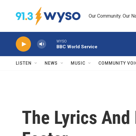
Skip to main content
Our Community. Our Na
WYSO
BBC World Service
LISTEN
NEWS
MUSIC
COMMUNITY VOI
The Lyrics And