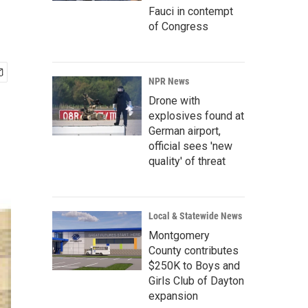
Fauci in contempt
of Congress
NPR News
Drone with
explosives found at
German airport,
official sees 'new
quality' of threat
Local & Statewide News
Montgomery
County contributes
$250K to Boys and
Girls Club of Dayton
expansion