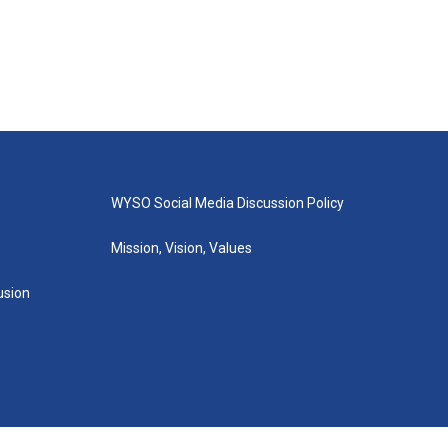
WYSO Social Media Discussion Policy
Mission, Vision, Values
lusion