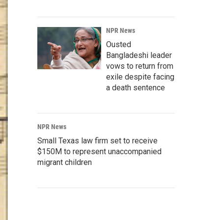
NPR News
Ousted
Bangladeshi leader
vows to return from
exile despite facing
a death sentence
NPR News
Small Texas law firm set to receive
$150M to represent unaccompanied
migrant children