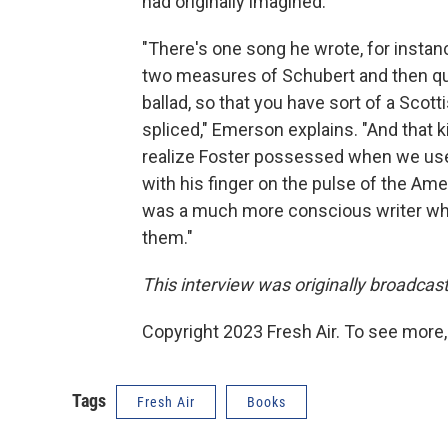
had originally imagined.
"There's one song he wrote, for instan
two measures of Schubert and then qu
ballad, so that you have sort of a Sco
spliced," Emerson explains. "And that k
realize Foster possessed when we used 
with his finger on the pulse of the Amer
was a much more conscious writer who
them."
This interview was originally broadcas
Copyright 2023 Fresh Air. To see more,
Tags
Fresh Air
Books