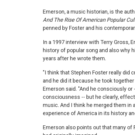
Emerson, a music historian, is the auth
And The Rise Of American Popular Cul
penned by Foster and his contemporari
In a 1997 interview with Terry Gross, 
history of popular song and also why 
years after he wrote them.
"I think that Stephen Foster really did 
and he did it because he took together
Emerson said. "And he consciously or --
consciousness -- but he clearly, effect
music. And I think he merged them in a
experience of America in its history an
Emerson also points out that many of 