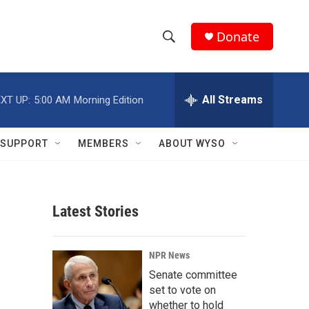
Donate
S
S
e
h
a
r
All Streams
XT UP:
5:00 AM
Morning Edition
o
c
h
w
Q
SUPPORT
MEMBERS
ABOUT WYSO
u
S
e
r
e
y
Latest Stories
a
r
NPR News
c
Senate committee
set to vote on
h
whether to hold