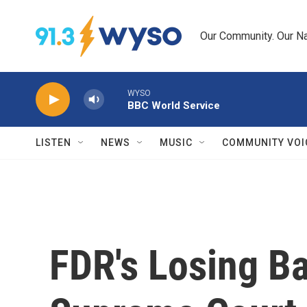
Skip to main content
Our Community. Our Na
WYSO
BBC World Service
LISTEN
NEWS
MUSIC
COMMUNITY VOI
FDR's Losing Ba