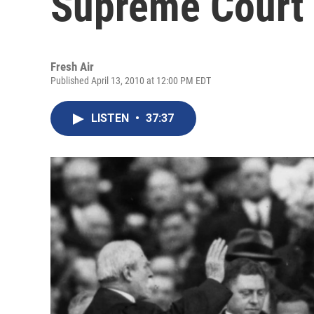
Supreme Court
Fresh Air
Published April 13, 2010 at 12:00 PM EDT
LISTEN
•
37:37