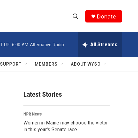
Donate
S
S
e
h
a
r
All Streams
T UP:
6:00 AM
Alternative Radio
o
c
h
w
Q
SUPPORT
MEMBERS
ABOUT WYSO
u
S
e
r
e
y
Latest Stories
a
r
NPR News
c
Women in Maine may choose the victor
in this year's Senate race
h