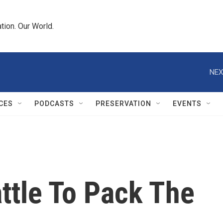
tion. Our World.
NEX
CES
PODCASTS
PRESERVATION
EVENTS
ttle To Pack The