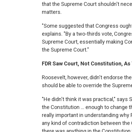
that the Supreme Court shouldn't neces
matters.
"Some suggested that Congress ought t
explains. "By a two-thirds vote, Congre
Supreme Court, essentially making Con
the Supreme Court."
FDR Saw Court, Not Constitution, As
Roosevelt, however, didn't endorse the
should be able to override the Suprem
"He didn't think it was practical," says 
the Constitution ... enough to change th
really important in understanding why R
any kind of contradiction between the 
there was anything in the Constitutio