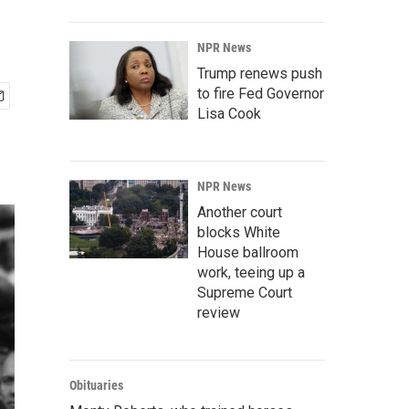
NPR News
Trump renews push
to fire Fed Governor
Lisa Cook
NPR News
Another court
blocks White
House ballroom
work, teeing up a
Supreme Court
review
Obituaries