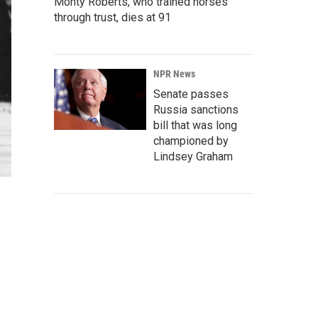
Monty Roberts, who trained horses
through trust, dies at 91
NPR News
Senate passes
Russia sanctions
bill that was long
championed by
Lindsey Graham