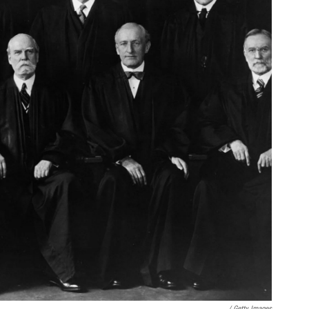
/ Getty Images