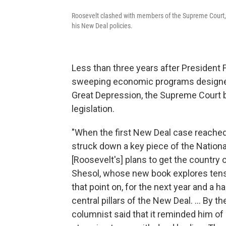
Roosevelt clashed with members of the Supreme Court, i
his New Deal policies.
Less than three years after President 
sweeping economic programs designed 
Great Depression, the Supreme Court 
legislation.
"When the first New Deal case reached
struck down a key piece of the Nationa
[Roosevelt's] plans to get the country 
Shesol, whose new book explores tens
that point on, for the next year and a ha
central pillars of the New Deal. ... By 
columnist said that it reminded him of 