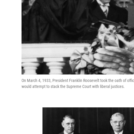
On March 4, 1933, President Franklin Roosevelt took the oath of offi
would attempt to stack the Supreme Court with liberal justices.