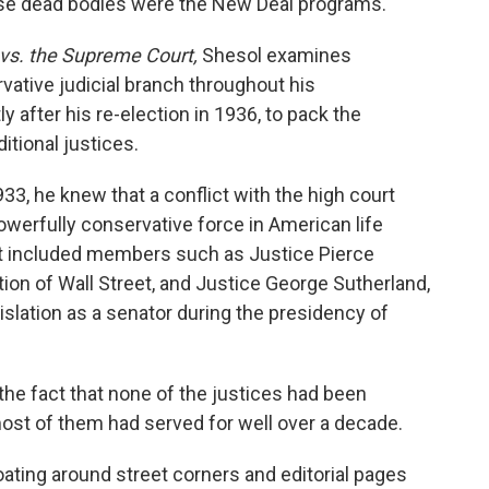
ose dead bodies were the New Deal programs."
vs. the Supreme Court,
Shesol examines
vative judicial branch throughout his
ly after his re-election in 1936, to pack the
tional justices.
33, he knew that a conflict with the high court
owerfully conservative force in American life
 it included members such as Justice Pierce
tion of Wall Street, and Justice George Sutherland,
islation as a senator during the presidency of
he fact that none of the justices had been
 most of them had served for well over a decade.
loating around street corners and editorial pages