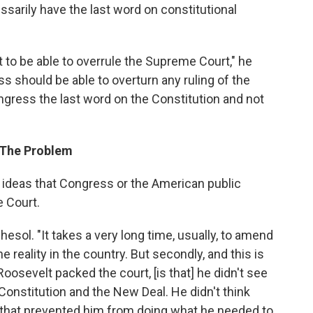
sarily have the last word on constitutional
o be able to overrule the Supreme Court," he
ss should be able to overturn any ruling of the
gress the last word on the Constitution and not
 The Problem
 ideas that Congress or the American public
e Court.
Shesol. "It takes a very long time, usually, to amend
e reality in the country. But secondly, and this is
oosevelt packed the court, [is that] he didn't see
Constitution and the New Deal. He didn't think
n that prevented him from doing what he needed to