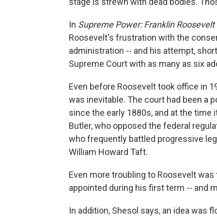
stage is strewn with dead bodies. Th
In
Supreme Power: Franklin Roosevelt 
Roosevelt's frustration with the conser
administration -- and his attempt, short
Supreme Court with as many as six addi
Even before Roosevelt took office in 19
was inevitable. The court had been a p
since the early 1880s, and at the time
Butler, who opposed the federal regula
who frequently battled progressive leg
William Howard Taft.
Even more troubling to Roosevelt was t
appointed during his first term -- and
In addition, Shesol says, an idea was f