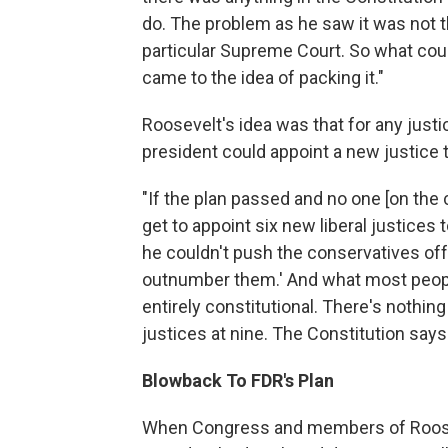
do. The problem as he saw it was not t
particular Supreme Court. So what cou
came to the idea of packing it."
Roosevelt's idea was that for any justi
president could appoint a new justice t
"If the plan passed and no one [on the 
get to appoint six new liberal justices
he couldn't push the conservatives off t
outnumber them.' And what most people d
entirely constitutional. There's nothin
justices at nine. The Constitution say
Blowback To FDR's Plan
When Congress and members of Roosev