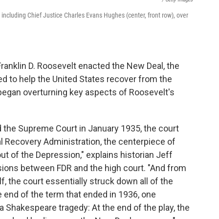
ncluding Chief Justice Charles Evans Hughes (center, front row), over
Franklin D. Roosevelt enacted the New Deal, the
to help the United States recover from the
began overturning key aspects of Roosevelt's
 the Supreme Court in January 1935, the court
l Recovery Administration, the centerpiece of
out of the Depression," explains historian Jeff
ions between FDR and the high court. "And from
lf, the court essentially struck down all of the
the end of the term that ended in 1936, one
a Shakespeare tragedy: At the end of the play, the