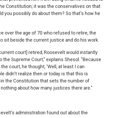
he Constitution; it was the conservatives on that
ld you possibly do about them? So that's how he
ce over the age of 70 who refused to retire, the
o sit beside the current justice and do his work.
current court] retired, Roosevelt would instantly
 to the Supreme Court," explains Shesol. "Because
he court, he thought, 'Well, at least I can
idn't realize then or today is that this is
g in the Constitution that sets the number of
s nothing about how many justices there are."
elt's administration found out about the