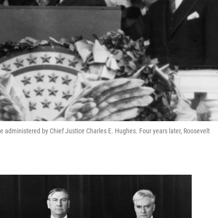
ce administered by Chief Justice Charles E. Hughes. Four years later, Roosevelt