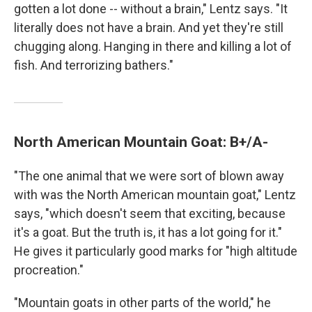
gotten a lot done -- without a brain," Lentz says. "It
literally does not have a brain. And yet they're still
chugging along. Hanging in there and killing a lot of
fish. And terrorizing bathers."
North American Mountain Goat: B+/A-
"The one animal that we were sort of blown away
with was the North American mountain goat," Lentz
says, "which doesn't seem that exciting, because
it's a goat. But the truth is, it has a lot going for it."
He gives it particularly good marks for "high altitude
procreation."
"Mountain goats in other parts of the world," he