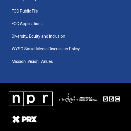
FCC Public File
FCC Applications
Diversity, Equity and Inclusion
WYSO Social Media Discussion Policy
Mission, Vision, Values