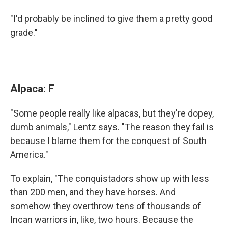
"I'd probably be inclined to give them a pretty good
grade."
Alpaca: F
"Some people really like alpacas, but they're dopey,
dumb animals," Lentz says. "The reason they fail is
because I blame them for the conquest of South
America."
To explain, "The conquistadors show up with less
than 200 men, and they have horses. And
somehow they overthrow tens of thousands of
Incan warriors in, like, two hours. Because the