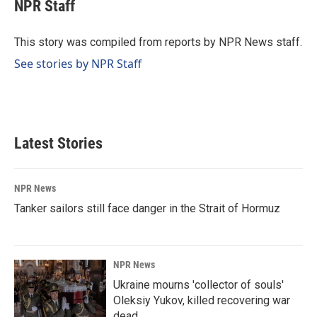
e
k
i
NPR Staff
b
e
l
o
d
o
I
This story was compiled from reports by NPR News staff.
k
n
See stories by NPR Staff
Latest Stories
NPR News
Tanker sailors still face danger in the Strait of Hormuz
NPR News
Ukraine mourns 'collector of souls'
Oleksiy Yukov, killed recovering war
dead