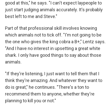
good at this," he says. "I can't expect laypeople to
just start judging animals accurately. It's probably
best left to me and Steve."
Part of that professional skill involves knowing
which animals not to tick off. "I'm not going to be
the one who gives the king cobra a B+," Lentz says.
"And I have no interest in upsetting a great white
shark. I only have good things to say about those
animals.
"If they're listening, I just want to tell them that I
think they're amazing. And whatever they want to
do is great," he continues. "There's a ton to
recommend them to anyone, whether they're
planning to kill you or not."