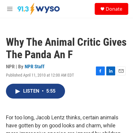
Skip to main content
S
Donate
e
M
a
e
r
n
c
u
h
Why The Animal Critic Gives
u
e
The Panda An F
r
y
NPR | By
NPR Staff
Published April 11, 2010 at 12:00 AM EDT
F
L
E
a
i
m
c
n
a
LISTEN
•
5:55
e
k
i
b
e
l
o
d
o
I
k
n
For too long, Jacob Lentz thinks, certain animals
have gotten by on good looks and charm, while