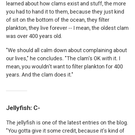
learned about how clams exist and stuff, the more
you had to hand it to them, because they just kind
of sit on the bottom of the ocean, they filter
plankton, they live forever -- I mean, the oldest clam
was over 400 years old.
"We should all calm down about complaining about
our lives," he concludes. "The clam's OK with it. I
mean, you wouldn't want to filter plankton for 400
years. And the clam does it."
Jellyfish: C-
The jellyfish is one of the latest entries on the blog.
"You gotta give it some credit, because it's kind of