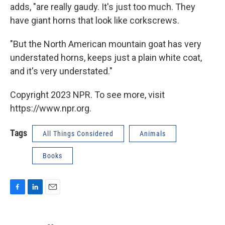
adds, "are really gaudy. It's just too much. They
have giant horns that look like corkscrews.
"But the North American mountain goat has very
understated horns, keeps just a plain white coat,
and it's very understated."
Copyright 2023 NPR. To see more, visit
https://www.npr.org.
Tags
All Things Considered
Animals
Books
F
L
E
a
i
m
c
n
a