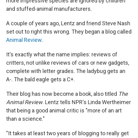
more impressive species are ignored by children
and stuffed-animal manufacturers.
A couple of years ago, Lentz and friend Steve Nash
set out to right this wrong. They began a blog called
Animal Review
.
It's exactly what the name implies: reviews of
critters, not unlike reviews of cars or new gadgets,
complete with letter grades. The ladybug gets an
A-. The bald eagle gets a C+.
Their blog has now become a book, also titled
The
Animal Review
. Lentz tells NPR's Linda Wertheimer
that being a good animal critic is "more of an art
than a science."
"It takes at least two years of blogging to really get