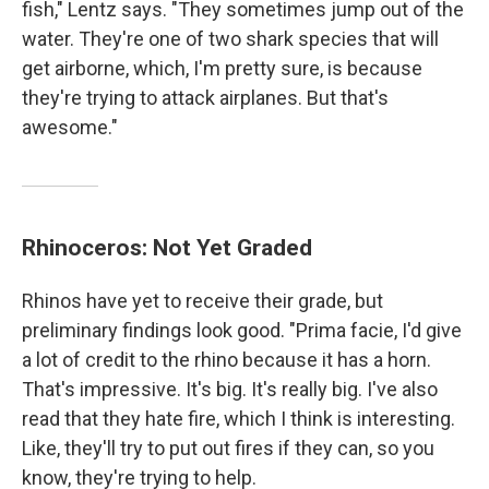
fish," Lentz says. "They sometimes jump out of the
water. They're one of two shark species that will
get airborne, which, I'm pretty sure, is because
they're trying to attack airplanes. But that's
awesome."
Rhinoceros: Not Yet Graded
Rhinos have yet to receive their grade, but
preliminary findings look good. "Prima facie, I'd give
a lot of credit to the rhino because it has a horn.
That's impressive. It's big. It's really big. I've also
read that they hate fire, which I think is interesting.
Like, they'll try to put out fires if they can, so you
know, they're trying to help.