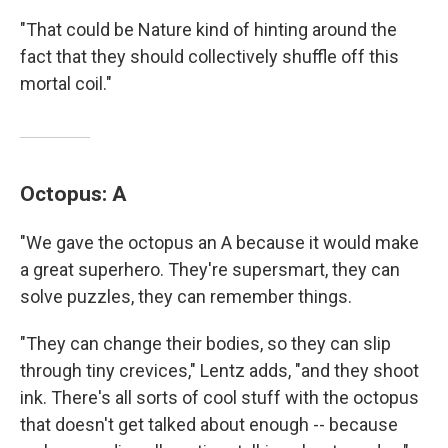
"That could be Nature kind of hinting around the
fact that they should collectively shuffle off this
mortal coil."
Octopus: A
"We gave the octopus an A because it would make
a great superhero. They're supersmart, they can
solve puzzles, they can remember things.
"They can change their bodies, so they can slip
through tiny crevices," Lentz adds, "and they shoot
ink. There's all sorts of cool stuff with the octopus
that doesn't get talked about enough -- because