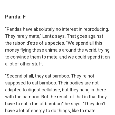
Panda: F
"Pandas have absolutely no interest in reproducing.
They rarely mate," Lentz says. That goes against
the raison d'etre of a species. "We spend all this
money flying these animals around the world, trying
to convince them to mate, and we could spend it on
a lot of other stuff.
"Second of all, they eat bamboo. They're not
supposed to eat bamboo. Their bodies are not
adapted to digest cellulose, but they hang in there
with the bamboo. But the result of that is that they
have to eat a ton of bamboo," he says. "They don't
have a lot of energy to do things, like to mate.