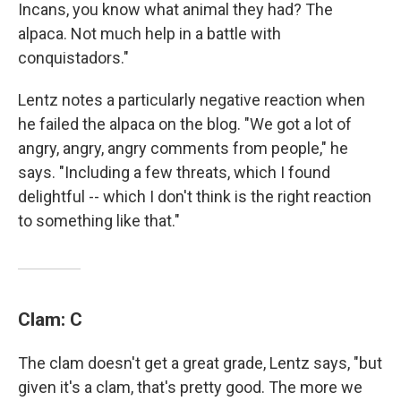
Incans, you know what animal they had? The
alpaca. Not much help in a battle with
conquistadors."
Lentz notes a particularly negative reaction when
he failed the alpaca on the blog. "We got a lot of
angry, angry, angry comments from people," he
says. "Including a few threats, which I found
delightful -- which I don't think is the right reaction
to something like that."
Clam: C
The clam doesn't get a great grade, Lentz says, "but
given it's a clam, that's pretty good. The more we