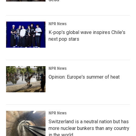
NPR News
K-pop's global wave inspires Chile's
next pop stars
NPR News
Opinion: Europe's summer of heat
NPR News
Switzerland is a neutral nation but has
more nuclear bunkers than any country
in the world