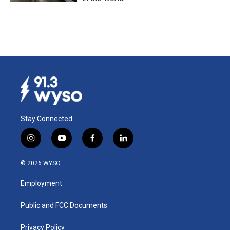
Stay Connected
i
y
f
l
n
o
a
i
s
u
c
n
© 2026 WYSO
t
t
e
k
a
u
b
e
Employment
g
b
o
d
r
e
o
i
a
k
n
Public and FCC Documents
m
Privacy Policy