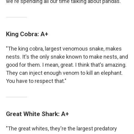
we're spending all our time talking about pandas."
King Cobra: A+
"The king cobra, largest venomous snake, makes
nests. It's the only snake known to make nests, and
good for them. I mean, great. I think that's amazing.
They can inject enough venom to kill an elephant.
You have to respect that."
Great White Shark: A+
"The great whites, they're the largest predatory