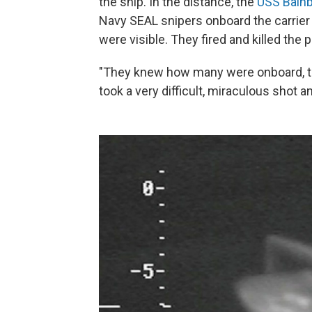
the ship. In the distance, the
USS Bainb
Navy SEAL snipers onboard the carrier n
were visible. They fired and killed the p
"They knew how many were onboard, the
took a very difficult, miraculous shot 