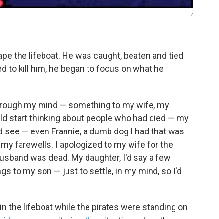
/
scape the lifeboat. He was caught, beaten and tied
d to kill him, he began to focus on what he
hrough my mind — something to my wife, my
uld start thinking about people who had died — my
d see — even Frannie, a dumb dog I had that was
 my farewells. I apologized to my wife for the
 husband was dead. My daughter, I'd say a few
ngs to my son — just to settle, in my mind, so I'd
g in the lifeboat while the pirates were standing on