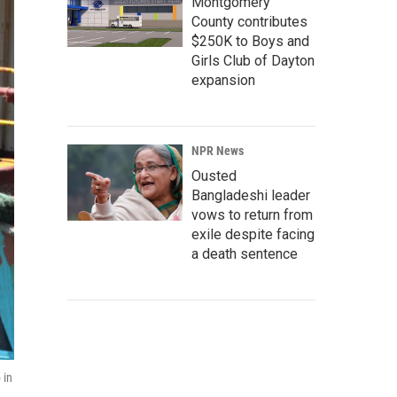
Montgomery
County contributes
$250K to Boys and
Girls Club of Dayton
expansion
NPR News
Ousted
Bangladeshi leader
vows to return from
exile despite facing
a death sentence
 in