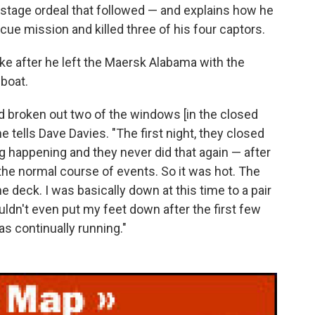
ostage ordeal that followed — and explains how he
ue mission and killed three of his four captors.
 like after he left the Maersk Alabama with the
eboat.
 had broken out two of the windows [in the closed
 he tells Dave Davies. "The first night, they closed
ng happening and they never did that again — after
the normal course of events. So it was hot. The
he deck. I was basically down at this time to a pair
uldn't even put my feet down after the first few
s continually running."