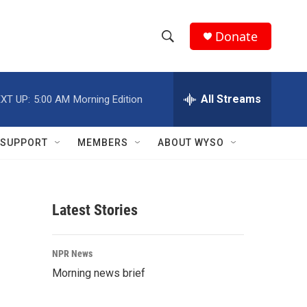
Donate
S
S
e
h
a
r
All Streams
XT UP:
5:00 AM
Morning Edition
o
c
h
w
Q
SUPPORT
MEMBERS
ABOUT WYSO
u
S
e
r
e
y
Latest Stories
a
r
NPR News
c
Morning news brief
h