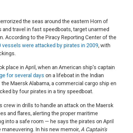
 terrorized the seas around the eastern Horn of
s and travel in fast speedboats, target unarmed
en. According to the Piracy Reporting Center of the
 vessels were attacked by pirates in 2009
, with
ckings.
k place in April, when an American ship's captain
ge for several days
on a lifeboat in the Indian
of the Maersk Alabama, a commercial cargo ship en
cked by four pirates in a tiny speedboat.
s crew in drills to handle an attack on the Maersk
s and flares, alerting the proper maritime
g into a safe room — he says the pirates on April
ve maneuvering. In his new memoir,
A Captain's