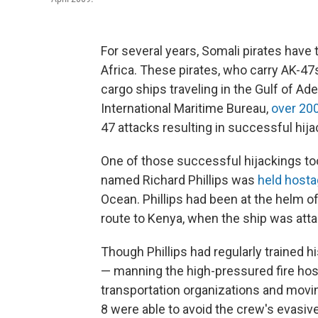
For several years, Somali pirates have
Africa. These pirates, who carry AK-47
cargo ships traveling in the Gulf of Ad
International Maritime Bureau,
over 200
47 attacks resulting in successful hija
One of those successful hijackings too
named Richard Phillips was
held hosta
Ocean. Phillips had been at the helm 
route to Kenya, when the ship was atta
Though Phillips had regularly trained hi
— manning the high-pressured fire hose
transportation organizations and movin
8 were able to avoid the crew's evasi