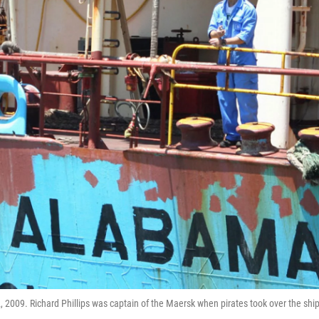
009. Richard Phillips was captain of the Maersk when pirates took over the ship