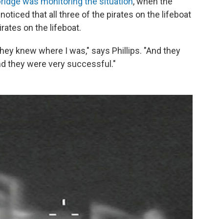
ridge was monitoring the situation
, when the
oticed that all three of the pirates on the lifeboat
irates on the lifeboat.
y knew where I was," says Phillips. "And they
and they were very successful."