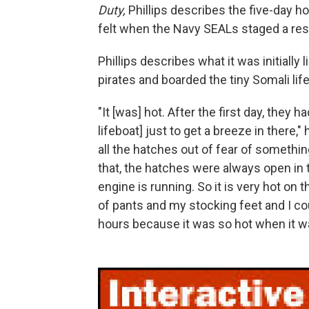
Duty,
Phillips describes the five-day h
felt when the Navy SEALs staged a resc
Phillips describes what it was initially
pirates and boarded the tiny Somali lif
"It [was] hot. After the first day, they
lifeboat] just to get a breeze in there,"
all the hatches out of fear of somethi
that, the hatches were always open in 
engine is running. So it is very hot on t
of pants and my stocking feet and I co
hours because it was so hot when it wa