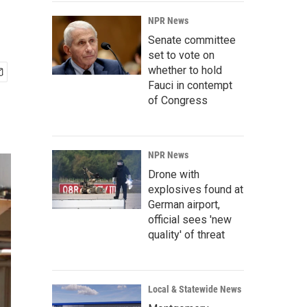
NPR News
Senate committee
set to vote on
whether to hold
Fauci in contempt
of Congress
NPR News
Drone with
explosives found at
German airport,
official sees 'new
quality' of threat
Local & Statewide News