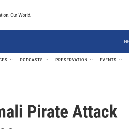
tion. Our World.
NE
CES
PODCASTS
PRESERVATION
EVENTS
ali Pirate Attack