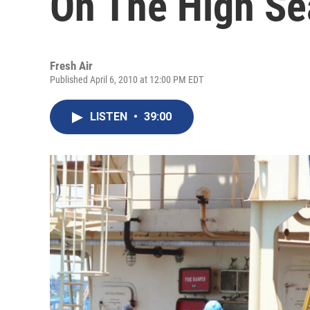
On The High Se
Fresh Air
Published April 6, 2010 at 12:00 PM EDT
LISTEN
•
39:00