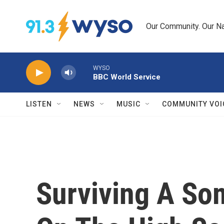
Skip to main content
Our Community. Our Na
WYSO
BBC World Service
LISTEN
NEWS
MUSIC
COMMUNITY VOI
Surviving A Som