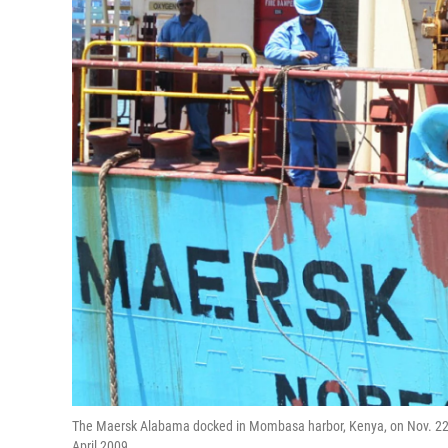
The Maersk Alabama docked in Mombasa harbor, Kenya, on Nov. 22, 2
April 2009.