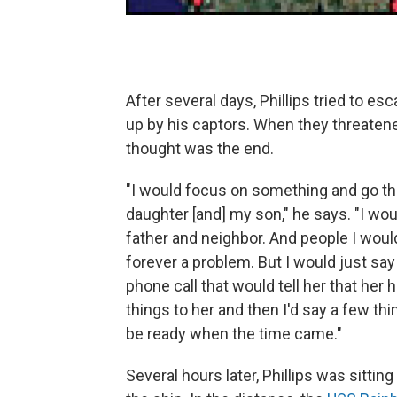
After several days, Phillips tried to e
up by his captors. When they threatene
thought was the end.
"I would focus on something and go t
daughter [and] my son," he says. "I wo
father and neighbor. And people I woul
forever a problem. But I would just say
phone call that would tell her that her
things to her and then I'd say a few thi
be ready when the time came."
Several hours later, Phillips was sittin