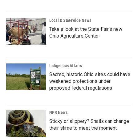
Local & Statewide News
Take a look at the State Fair's new
Ohio Agriculture Center
Indigenous Affairs
Sacred, historic Ohio sites could have
weakened protections under
proposed federal regulations
NPR News
Sticky or slippery? Snails can change
their slime to meet the moment