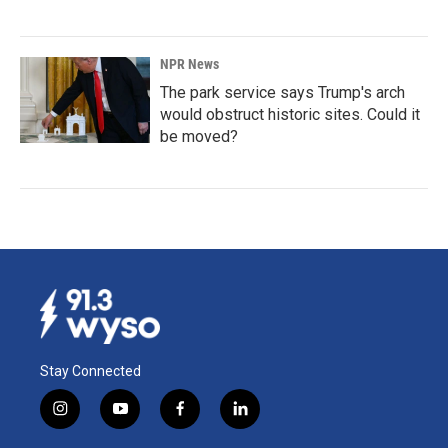
NPR News
The park service says Trump's arch
would obstruct historic sites. Could it
be moved?
Stay Connected
i
y
f
l
n
o
a
i