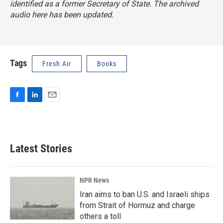
identified as a former Secretary of State. The archived
audio here has been updated.
Tags
Fresh Air
Books
F
L
E
a
i
m
c
n
a
e
k
i
b
e
l
Latest Stories
o
d
o
I
k
n
NPR News
Iran aims to ban U.S. and Israeli ships
from Strait of Hormuz and charge
others a toll