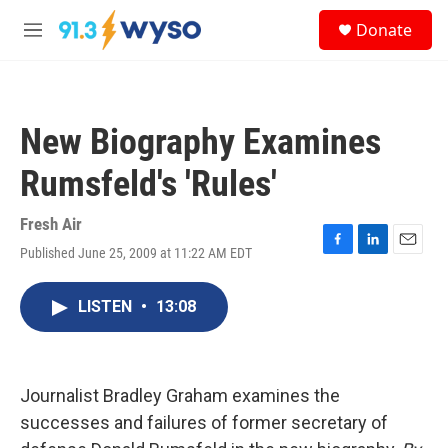
Skip to main content
S
Donate
e
M
a
e
r
n
c
u
h
New Biography Examines
u
e
Rumsfeld's 'Rules'
r
y
Fresh Air
Published June 25, 2009 at 11:22 AM EDT
F
L
E
a
i
m
c
n
a
LISTEN
•
13:08
e
k
i
b
e
l
o
d
o
I
k
n
Journalist Bradley Graham examines the
successes and failures of former secretary of