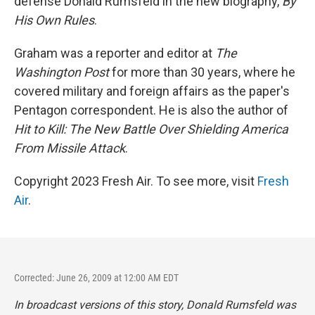
defense Donald Rumsfeld in the new biography,
By
His Own Rules
.
Graham was a reporter and editor at
The
Washington Post
for more than 30 years, where he
covered military and foreign affairs as the paper's
Pentagon correspondent. He is also the author of
Hit to Kill: The New Battle Over Shielding America
From Missile Attack
.
Copyright 2023 Fresh Air. To see more, visit
Fresh
Air
.
Corrected: June 26, 2009 at 12:00 AM EDT
In broadcast versions of this story, Donald Rumsfeld was