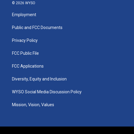
s
u
c
n
© 2026 WYSO
t
t
e
k
a
u
b
e
Employment
g
b
o
d
r
e
o
i
a
k
n
Public and FCC Documents
m
Privacy Policy
FCC Public File
FCC Applications
Diversity, Equity and Inclusion
WYSO Social Media Discussion Policy
Mission, Vision, Values