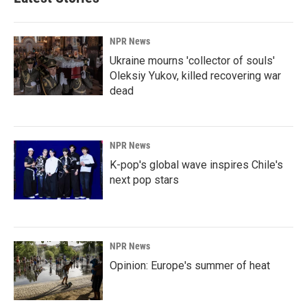
o
d
o
I
k
n
NPR News
Ukraine mourns 'collector of souls'
Oleksiy Yukov, killed recovering war
dead
NPR News
K-pop's global wave inspires Chile's
next pop stars
NPR News
Opinion: Europe's summer of heat