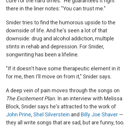
cure for the hard times." He guarantees it right
there in the liner notes: "You can trust me."
Snider tries to find the humorous upside to the
downside of life. And he's seen a lot of that
downside: drug and alcohol addiction, multiple
stints in rehab and depression. For Snider,
songwriting has been a lifeline.
"If it doesn't have some therapeutic element in it
for me, then I'll move on from it," Snider says.
A deep vein of pain moves through the songs on
The Excitement Plan.
In an interview with Melissa
Block, Snider says he's attracted to the work of
John Prine
,
Shel Silverstein
and
Billy Joe Shaver
—
they all write songs that are sad, but are funny, too.