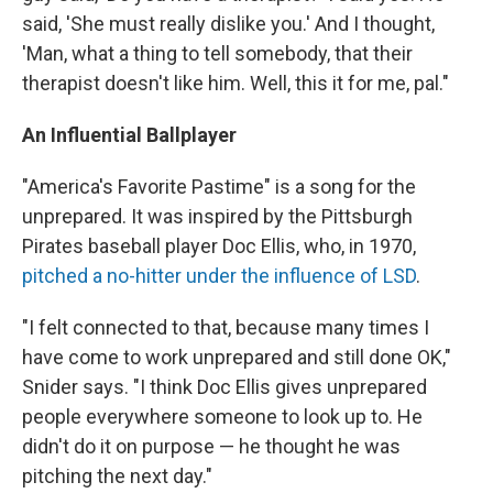
said, 'She must really dislike you.' And I thought,
'Man, what a thing to tell somebody, that their
therapist doesn't like him. Well, this it for me, pal."
An Influential Ballplayer
"America's Favorite Pastime" is a song for the
unprepared. It was inspired by the Pittsburgh
Pirates baseball player Doc Ellis, who, in 1970,
pitched a no-hitter under the influence of LSD
.
"I felt connected to that, because many times I
have come to work unprepared and still done OK,"
Snider says. "I think Doc Ellis gives unprepared
people everywhere someone to look up to. He
didn't do it on purpose — he thought he was
pitching the next day."