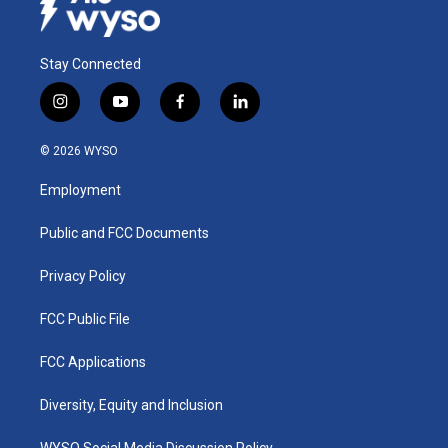
Stay Connected
i
y
f
l
n
o
a
i
s
u
c
n
© 2026 WYSO
t
t
e
k
a
u
b
e
Employment
g
b
o
d
r
e
o
i
a
k
n
Public and FCC Documents
m
Privacy Policy
FCC Public File
FCC Applications
Diversity, Equity and Inclusion
WYSO Social Media Discussion Policy