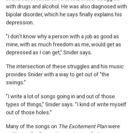
with drugs and alcohol. He was also diagnosed with
bipolar disorder, which he says finally explains his
depression.
"I don't know why a person with a job as good as
mine, with as much freedom as me, would get as
depressed as I can get," Snider says.
The intersection of these struggles and his music
provides Snider with a way to get out of "the
swings."
"I write a lot of songs going in and out of those
types of things," Snider says. "I kind of write myself
out of those holes."
Many of the songs on
The Excitement Plan
were