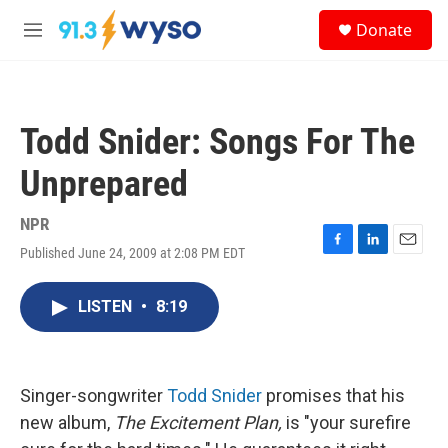
Skip to main content
S
Donate
e
M
a
e
r
n
c
u
h
Todd Snider: Songs For The
u
e
Unprepared
r
y
NPR
Published June 24, 2009 at 2:08 PM EDT
F
L
E
a
i
m
c
n
a
LISTEN
•
8:19
e
k
i
b
e
l
o
d
o
I
k
n
Singer-songwriter
Todd Snider
promises that his
new album,
The Excitement Plan,
is "your surefire