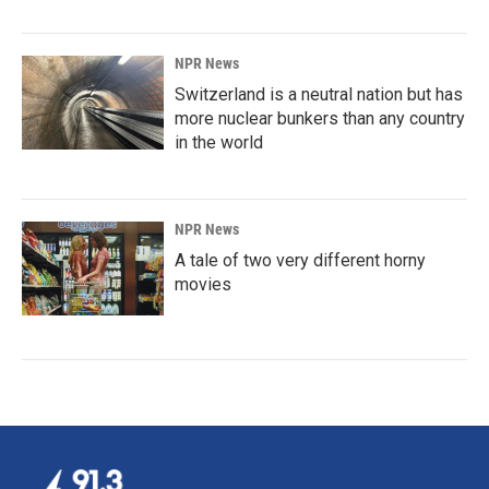
NPR News
Switzerland is a neutral nation but has
more nuclear bunkers than any country
in the world
NPR News
A tale of two very different horny
movies