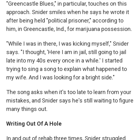
"Greencastle Blues," in particular, touches on this
approach. Snider smiles when he says he wrote it
after being held "political prisoner," according to
him, in Greencastle, Ind., for marijuana possession.
"While I was in there, I was kicking myself," Snider
says. "I thought, 'Here I am in jail, still going to jail
late into my 40s every once in a while.' I started
trying to sing a song to explain what happened to
my wife. And I was looking for a bright side."
The song asks when it's too late to learn from your
mistakes, and Snider says he's still waiting to figure
many things out.
Writing Out Of A Hole
In and out of rehab three times, Snider struggled