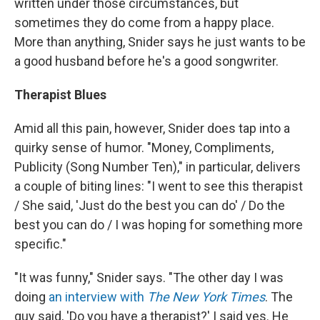
written under those circumstances, but
sometimes they do come from a happy place.
More than anything, Snider says he just wants to be
a good husband before he's a good songwriter.
Therapist Blues
Amid all this pain, however, Snider does tap into a
quirky sense of humor. "Money, Compliments,
Publicity (Song Number Ten)," in particular, delivers
a couple of biting lines: "I went to see this therapist
/ She said, 'Just do the best you can do' / Do the
best you can do / I was hoping for something more
specific."
"It was funny," Snider says. "The other day I was
doing
an interview with
The New York Times
. The
guy said, 'Do you have a therapist?' I said yes. He