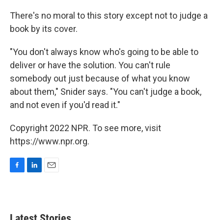
There's no moral to this story except not to judge a
book by its cover.
"You don't always know who's going to be able to
deliver or have the solution. You can't rule
somebody out just because of what you know
about them," Snider says. "You can't judge a book,
and not even if you'd read it."
Copyright 2022 NPR. To see more, visit
https://www.npr.org.
F
L
E
a
i
m
c
n
a
e
k
i
b
e
l
Latest Stories