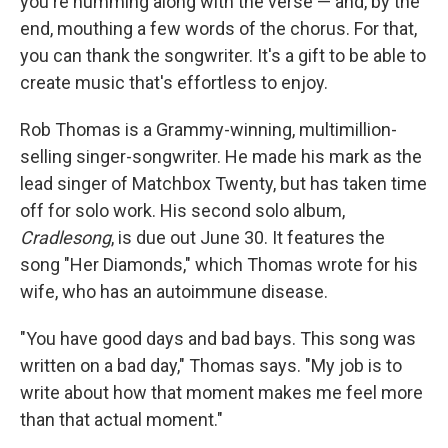
you're humming along with the verse — and, by the
end, mouthing a few words of the chorus. For that,
you can thank the songwriter. It's a gift to be able to
create music that's effortless to enjoy.
Rob Thomas is a Grammy-winning, multimillion-
selling singer-songwriter. He made his mark as the
lead singer of Matchbox Twenty, but has taken time
off for solo work. His second solo album,
Cradlesong
, is due out June 30. It features the
song "Her Diamonds," which Thomas wrote for his
wife, who has an autoimmune disease.
"You have good days and bad bays. This song was
written on a bad day," Thomas says. "My job is to
write about how that moment makes me feel more
than that actual moment."