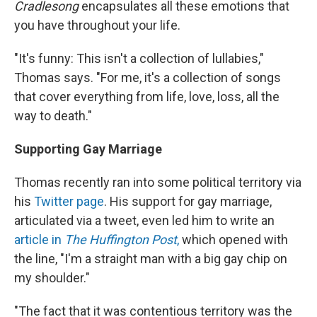
Cradlesong
encapsulates all these emotions that
you have throughout your life.
"It's funny: This isn't a collection of lullabies,"
Thomas says. "For me, it's a collection of songs
that cover everything from life, love, loss, all the
way to death."
Supporting Gay Marriage
Thomas recently ran into some political territory via
his
Twitter page
. His support for gay marriage,
articulated via a tweet, even led him to write an
article in
The Huffington Post
,
which opened with
the line, "I'm a straight man with a big gay chip on
my shoulder."
"The fact that it was contentious territory was the