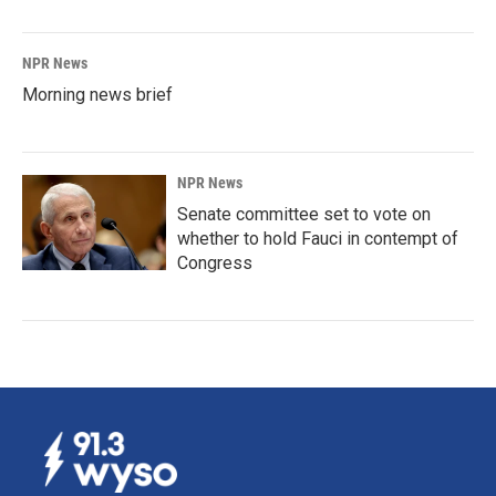
NPR News
Morning news brief
NPR News
Senate committee set to vote on
whether to hold Fauci in contempt of
Congress