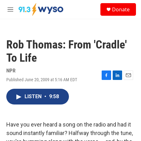
Skip to main content
S
Donate
e
M
a
e
r
n
c
u
h
Rob Thomas: From 'Cradle'
u
e
To Life
r
y
NPR
Published June 20, 2009 at 5:16 AM EDT
F
L
E
a
i
m
c
n
a
LISTEN
•
9:58
e
k
i
b
e
l
o
d
o
I
k
n
Have you ever heard a song on the radio and had it
sound instantly familiar? Halfway through the tune,