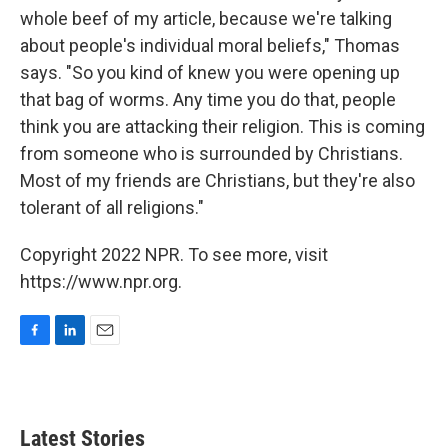
whole beef of my article, because we're talking
about people's individual moral beliefs," Thomas
says. "So you kind of knew you were opening up
that bag of worms. Any time you do that, people
think you are attacking their religion. This is coming
from someone who is surrounded by Christians.
Most of my friends are Christians, but they're also
tolerant of all religions."
Copyright 2022 NPR. To see more, visit
https://www.npr.org.
F
L
E
a
i
m
c
n
a
e
k
i
b
e
l
Latest Stories
o
d