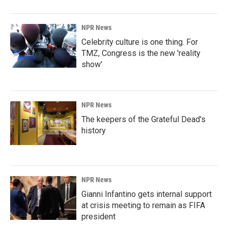
o
I
k
n
NPR News
Celebrity culture is one thing. For
TMZ, Congress is the new 'reality
show'
NPR News
The keepers of the Grateful Dead's
history
NPR News
Gianni Infantino gets internal support
at crisis meeting to remain as FIFA
president