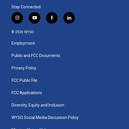
Stay Connected
i
y
f
l
n
o
a
i
s
u
c
n
© 2026 WYSO
t
t
e
k
a
u
b
e
Employment
g
b
o
d
r
e
o
i
a
k
n
Public and FCC Documents
m
Privacy Policy
FCC Public File
FCC Applications
Diversity, Equity and Inclusion
WYSO Social Media Discussion Policy