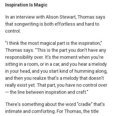
Inspiration Is Magic
In an interview with Alison Stewart, Thomas says
that songwriting is both effortless and hard to
control.
"I think the most magical part is the inspiration,"
Thomas says. "This is the part you don't have any
responsibility over. It's the moment when you're
sitting in a room, or in a car, and you hear a melody
in your head, and you start kind of humming along,
and then you realize that's a melody that doesn't
really exist yet. That part, you have no control over
— the line between inspiration and craft."
There's something about the word "cradle" that's
intimate and comforting. For Thomas, the title