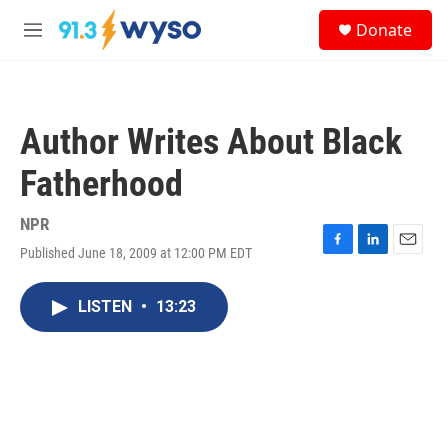
Skip to main content
S
Donate
e
M
a
e
r
n
c
u
h
Author Writes About Black
u
e
Fatherhood
r
y
NPR
Published June 18, 2009 at 12:00 PM EDT
F
L
E
a
i
m
c
n
a
LISTEN
•
13:23
e
k
i
b
e
l
o
d
o
I
k
n