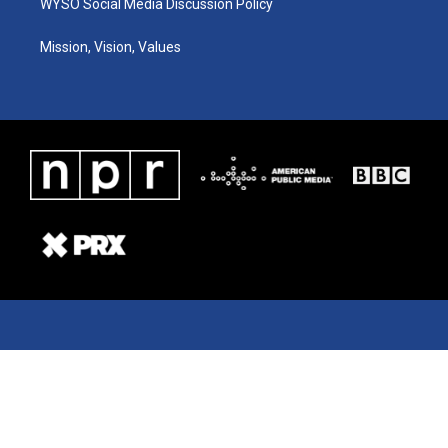
WYSO Social Media Discussion Policy
Mission, Vision, Values