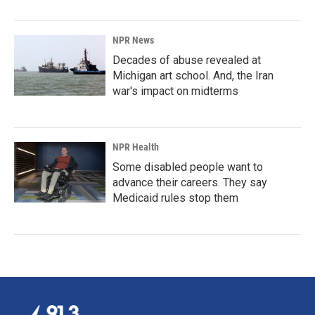
NPR News
Decades of abuse revealed at
Michigan art school. And, the Iran
war's impact on midterms
NPR Health
Some disabled people want to
advance their careers. They say
Medicaid rules stop them