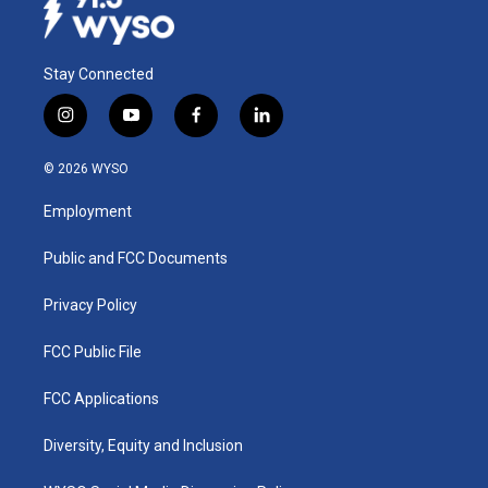
Stay Connected
i
y
f
l
n
o
a
i
s
u
c
n
© 2026 WYSO
t
t
e
k
a
u
b
e
Employment
g
b
o
d
r
e
o
i
a
k
n
Public and FCC Documents
m
Privacy Policy
FCC Public File
FCC Applications
Diversity, Equity and Inclusion