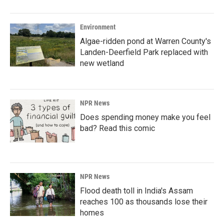
o
I
k
n
Environment
Algae-ridden pond at Warren County's
Landen-Deerfield Park replaced with
new wetland
NPR News
Does spending money make you feel
bad? Read this comic
NPR News
Flood death toll in India's Assam
reaches 100 as thousands lose their
homes