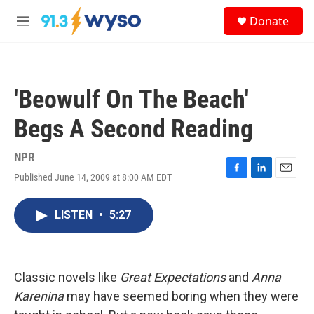
Skip to main content
S
Donate
e
M
a
e
r
n
c
u
h
'Beowulf On The Beach'
u
e
Begs A Second Reading
r
y
NPR
Published June 14, 2009 at 8:00 AM EDT
F
L
E
a
i
m
c
n
a
LISTEN
•
5:27
e
k
i
b
e
l
o
d
o
I
k
n
Classic novels like
Great Expectations
and
Anna
Karenina
may have seemed boring when they were