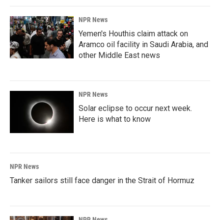
k
n
NPR News
Yemen's Houthis claim attack on
Aramco oil facility in Saudi Arabia, and
other Middle East news
NPR News
Solar eclipse to occur next week.
Here is what to know
NPR News
Tanker sailors still face danger in the Strait of Hormuz
NPR News