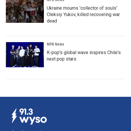
Ukraine mourns 'collector of souls'
Oleksiy Yukov, killed recovering war
dead
NPR News
K-pop's global wave inspires Chile's
next pop stars