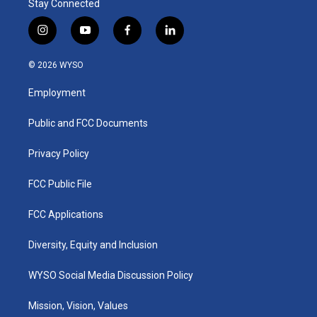
Stay Connected
i
y
f
l
n
o
a
i
s
u
c
n
© 2026 WYSO
t
t
e
k
a
u
b
e
Employment
g
b
o
d
r
e
o
i
a
k
n
Public and FCC Documents
m
Privacy Policy
FCC Public File
FCC Applications
Diversity, Equity and Inclusion
WYSO Social Media Discussion Policy
Mission, Vision, Values