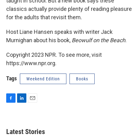
taught in school. But a new book says these
classics actually provide plenty of reading pleasure
for the adults that revisit them.
Host Liane Hansen speaks with writer Jack
Murnighan about his book,
Beowulf on the Beach
.
Copyright 2023 NPR. To see more, visit
https://www.npr.org.
Tags
Weekend Edition
Books
F
L
E
a
i
m
c
n
a
e
k
i
b
e
l
Latest Stories
o
d
o
I