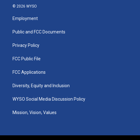
s
u
c
n
© 2026 WYSO
t
t
e
k
a
u
b
e
Employment
g
b
o
d
r
e
o
i
a
k
n
Public and FCC Documents
m
Privacy Policy
FCC Public File
FCC Applications
Diversity, Equity and Inclusion
WYSO Social Media Discussion Policy
Mission, Vision, Values