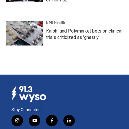
NPR Health
Kalshi and Polymarket bets on clinical
trials criticized as 'ghastly'
Stay Connected
i
y
f
l
n
o
a
i