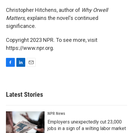
Christopher Hitchens, author of
Why Orwell
Matters,
explains the novel's continued
significance.
Copyright 2023 NPR. To see more, visit
https://www.npr.org.
F
L
E
a
i
m
c
n
a
e
k
i
b
e
l
Latest Stories
o
d
o
I
k
n
NPR News
Employers unexpectedly cut 23,000
jobs in a sign of a wilting labor market