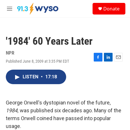
Skip to main content
S
Donate
e
M
a
e
r
n
c
u
h
'1984' 60 Years Later
u
e
r
NPR
y
Published June 8, 2009 at 3:35 PM EDT
F
L
E
a
i
m
c
n
a
LISTEN
•
17:18
e
k
i
b
e
l
o
d
o
I
k
n
George Orwell's dystopian novel of the future,
1984,
was published six decades ago. Many of the
terms Orwell coined have passed into popular
usage.