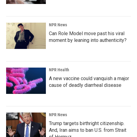
NPR News
Can Role Model move past his viral
moment by leaning into authenticity?
NPR Health
A new vaccine could vanquish a major
cause of deadly diarrheal disease
NPR News
Trump targets birthright citizenship.
And, Iran aims to ban U.S. from Strait
of Hormuz