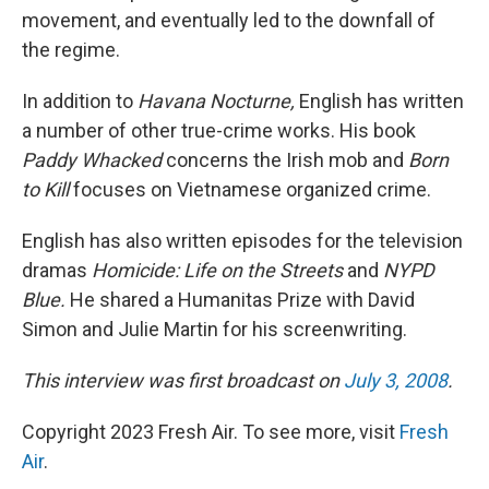
movement, and eventually led to the downfall of
the regime.
In addition to
Havana Nocturne,
English has written
a number of other true-crime works. His book
Paddy Whacked
concerns the Irish mob and
Born
to Kill
focuses on Vietnamese organized crime.
English has also written episodes for the television
dramas
Homicide: Life on the Streets
and
NYPD
Blue.
He shared a Humanitas Prize with David
Simon and Julie Martin for his screenwriting.
This interview was first broadcast on
July 3, 2008
.
Copyright 2023 Fresh Air. To see more, visit
Fresh
Air
.