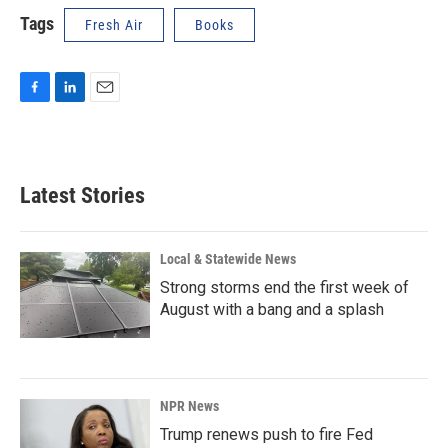
Tags
Fresh Air
Books
F
L
E
a
i
m
c
n
a
e
k
i
b
e
l
Latest Stories
o
d
o
I
k
n
Local & Statewide News
Strong storms end the first week of
August with a bang and a splash
NPR News
Trump renews push to fire Fed