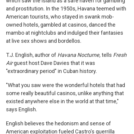
which saw the island as a safe haven for gambling
and prostitution. In the 1950s, Havana teemed with
American tourists, who stayed in swank mob-
owned hotels, gambled at casinos, danced the
mambo at nightclubs and indulged their fantasies
at live sex shows and bordellos.
T.J. English, author of
Havana Nocturne,
tells
Fresh
Air
guest host Dave Davies that it was
"extraordinary period" in Cuban history.
"What you saw were the wonderful hotels that had
some really beautiful casinos, unlike anything that
existed anywhere else in the world at that time,"
says English.
English believes the hedonism and sense of
American exploitation fueled Castro's guerrilla