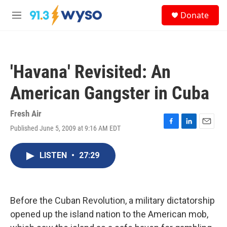
Skip to main content
S
Donate
e
M
a
e
r
n
c
u
h
'Havana' Revisited: An
u
e
American Gangster in Cuba
r
y
Fresh Air
Published June 5, 2009 at 9:16 AM EDT
F
L
E
a
i
m
c
n
a
LISTEN
•
27:29
e
k
i
b
e
l
o
d
o
I
k
n
Before the Cuban Revolution, a military dictatorship
opened up the island nation to the American mob,