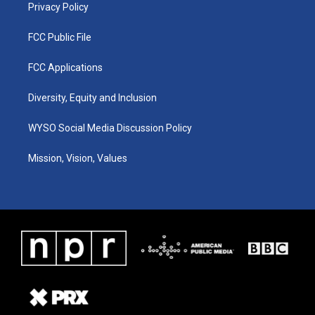
Privacy Policy
FCC Public File
FCC Applications
Diversity, Equity and Inclusion
WYSO Social Media Discussion Policy
Mission, Vision, Values