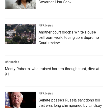
Governor Lisa Cook
NPR News
Another court blocks White House
ballroom work, teeing up a Supreme
Court review
Obituaries
Monty Roberts, who trained horses through trust, dies at
91
NPR News
Senate passes Russia sanctions bill
that was long championed by Lindsey