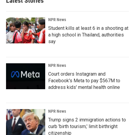
Latest Stories
NPR News
Student kills at least 6 in a shooting at
a high school in Thailand, authorities
say
NPR News
Court orders Instagram and
Facebook's Meta to pay $567M to
address kids' mental health online
NPR News
Trump signs 2 immigration actions to
curb 'birth tourism,' limit birthright
citizenship