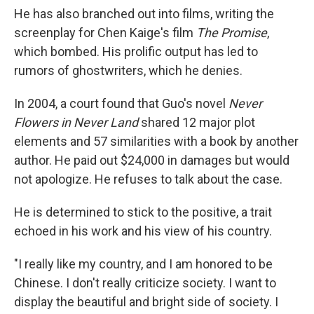
He has also branched out into films, writing the
screenplay for Chen Kaige's film
The Promise
,
which bombed. His prolific output has led to
rumors of ghostwriters, which he denies.
In 2004, a court found that Guo's novel
Never
Flowers in Never Land
shared 12 major plot
elements and 57 similarities with a book by another
author. He paid out $24,000 in damages but would
not apologize. He refuses to talk about the case.
He is determined to stick to the positive, a trait
echoed in his work and his view of his country.
"I really like my country, and I am honored to be
Chinese. I don't really criticize society. I want to
display the beautiful and bright side of society. I