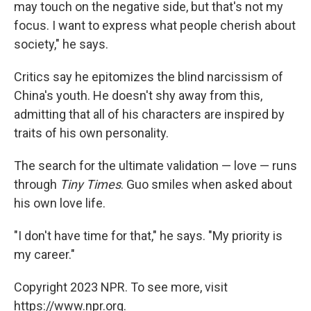
may touch on the negative side, but that's not my
focus. I want to express what people cherish about
society," he says.
Critics say he epitomizes the blind narcissism of
China's youth. He doesn't shy away from this,
admitting that all of his characters are inspired by
traits of his own personality.
The search for the ultimate validation — love — runs
through
Tiny Times
. Guo smiles when asked about
his own love life.
"I don't have time for that," he says. "My priority is
my career."
Copyright 2023 NPR. To see more, visit
https://www.npr.org.