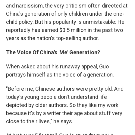
and narcissism, the very criticism often directed at
China's generation of only children under the one-
child policy. But his popularity is unmistakable: He
reportedly has earned $3.5 million in the past two
years as the nation's top-selling author.
The Voice Of China's 'Me' Generation?
When asked about his runaway appeal, Guo
portrays himself as the voice of a generation.
"Before me, Chinese authors were pretty old. And
today's young people don't understand life
depicted by older authors. So they like my work
because it's by a writer their age about stuff very
close to their lives," he says.