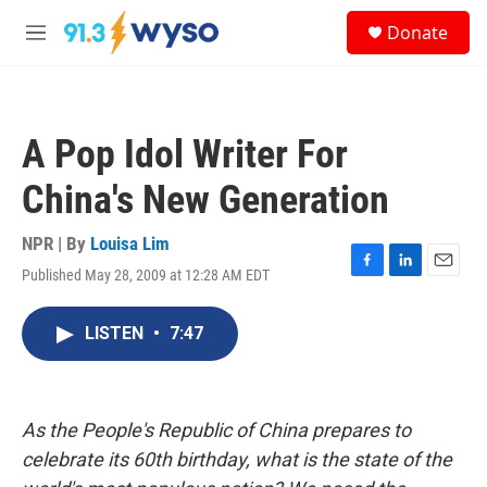
Skip to main content
S
Donate
e
M
a
e
r
n
c
u
h
A Pop Idol Writer For
u
e
China's New Generation
r
y
NPR | By
Louisa Lim
Published May 28, 2009 at 12:28 AM EDT
F
L
E
a
i
m
c
n
a
LISTEN
•
7:47
e
k
i
b
e
l
o
d
o
I
k
n
As the People's Republic of China prepares to
celebrate its 60th birthday, what is the state of the