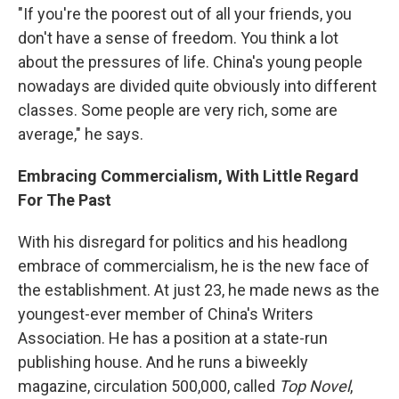
"If you're the poorest out of all your friends, you
don't have a sense of freedom. You think a lot
about the pressures of life. China's young people
nowadays are divided quite obviously into different
classes. Some people are very rich, some are
average," he says.
Embracing Commercialism, With Little Regard
For The Past
With his disregard for politics and his headlong
embrace of commercialism, he is the new face of
the establishment. At just 23, he made news as the
youngest-ever member of China's Writers
Association. He has a position at a state-run
publishing house. And he runs a biweekly
magazine, circulation 500,000, called
Top Novel
,