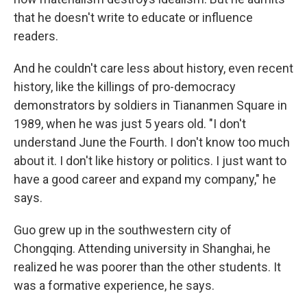
that he doesn't write to educate or influence
readers.
And he couldn't care less about history, even recent
history, like the killings of pro-democracy
demonstrators by soldiers in Tiananmen Square in
1989, when he was just 5 years old. "I don't
understand June the Fourth. I don't know too much
about it. I don't like history or politics. I just want to
have a good career and expand my company," he
says.
Guo grew up in the southwestern city of
Chongqing. Attending university in Shanghai, he
realized he was poorer than the other students. It
was a formative experience, he says.