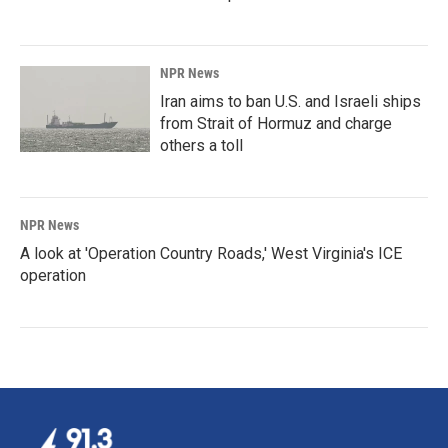
NPR News
Iran aims to ban U.S. and Israeli ships
from Strait of Hormuz and charge
others a toll
NPR News
A look at 'Operation Country Roads,' West Virginia's ICE
operation