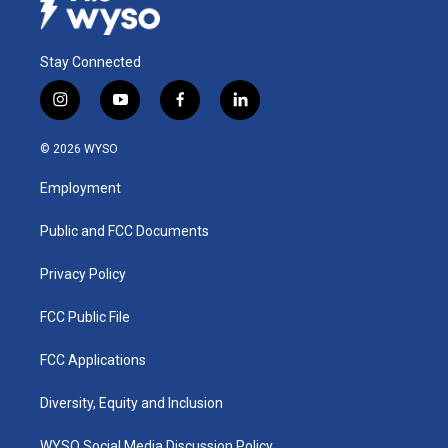
Stay Connected
i
y
f
l
n
o
a
i
s
u
c
n
© 2026 WYSO
t
t
e
k
a
u
b
e
Employment
g
b
o
d
r
e
o
i
a
k
n
Public and FCC Documents
m
Privacy Policy
FCC Public File
FCC Applications
Diversity, Equity and Inclusion
WYSO Social Media Discussion Policy