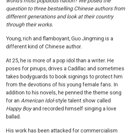
world's most populous nation? We posed the
question to three bestselling Chinese authors from
different generations and look at their country
through their works.
Young, rich and flamboyant, Guo Jingming is a
different kind of Chinese author.
At 25, he is more of a pop idol than a writer. He
poses for pinups, drives a Cadillac and sometimes
takes bodyguards to book signings to protect him
from the devotions of his young female fans. In
addition to his novels, he penned the theme song
for an
American Idol
-style talent show called
Happy Boy
and recorded himself singing a love
ballad.
His work has been attacked for commercialism