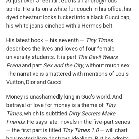
At just over 5 feet tall, Guo is an androgynous
sprite. He sits on a white fur couch in his office, his
dyed chestnut locks tucked into a black Gucci cap,
his white jeans cinched with a Hermes belt.
His latest book — his seventh —
Tiny Times
describes the lives and loves of four female
university students. It is part
The Devil Wears
Prada
and part
Sex and the City
, without much sex.
The narrative is smattered with mentions of Louis
Vuitton, Dior and Gucci.
Money is unashamedly king in Guo's world. And
betrayal of love for money is a theme of
Tiny
Times
, which is subtitled
Dirty Secrets Make
Friends
. He says later novels in the five-part series
— the first part is titled
Tiny Times 1.0
— will chart
how materialism destroys idealism. But he admits