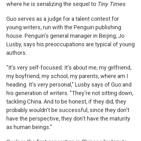
where he is serializing the sequel to
Tiny Times
.
Guo serves as a judge for a talent contest for
young writers, run with the Penguin publishing
house. Penguin's general manager in Beijing, Jo
Lusby, says his preoccupations are typical of young
authors.
"It's very self-focused. It's about me, my girlfriend,
my boyfriend, my school, my parents, where am I
heading. It's very personal," Lusby says of Guo and
his generation of writers. "They're not sitting down,
tackling China. And to be honest, if they did, they
probably wouldn't be successful, since they don't
have the perspective, they don't have the maturity
as human beings."