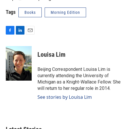
Tags
Books
Morning Edition
F
L
E
a
i
m
c
n
a
e
k
i
Louisa Lim
b
e
l
o
d
o
I
Beijing Correspondent Louisa Lim is
k
n
currently attending the University of
Michigan as a Knight-Wallace Fellow. She
will return to her regular role in 2014.
See stories by Louisa Lim