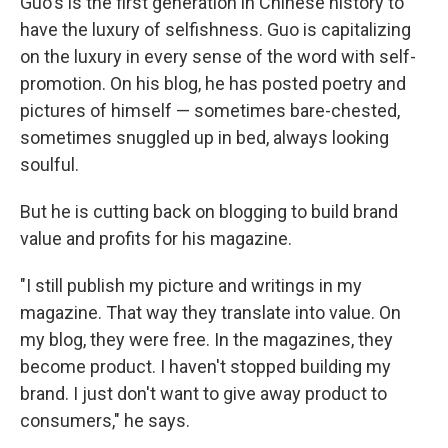
Guo's is the first generation in Chinese history to
have the luxury of selfishness. Guo is capitalizing
on the luxury in every sense of the word with self-
promotion. On his blog, he has posted poetry and
pictures of himself — sometimes bare-chested,
sometimes snuggled up in bed, always looking
soulful.
But he is cutting back on blogging to build brand
value and profits for his magazine.
"I still publish my picture and writings in my
magazine. That way they translate into value. On
my blog, they were free. In the magazines, they
become product. I haven't stopped building my
brand. I just don't want to give away product to
consumers," he says.