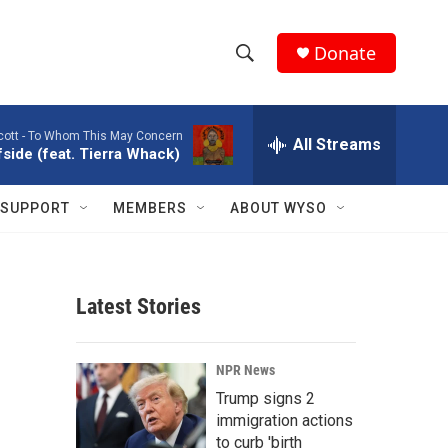
Donate
S
S
e
h
a
cott -
To Whom This May Concern
r
All Streams
o
side (feat. Tierra Whack)
c
h
w
Q
SUPPORT
MEMBERS
ABOUT WYSO
u
S
e
r
e
y
Latest Stories
a
r
NPR News
c
Trump signs 2
immigration actions
h
to curb 'birth