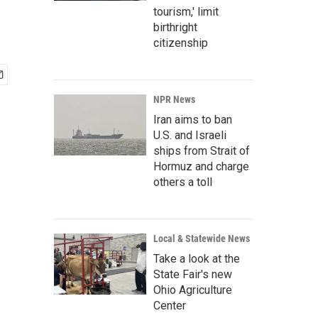
tourism,' limit
birthright
citizenship
NPR News
Iran aims to ban
U.S. and Israeli
ships from Strait of
Hormuz and charge
others a toll
Local & Statewide News
Take a look at the
State Fair's new
Ohio Agriculture
Center