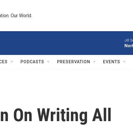
tion. Our World.
Jill S
Norf
CES
PODCASTS
PRESERVATION
EVENTS
 On Writing All