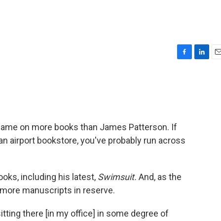
F
L
E
a
i
m
c
n
a
e
k
i
b
e
l
o
d
o
I
s name on more books than James Patterson. If
k
n
d an airport bookstore, you've probably run across
ooks, including his latest,
Swimsuit.
And, as the
as more manuscripts in reserve.
itting there [in my office] in some degree of