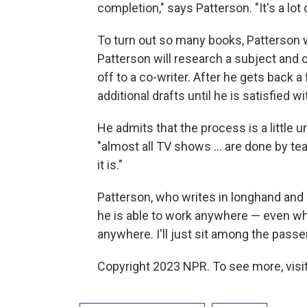
completion," says Patterson. "It's a lot o
To turn out so many books, Patterson wo
Patterson will research a subject and 
off to a co-writer. After he gets back a
additional drafts until he is satisfied w
He admits that the process is a little u
"almost all TV shows ... are done by te
it is."
Patterson, who writes in longhand and 
he is able to work anywhere — even when
anywhere. I'll just sit among the passen
Copyright 2023 NPR. To see more, visit