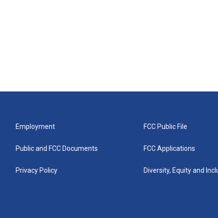
Employment
FCC Public File
Public and FCC Documents
FCC Applications
Privacy Policy
Diversity, Equity and Inc