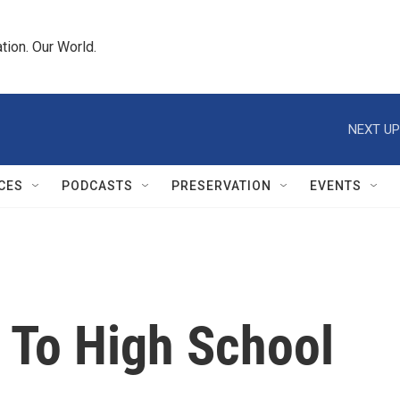
tion. Our World.
NEXT UP
CES
PODCASTS
PRESERVATION
EVENTS
 To High School