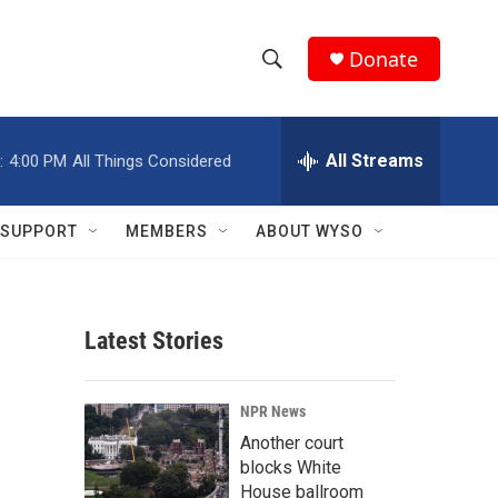
Donate
S
S
e
h
a
r
All Streams
:
4:00 PM
All Things Considered
o
c
h
w
Q
SUPPORT
MEMBERS
ABOUT WYSO
u
S
e
r
e
y
Latest Stories
a
r
NPR News
c
Another court
blocks White
h
House ballroom