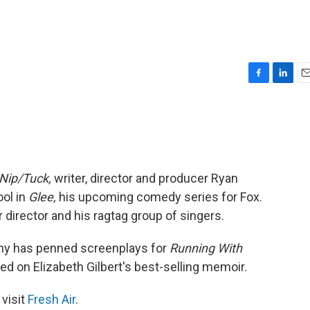
F
L
E
a
i
m
c
n
a
e
k
i
b
e
l
o
d
o
I
Nip/Tuck,
writer, director and producer Ryan
k
n
ool in
Glee,
his upcoming comedy series for Fox.
 director and his ragtag group of singers.
rphy has penned screenplays for
Running With
d on Elizabeth Gilbert's best-selling memoir.
 visit
Fresh Air
.