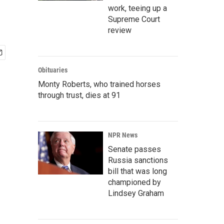
work, teeing up a
Supreme Court
review
Obituaries
Monty Roberts, who trained horses
through trust, dies at 91
NPR News
Senate passes
Russia sanctions
bill that was long
championed by
Lindsey Graham