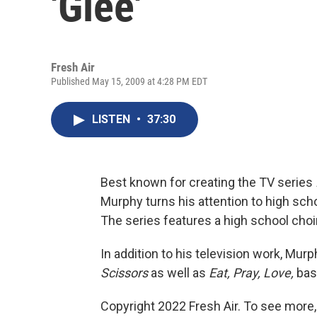
'Glee'
Fresh Air
Published May 15, 2009 at 4:28 PM EDT
LISTEN
•
37:30
Best known for creating the TV series
Murphy turns his attention to high sch
The series features a high school choir
In addition to his television work, Mu
Scissors
as well as
Eat, Pray, Love,
base
Copyright 2022 Fresh Air. To see more,