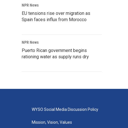
NPR News
EU tensions rise over migration as
Spain faces influx from Morocco
NPR News
Puerto Rican government begins
rationing water as supply runs dry
WYSO Social Media Discussion Policy
Mission, Vision, Values