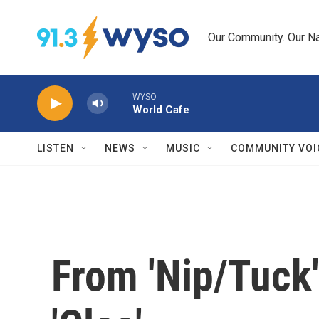
Skip to main content
Our Community. Our Na
WYSO
World Cafe
LISTEN
NEWS
MUSIC
COMMUNITY VOI
From 'Nip/Tuck'