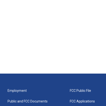
Employment
FCC Public File
Public and FCC Documents
FCC Applications