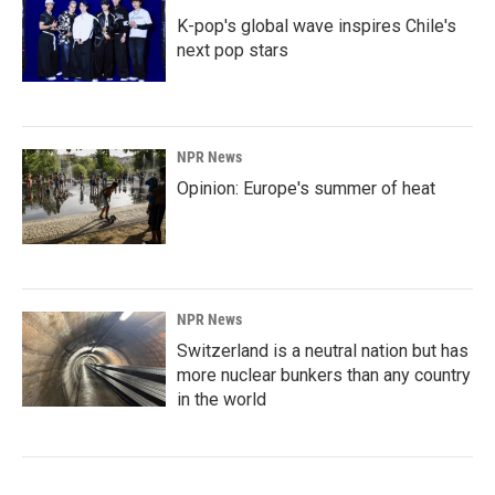
K-pop's global wave inspires Chile's
next pop stars
NPR News
Opinion: Europe's summer of heat
NPR News
Switzerland is a neutral nation but has
more nuclear bunkers than any country
in the world