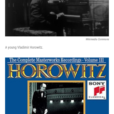
Wikimedia Commons
A young Vladimir Horowitz.