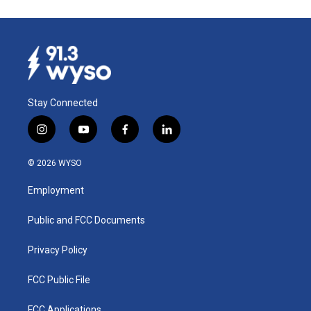
Stay Connected
i
y
f
l
n
o
a
i
s
u
c
n
© 2026 WYSO
t
t
e
k
a
u
b
e
Employment
g
b
o
d
r
e
o
i
a
k
n
Public and FCC Documents
m
Privacy Policy
FCC Public File
FCC Applications