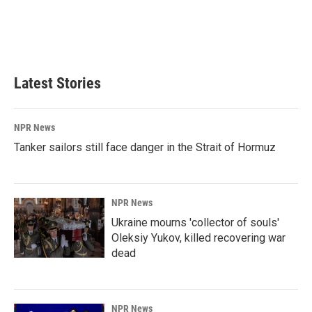
o
d
o
I
k
n
Latest Stories
NPR News
Tanker sailors still face danger in the Strait of Hormuz
NPR News
Ukraine mourns 'collector of souls'
Oleksiy Yukov, killed recovering war
dead
NPR News