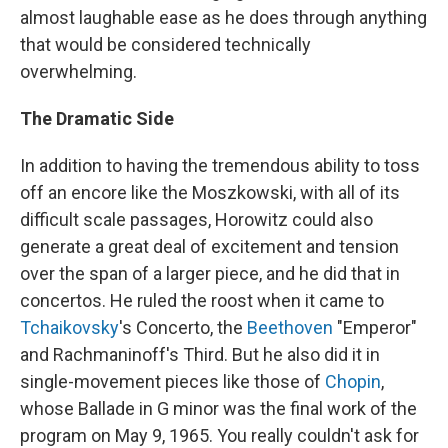
almost laughable ease as he does through anything
that would be considered technically
overwhelming.
The Dramatic Side
In addition to having the tremendous ability to toss
off an encore like the Moszkowski, with all of its
difficult scale passages, Horowitz could also
generate a great deal of excitement and tension
over the span of a larger piece, and he did that in
concertos. He ruled the roost when it came to
Tchaikovsky
's Concerto, the
Beethoven
"Emperor"
and Rachmaninoff's Third. But he also did it in
single-movement pieces like those of
Chopin
,
whose Ballade in G minor was the final work of the
program on May 9, 1965. You really couldn't ask for