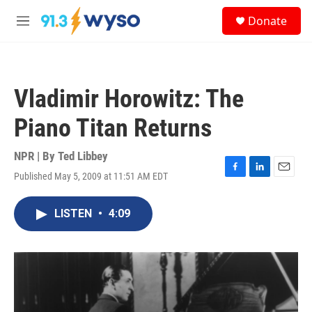
Skip to main content
S
Donate
e
M
a
e
r
n
c
u
h
Vladimir Horowitz: The
u
e
Piano Titan Returns
r
y
NPR | By
Ted Libbey
Published May 5, 2009 at 11:51 AM EDT
F
L
E
a
i
m
c
n
a
LISTEN
•
4:09
e
k
i
b
e
l
o
d
o
I
k
n