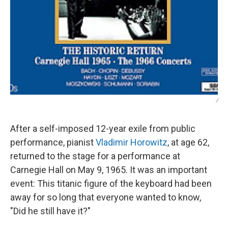
/
After a self-imposed 12-year exile from public
performance, pianist
Vladimir Horowitz
, at age 62,
returned to the stage for a performance at
Carnegie Hall on May 9, 1965. It was an important
event: This titanic figure of the keyboard had been
away for so long that everyone wanted to know,
"Did he still have it?"