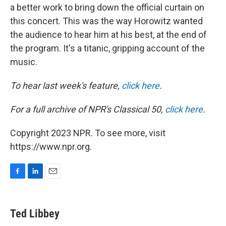
a better work to bring down the official curtain on
this concert. This was the way Horowitz wanted
the audience to hear him at his best, at the end of
the program. It's a titanic, gripping account of the
music.
To hear last week's feature,
click here
.
For a full archive of NPR's Classical 50,
click here
.
Copyright 2023 NPR. To see more, visit
https://www.npr.org.
F
L
E
a
i
m
c
n
a
e
k
i
Ted Libbey
b
e
l