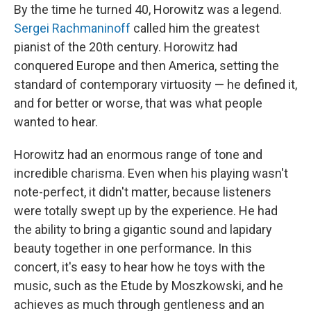
By the time he turned 40, Horowitz was a legend.
Sergei Rachmaninoff
called him the greatest
pianist of the 20th century. Horowitz had
conquered Europe and then America, setting the
standard of contemporary virtuosity — he defined it,
and for better or worse, that was what people
wanted to hear.
Horowitz had an enormous range of tone and
incredible charisma. Even when his playing wasn't
note-perfect, it didn't matter, because listeners
were totally swept up by the experience. He had
the ability to bring a gigantic sound and lapidary
beauty together in one performance. In this
concert, it's easy to hear how he toys with the
music, such as the Etude by Moszkowski, and he
achieves as much through gentleness and an