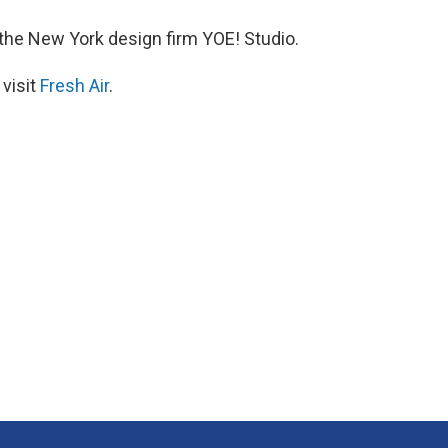
 the New York design firm YOE! Studio.
 visit
Fresh Air
.