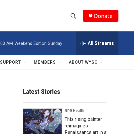
Donate
S
S
e
h
a
r
All Streams
:00 AM
Weekend Edition Sunday
o
c
h
w
Q
SUPPORT
MEMBERS
ABOUT WYSO
u
S
e
r
e
y
Latest Stories
a
r
NPR Health
c
This rising painter
reimagines
h
Renaissance art in a