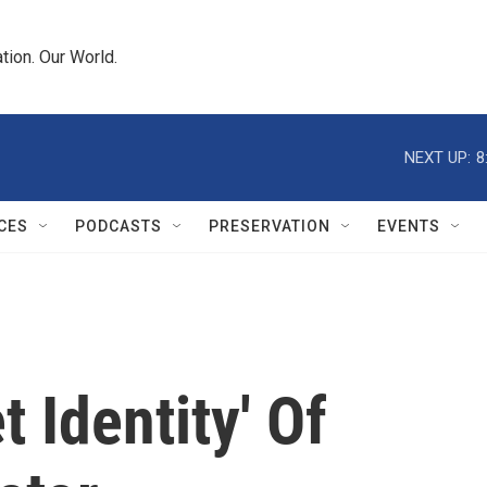
tion. Our World.
NEXT UP:
8
CES
PODCASTS
PRESERVATION
EVENTS
 Identity' Of