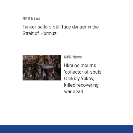
NPR News
Tanker sailors still face danger in the
Strait of Hormuz
NPR News
Ukraine mourns
'collector of souls'
Oleksiy Yukov,
killed recovering
war dead