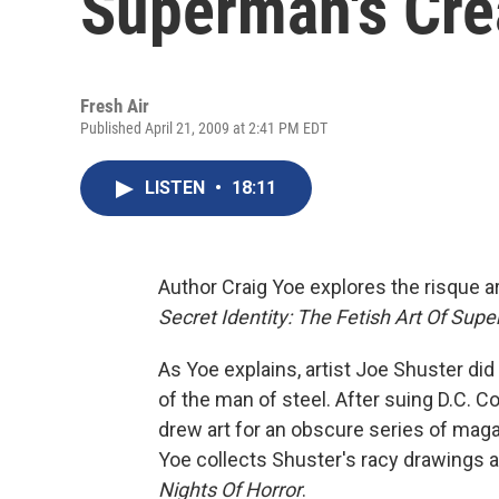
Superman's Cre
Fresh Air
Published April 21, 2009 at 2:41 PM EDT
LISTEN
•
18:11
Author Craig Yoe explores the risque 
Secret Identity: The Fetish Art Of Sup
As Yoe explains, artist Joe Shuster did
of the man of steel. After suing D.C. 
drew art for an obscure series of mag
Yoe collects Shuster's racy drawings an
Nights Of Horror
.