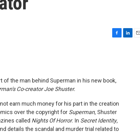
ator
F
L
E
a
i
m
c
n
a
e
k
i
b
e
l
o
d
o
I
art of the man behind Superman in his new book,
k
n
erman's Co-creator Joe Shuster.
 not earn much money for his part in the creation
Comics over the copyright for
Superman,
Shuster
azines called
Nights Of Horror
. In
Secret Identity
,
d details the scandal and murder trial related to