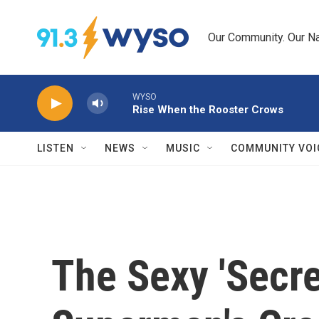
Skip to main content
Our Community. Our Na
WYSO
Rise When the Rooster Crows
LISTEN
NEWS
MUSIC
COMMUNITY VOI
The Sexy 'Secret