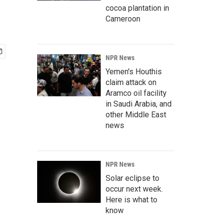
cocoa plantation in
Cameroon
NPR News
Yemen's Houthis
claim attack on
Aramco oil facility
in Saudi Arabia, and
other Middle East
news
NPR News
Solar eclipse to
occur next week.
Here is what to
know