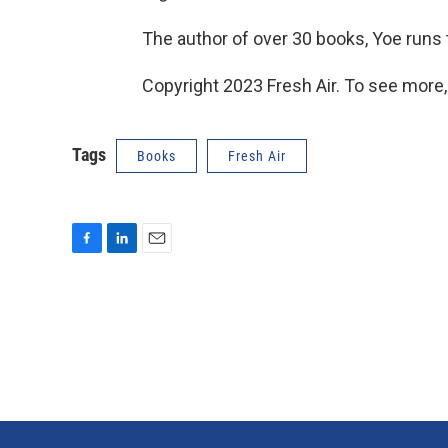
The author of over 30 books, Yoe runs
Copyright 2023 Fresh Air. To see more,
Tags
Books
Fresh Air
F
L
E
a
i
m
c
n
a
e
k
i
b
e
l
o
d
o
I
k
n