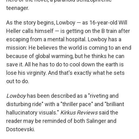
teenager.
As the story begins, Lowboy — as 16-year-old Will
Heller calls himself — is getting on the B train after
escaping from a mental hospital. Lowboy has a
mission: He believes the world is coming to an end
because of global warming, but he thinks he can
save it. All he has to do to cool down the earth is
lose his virginity. And that's exactly what he sets
out to do.
Lowboy
has been described as a "riveting and
disturbing ride" with a "thriller pace" and "brilliant
hallucinatory visuals."
Kirkus Reviews
said the
reader may be reminded of both Salinger and
Dostoevski.