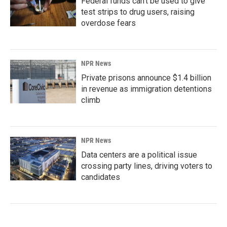
Federal funds can't be used to give
test strips to drug users, raising
overdose fears
NPR News
Private prisons announce $1.4 billion
in revenue as immigration detentions
climb
NPR News
Data centers are a political issue
crossing party lines, driving voters to
candidates