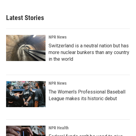
Latest Stories
NPR News
Switzerland is a neutral nation but has
more nuclear bunkers than any country
in the world
NPR News
The Women's Professional Baseball
League makes its historic debut
NPR Health