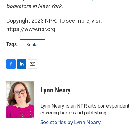
bookstore in New York.
Copyright 2023 NPR. To see more, visit
https://www.npr.org.
Tags
Books
F
L
E
a
i
m
c
n
a
e
k
i
Lynn Neary
b
e
l
o
d
o
I
Lynn Neary is an NPR arts correspondent
k
n
covering books and publishing.
See stories by Lynn Neary