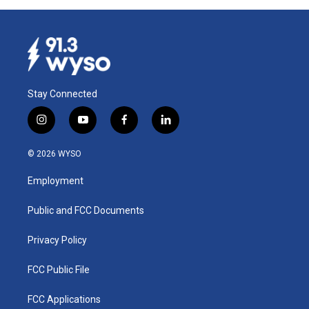
Stay Connected
i
y
f
l
n
o
a
i
s
u
c
n
© 2026 WYSO
t
t
e
k
a
u
b
e
Employment
g
b
o
d
r
e
o
i
a
k
n
Public and FCC Documents
m
Privacy Policy
FCC Public File
FCC Applications