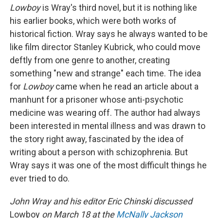
Lowboy
is Wray's third novel, but it is nothing like
his earlier books, which were both works of
historical fiction. Wray says he always wanted to be
like film director Stanley Kubrick, who could move
deftly from one genre to another, creating
something "new and strange" each time. The idea
for
Lowboy
came when he read an article about a
manhunt for a prisoner whose anti-psychotic
medicine was wearing off. The author had always
been interested in mental illness and was drawn to
the story right away, fascinated by the idea of
writing about a person with schizophrenia. But
Wray says it was one of the most difficult things he
ever tried to do.
John Wray and his editor Eric Chinski discussed
Lowboy
on March 18 at the
McNally Jackson