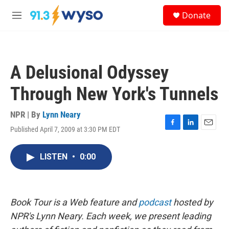
Skip to main content
S
Donate
e
M
a
e
r
n
c
u
h
A Delusional Odyssey
u
e
Through New York's Tunnels
r
y
NPR | By
Lynn Neary
Published April 7, 2009 at 3:30 PM EDT
F
L
E
a
i
m
c
n
a
LISTEN
•
0:00
e
k
i
b
e
l
o
d
o
I
k
n
Book Tour is a Web feature and
podcast
hosted by
NPR's Lynn Neary. Each week, we present leading