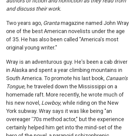
authors of fiction and nonfiction as they read from
and discuss their work.
Two years ago,
Granta
magazine named John Wray
one of the best American novelists under the age
of 35. He has also been called "America's most
original young writer."
Wray is an adventurous guy. He's been a cab driver
in Alaska and spent a year climbing mountains in
South America. To promote his last book,
Canaan's
Tongue,
he traveled down the Mississippi on a
homemade raft. More recently, he wrote much of
his new novel,
Lowboy,
while riding on the New
York subway. Wray says it was like being "an
overeager '70s method actor," but the experience
certainly helped him get into the mind-set of the
hero of the novel, a paranoid schizophrenic