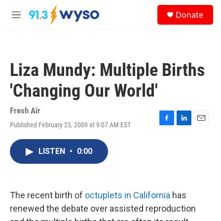
Skip to main content
S
Donate
e
M
a
e
r
n
c
u
h
Liza Mundy: Multiple Births
u
e
'Changing Our World'
r
y
Fresh Air
Published February 23, 2009 at 9:07 AM EST
F
L
E
a
i
m
c
n
a
LISTEN
•
0:00
e
k
i
b
e
l
o
d
o
I
k
n
The recent birth of
octuplets in California
has
renewed the debate over assisted reproduction