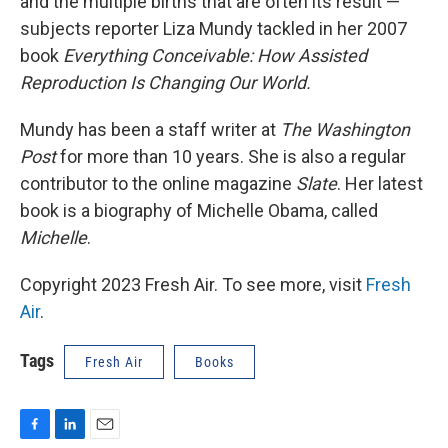
and the multiple births that are often its result —
subjects reporter Liza Mundy tackled in her 2007
book
Everything Conceivable: How Assisted
Reproduction Is Changing Our World.
Mundy has been a staff writer at
The Washington
Post
for more than 10 years. She is also a regular
contributor to the online magazine
Slate
. Her latest
book is a biography of Michelle Obama, called
Michelle
.
Copyright 2023 Fresh Air. To see more, visit
Fresh
Air
.
Tags
Fresh Air
Books
F
L
E