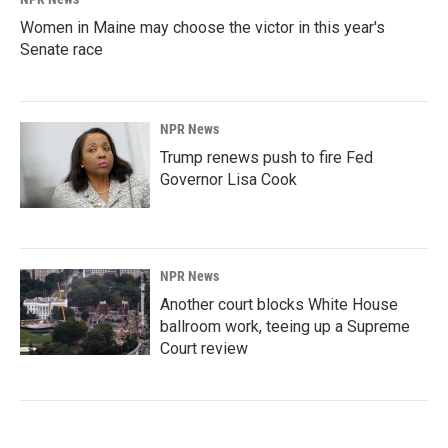
Women in Maine may choose the victor in this year's
Senate race
NPR News
Trump renews push to fire Fed
Governor Lisa Cook
NPR News
Another court blocks White House
ballroom work, teeing up a Supreme
Court review