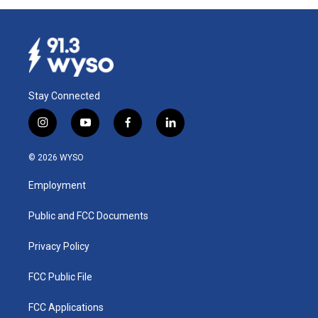
Stay Connected
i
y
f
l
n
o
a
i
s
u
c
n
© 2026 WYSO
t
t
e
k
a
u
b
e
Employment
g
b
o
d
r
e
o
i
a
k
n
Public and FCC Documents
m
Privacy Policy
FCC Public File
FCC Applications