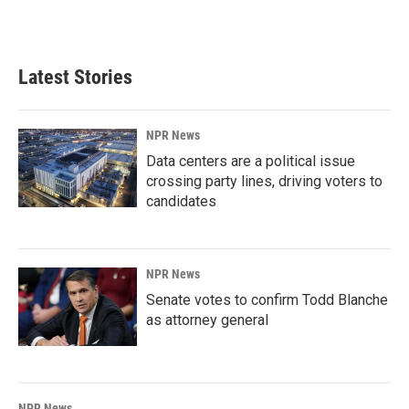
a
i
m
c
n
a
e
k
i
b
e
l
Latest Stories
o
d
o
I
k
n
NPR News
Data centers are a political issue
crossing party lines, driving voters to
candidates
NPR News
Senate votes to confirm Todd Blanche
as attorney general
NPR News