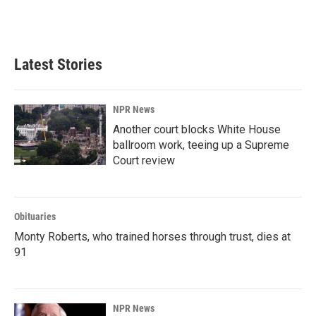
k
n
Latest Stories
NPR News
Another court blocks White House
ballroom work, teeing up a Supreme
Court review
Obituaries
Monty Roberts, who trained horses through trust, dies at
91
NPR News