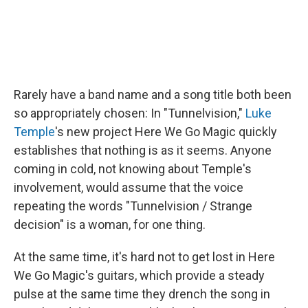
Rarely have a band name and a song title both been
so appropriately chosen: In "Tunnelvision,"
Luke
Temple
's new project Here We Go Magic quickly
establishes that nothing is as it seems. Anyone
coming in cold, not knowing about Temple's
involvement, would assume that the voice
repeating the words "Tunnelvision / Strange
decision" is a woman, for one thing.
At the same time, it's hard not to get lost in Here
We Go Magic's guitars, which provide a steady
pulse at the same time they drench the song in