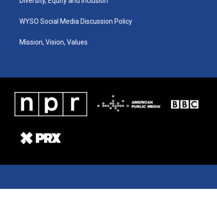
Diversity, Equity and Inclusion
WYSO Social Media Discussion Policy
Mission, Vision, Values