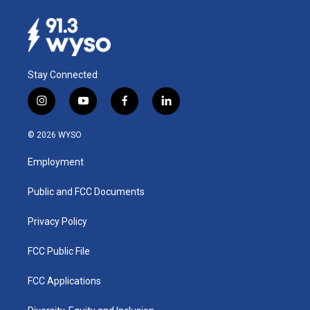
Stay Connected
i
y
f
l
n
o
a
i
s
u
c
n
© 2026 WYSO
t
t
e
k
a
u
b
e
Employment
g
b
o
d
r
e
o
i
a
k
n
Public and FCC Documents
m
Privacy Policy
FCC Public File
FCC Applications