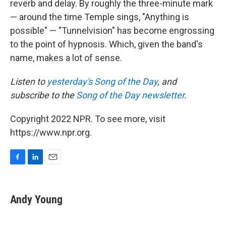
reverb and delay. By roughly the three-minute mark
— around the time Temple sings, "Anything is
possible" — "Tunnelvision" has become engrossing
to the point of hypnosis. Which, given the band's
name, makes a lot of sense.
Listen to
yesterday's Song of the Day
, and
subscribe to the
Song of the Day newsletter
.
Copyright 2022 NPR. To see more, visit
https://www.npr.org.
F
L
E
a
i
m
c
n
a
e
k
i
Andy Young
b
e
l
o
d
o
I