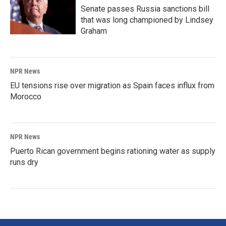
Senate passes Russia sanctions bill
that was long championed by Lindsey
Graham
NPR News
EU tensions rise over migration as Spain faces influx from
Morocco
NPR News
Puerto Rican government begins rationing water as supply
runs dry