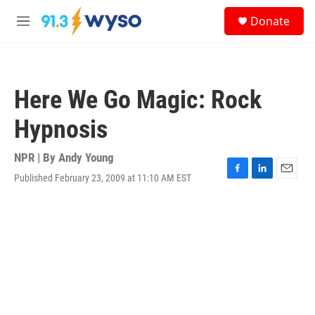
Skip to main content
S
Donate
e
M
a
e
r
n
c
u
h
Here We Go Magic: Rock
u
e
Hypnosis
r
y
NPR | By
Andy Young
Published February 23, 2009 at 11:10 AM EST
F
L
E
a
i
m
c
n
a
e
k
i
b
e
l
o
d
o
I
k
n