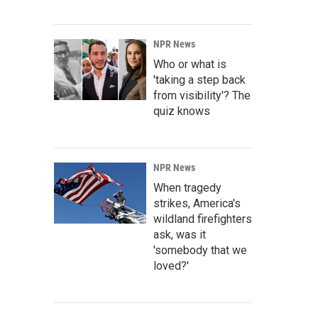
NPR News
Who or what is
'taking a step back
from visibility'? The
quiz knows
NPR News
When tragedy
strikes, America's
wildland firefighters
ask, was it
'somebody that we
loved?'