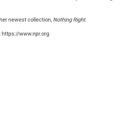
her newest collection,
Nothing Right
.
 https://www.npr.org.