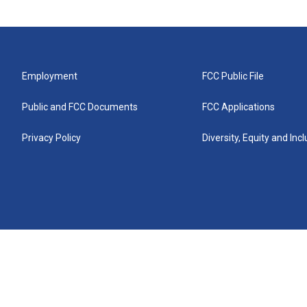
Employment
FCC Public File
Public and FCC Documents
FCC Applications
Privacy Policy
Diversity, Equity and Inc