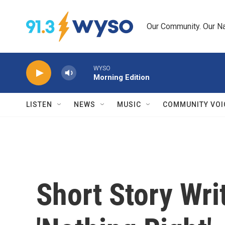
Skip to main content
Our Community. Our Na
WYSO
Morning Edition
LISTEN
NEWS
MUSIC
COMMUNITY VOI
Short Story Wri