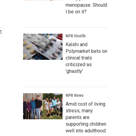
menopause. Should
I be on it?
NPR Health
Kalshi and
Polymarket bets on
clinical trials
criticized as
'ghastly'
NPR News
Amid cost of living
stress, many
parents are
supporting children
well into adulthood