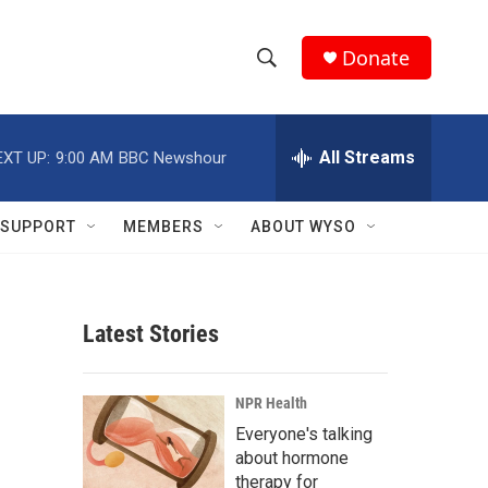
Donate
S
S
e
h
a
r
All Streams
EXT UP:
9:00 AM
BBC Newshour
o
c
h
w
Q
SUPPORT
MEMBERS
ABOUT WYSO
u
S
e
r
e
y
Latest Stories
a
r
NPR Health
c
Everyone's talking
about hormone
h
therapy for