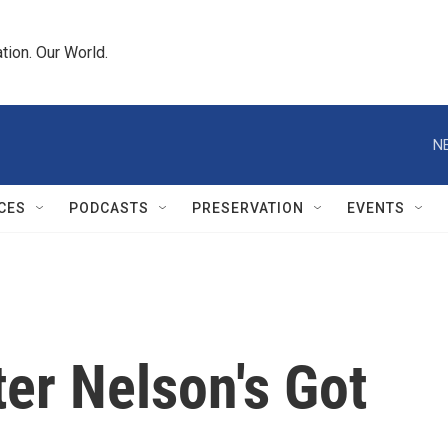
tion. Our World.
N
CES
PODCASTS
PRESERVATION
EVENTS
ter Nelson's Got