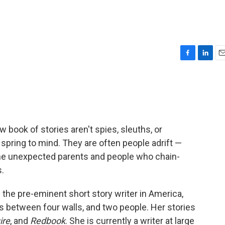
F
L
E
a
i
m
c
n
a
e
k
i
b
e
l
o
d
o
I
 book of stories aren't spies, sleuths, or
k
n
pring to mind. They are often people adrift —
me unexpected parents and people who chain-
.
the pre-eminent short story writer in America,
as between four walls, and two people. Her stories
ire
, and
Redbook
. She is currently a writer at large