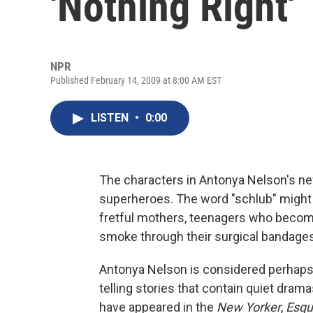
'Nothing Right'
NPR
Published February 14, 2009 at 8:00 AM EST
LISTEN
•
0:00
The characters in Antonya Nelson's new
superheroes. The word "schlub" might s
fretful mothers, teenagers who beco
smoke through their surgical bandages
Antonya Nelson is considered perhaps 
telling stories that contain quiet dram
have appeared in the
New Yorker
,
Esqu