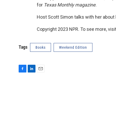
for
Texas Monthly magazine
.
Host Scott Simon talks with her about 
Copyright 2023 NPR. To see more, visit
Tags
Books
Weekend Edition
F
L
E
a
i
m
c
n
a
e
k
i
b
e
l
o
d
o
I
k
n