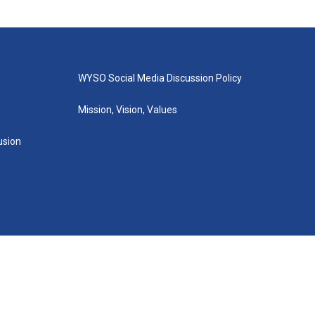
WYSO Social Media Discussion Policy
Mission, Vision, Values
lusion