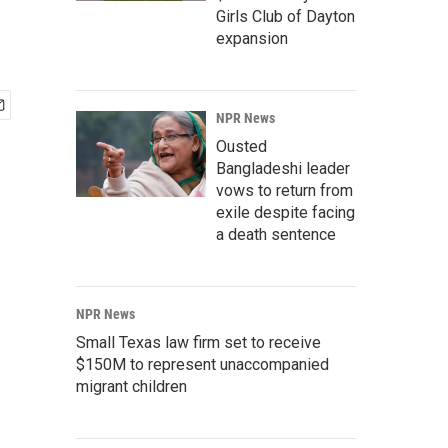
Girls Club of Dayton
expansion
NPR News
Ousted
Bangladeshi leader
vows to return from
exile despite facing
a death sentence
NPR News
Small Texas law firm set to receive
$150M to represent unaccompanied
migrant children