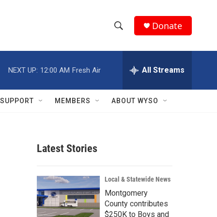
Donate
S
S
e
h
a
r
All Streams
NEXT UP:
12:00 AM
Fresh Air
o
c
h
w
Q
SUPPORT
MEMBERS
ABOUT WYSO
u
S
e
r
e
y
Latest Stories
a
r
Local & Statewide News
c
Montgomery
County contributes
h
$250K to Boys and