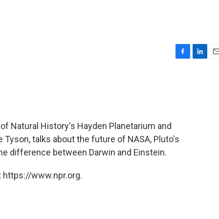
F
L
E
a
i
m
c
n
a
e
k
i
b
e
l
o
d
o
I
of Natural History's Hayden Planetarium and
k
n
e Tyson, talks about the future of NASA, Pluto's
the difference between Darwin and Einstein.
 https://www.npr.org.