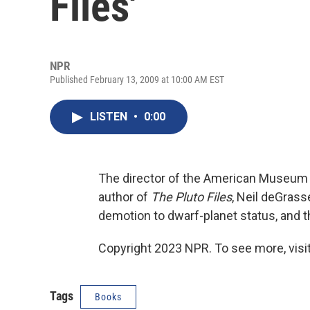
Files'
NPR
Published February 13, 2009 at 10:00 AM EST
LISTEN
•
0:00
The director of the American Museum 
author of
The Pluto Files
, Neil deGrass
demotion to dwarf-planet status, and 
Copyright 2023 NPR. To see more, visit
Tags
Books