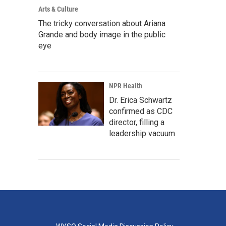
Arts & Culture
The tricky conversation about Ariana
Grande and body image in the public
eye
NPR Health
Dr. Erica Schwartz
confirmed as CDC
director, filling a
leadership vacuum