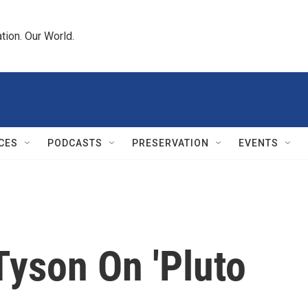
tion. Our World.
CES
PODCASTS
PRESERVATION
EVENTS
Tyson On 'Pluto