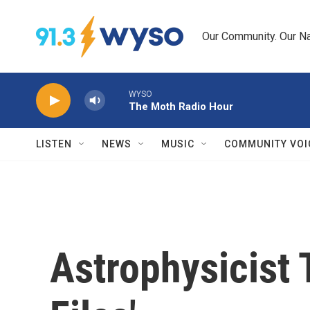
Skip to main content
Our Community. Our Na
WYSO
The Moth Radio Hour
LISTEN
NEWS
MUSIC
COMMUNITY VOI
Astrophysicist 