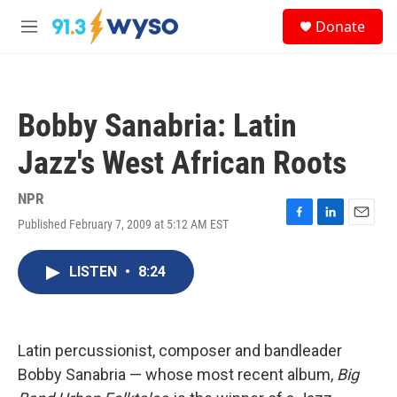
Skip to main content
S
Donate
e
M
a
e
r
n
c
u
h
Bobby Sanabria: Latin
u
e
Jazz's West African Roots
r
y
NPR
Published February 7, 2009 at 5:12 AM EST
F
L
E
a
i
m
c
n
a
LISTEN
•
8:24
e
k
i
b
e
l
o
d
o
I
k
n
Latin percussionist, composer and bandleader
Bobby Sanabria — whose most recent album,
Big