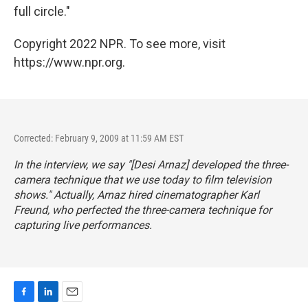
full circle."
Copyright 2022 NPR. To see more, visit
https://www.npr.org.
Corrected: February 9, 2009 at 11:59 AM EST
In the interview, we say "[Desi Arnaz] developed the three-
camera technique that we use today to film television
shows." Actually, Arnaz hired cinematographer Karl
Freund, who perfected the three-camera technique for
capturing live performances.
F
L
E