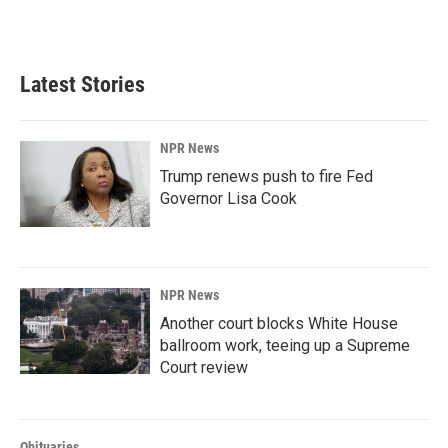
a
i
m
c
n
a
e
k
i
b
e
l
Latest Stories
o
d
o
I
k
n
NPR News
Trump renews push to fire Fed
Governor Lisa Cook
NPR News
Another court blocks White House
ballroom work, teeing up a Supreme
Court review
Obituaries