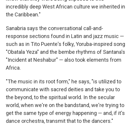
incredibly deep West African culture we inherited in
the Caribbean."
Sanabria says the conversational call-and-
response sections found in Latin and jazz music —
such as in Tito Puente's folky, Yoruba-inspired song
"Obatala Yeza" and the bembe rhythms of Santana's
"Incident at Neshabur" — also took elements from
Africa.
"The music in its root form," he says, "is utilized to
communicate with sacred deities and take you to
the beyond, to the spiritual world. In the secular
world, when we're on the bandstand, we're trying to
get the same type of energy happening — and, if it's
dance orchestra, transmit that to the dancers."