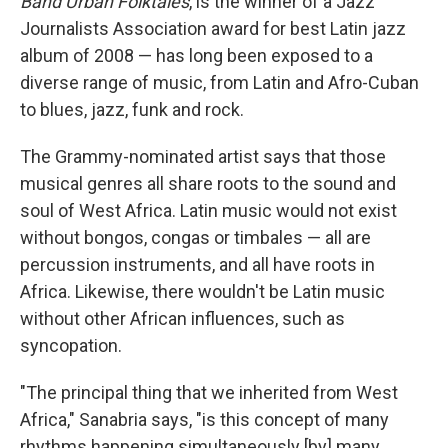
Band Urban Folktales
, is the winner of a Jazz
Journalists Association award for best Latin jazz
album of 2008 — has long been exposed to a
diverse range of music, from Latin and Afro-Cuban
to blues, jazz, funk and rock.
The Grammy-nominated artist says that those
musical genres all share roots to the sound and
soul of West Africa. Latin music would not exist
without bongos, congas or timbales — all are
percussion instruments, and all have roots in
Africa. Likewise, there wouldn't be Latin music
without other African influences, such as
syncopation.
"The principal thing that we inherited from West
Africa," Sanabria says, "is this concept of many
rhythms happening simultaneously [by] many