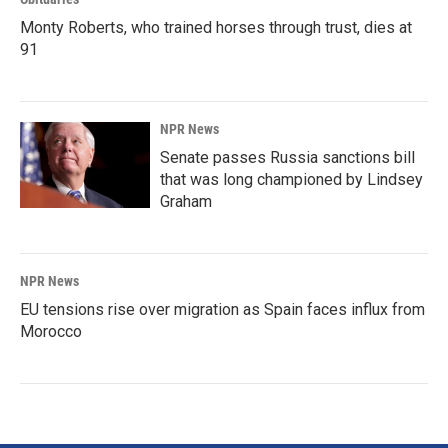
Monty Roberts, who trained horses through trust, dies at
91
NPR News
Senate passes Russia sanctions bill
that was long championed by Lindsey
Graham
NPR News
EU tensions rise over migration as Spain faces influx from
Morocco