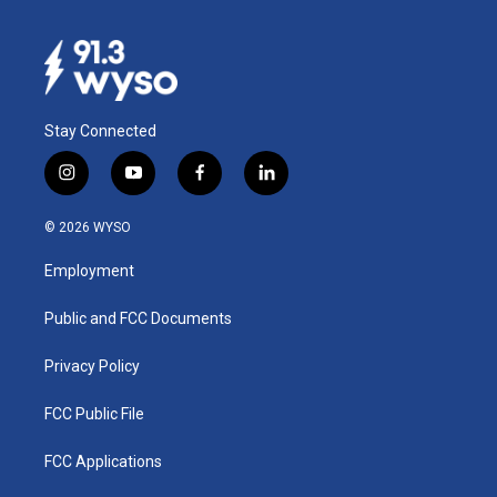
Stay Connected
i
y
f
l
n
o
a
i
s
u
c
n
© 2026 WYSO
t
t
e
k
a
u
b
e
Employment
g
b
o
d
r
e
o
i
a
k
n
Public and FCC Documents
m
Privacy Policy
FCC Public File
FCC Applications