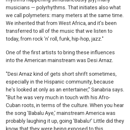
musicians — polyrhythms. That initiates also what
we call polymeters: many meters at the same time.
We inherited that from West Africa, and it's been
transferred to all of the music that we listen to
today, from rock 'n' roll, funk, hip-hop, jazz."
One of the first artists to bring these influences
into the American mainstream was Desi Arnaz.
"Desi Arnaz kind of gets short shrift sometimes,
especially in the Hispanic community, because
he's looked at only as an entertainer," Sanabria says.
"But he was very much in touch with his Afro-
Cuban roots, in terms of the culture. When you hear
the song 'Babalu Aye,' mainstream America was
probably laughing it up, going 'Babalu!' Little did they
know that they were being exposed to this