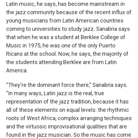
Latin music, he says, has become mainstream in
the jazz community because of the recent influx of
young musicians from Latin American countries
coming to universities to study jazz. Sanabria says
that when he was a student at Berklee College of
Music in 1975, he was one of the only Puerto
Ricans at the school. Now, he says, the majority of
the students attending Berklee are from Latin
America.
"They're the dominant force there," Sanabria says.
"In many ways, Latin jazz is the real, true
representation of the jazz tradition, because it has
all of these elements on equal levels: the rhythmic
roots of West Africa, complex arranging techniques
and the virtuosic improvisational qualities that are
found in the jazz musician. So the music has come