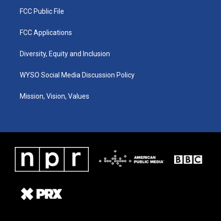
FCC Public File
FCC Applications
Diversity, Equity and Inclusion
WYSO Social Media Discussion Policy
Mission, Vision, Values