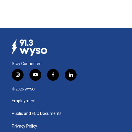
Stay Connected
i
y
f
l
n
o
a
i
s
u
c
n
© 2026 WYSO
t
t
e
k
a
u
b
e
Employment
g
b
o
d
r
e
o
i
a
k
n
Public and FCC Documents
m
Privacy Policy