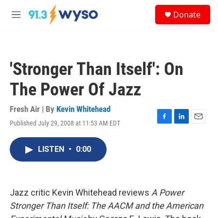
Skip to main content
S
Donate
e
M
a
e
r
n
c
u
h
'Stronger Than Itself': On
u
e
The Power Of Jazz
r
y
Fresh Air | By
Kevin Whitehead
Published July 29, 2008 at 11:53 AM EDT
F
L
E
a
i
m
c
n
a
LISTEN
•
0:00
e
k
i
b
e
l
o
d
o
I
k
n
Jazz critic Kevin Whitehead reviews
A Power
Stronger Than Itself: The AACM and the American