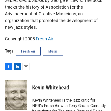
Experimental Music
by George E. Lewis. The book
tracks the history of Association for the
Advancement of Creative Musicians, an
organization that promoted the development of
new jazz styles.
Copyright 2008
Fresh Air
Tags
Fresh Air
Music
F
L
E
a
i
m
c
n
a
e
k
i
Kevin Whitehead
b
e
l
o
d
o
I
Kevin Whitehead is the jazz critic for
k
n
NPR's Fresh Air with Terry Gross. Currently