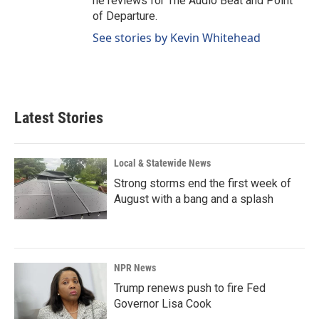
he reviews for The Audio Beat and Point
of Departure.
See stories by Kevin Whitehead
Latest Stories
Local & Statewide News
Strong storms end the first week of
August with a bang and a splash
NPR News
Trump renews push to fire Fed
Governor Lisa Cook