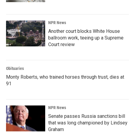
NPR News
Another court blocks White House
ballroom work, teeing up a Supreme
Court review
Obituaries
Monty Roberts, who trained horses through trust, dies at
91
NPR News
Senate passes Russia sanctions bill
that was long championed by Lindsey
Graham