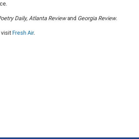
ce.
oetry Daily, Atlanta Review
and
Georgia Review
.
 visit
Fresh Air
.