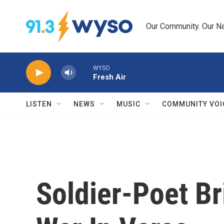
Skip to main content
Our Community. Our Na
WYSO
Fresh Air
LISTEN
NEWS
MUSIC
COMMUNITY VOI
Soldier-Poet Br