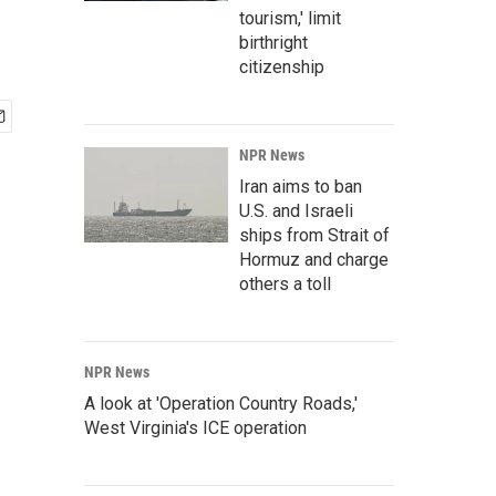
tourism,' limit
birthright
citizenship
NPR News
Iran aims to ban
U.S. and Israeli
ships from Strait of
Hormuz and charge
others a toll
NPR News
A look at 'Operation Country Roads,'
West Virginia's ICE operation