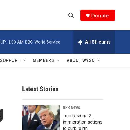
Donate
S
S
e
h
a
r
All Streams
 UP:
1:00 AM
BBC World Service
o
c
h
w
Q
SUPPORT
MEMBERS
ABOUT WYSO
u
S
e
r
e
y
Latest Stories
a
r
g
NPR News
c
Trump signs 2
immigration actions
h
to curb 'birth