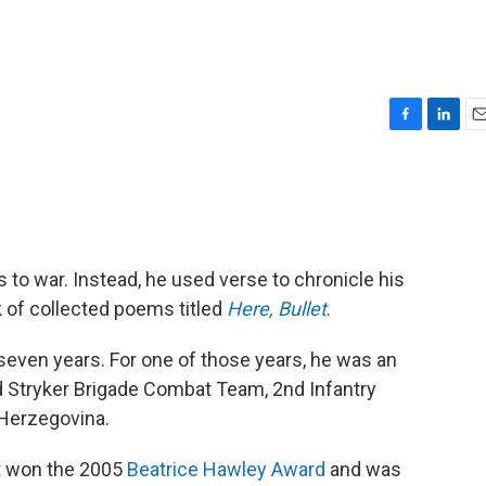
F
L
E
a
i
m
c
n
a
e
k
i
b
e
l
o
d
o
I
s to war. Instead, he used verse to chronicle his
k
n
k of collected poems titled
Here, Bullet
.
seven years. For one of those years, he was an
3rd Stryker Brigade Combat Team, 2nd Infantry
 Herzegovina.
it won the 2005
Beatrice Hawley Award
and was