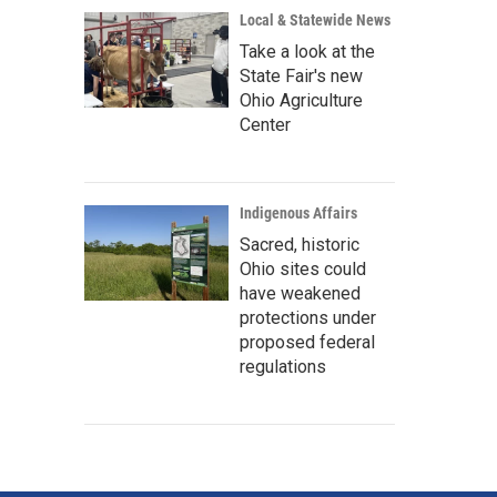
Local & Statewide News
Take a look at the
State Fair's new
Ohio Agriculture
Center
Indigenous Affairs
Sacred, historic
Ohio sites could
have weakened
protections under
proposed federal
regulations