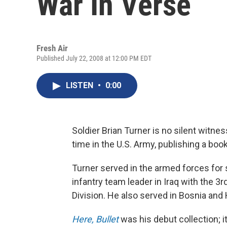
War In Verse
Fresh Air
Published July 22, 2008 at 12:00 PM EDT
LISTEN
•
0:00
Soldier Brian Turner is no silent witnes
time in the U.S. Army, publishing a boo
Turner served in the armed forces for 
infantry team leader in Iraq with the 
Division. He also served in Bosnia and
Here, Bullet
was his debut collection; 