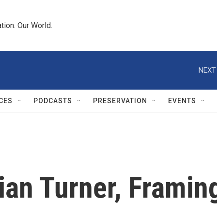
tion. Our World.
NEXT
CES
PODCASTS
PRESERVATION
EVENTS
ian Turner, Framin