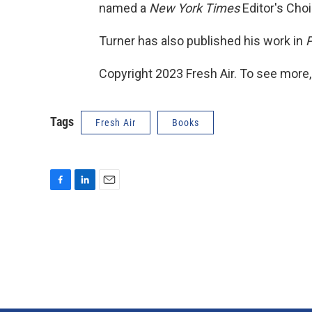
named a
New York Times
Editor's Choi
Turner has also published his work in
P
Copyright 2023 Fresh Air. To see more,
Tags
Fresh Air
Books
F
L
E
a
i
m
c
n
a
e
k
i
b
e
l
o
d
o
I
k
n