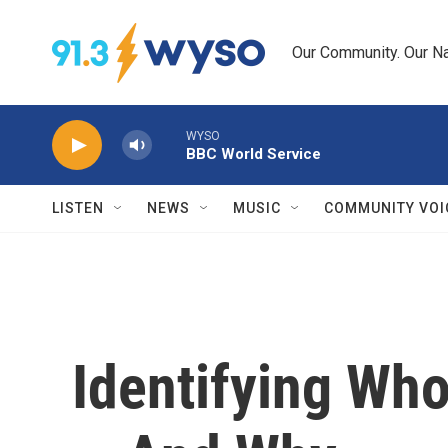
Skip to main content
Our Community. Our Na
WYSO
BBC World Service
LISTEN
NEWS
MUSIC
COMMUNITY VOI
Identifying Who