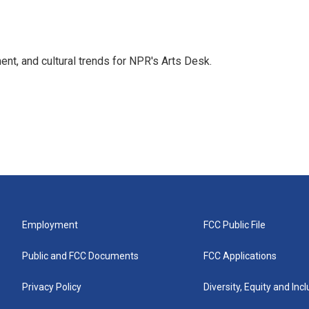
ent, and cultural trends for NPR's Arts Desk.
Employment
FCC Public File
Public and FCC Documents
FCC Applications
Privacy Policy
Diversity, Equity and Inc