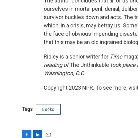
The author concludes that all of us u
ourselves in mortal peril: denial, deli
survivor buckles down and acts. The tr
which, in a crisis, may betray us. Some
the face of obvious impending disaste
that this may be an old ingrained biolo
Ripley is a senior writer for
Time
magaz
reading of
The Unthinkable
took place 
Washington, D.C.
Copyright 2023 NPR. To see more, visit
Tags
Books