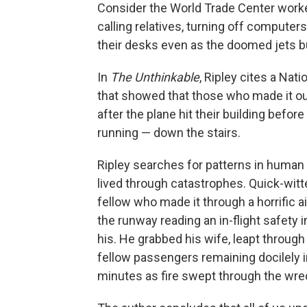
Consider the World Trade Center worker
calling relatives, turning off comput
their desks even as the doomed jets b
In
The Unthinkable
, Ripley cites a Nat
that showed that those who made it ou
after the plane hit their building befor
running — down the stairs.
Ripley searches for patterns in human
lived through catastrophes. Quick-witt
fellow who made it through a horrific a
the runway reading an in-flight safety
his. He grabbed his wife, leapt through 
fellow passengers remaining docilely i
minutes as fire swept through the wre