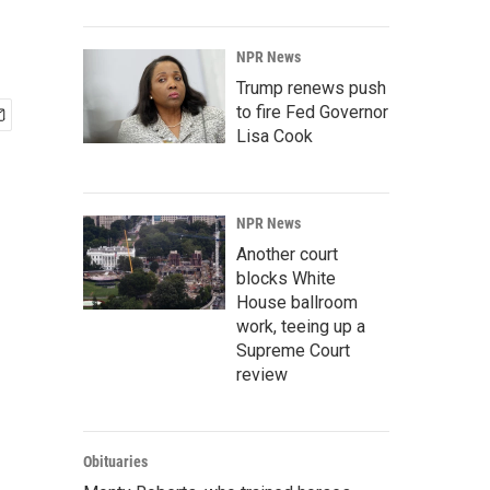
NPR News
Trump renews push
to fire Fed Governor
Lisa Cook
NPR News
Another court
blocks White
House ballroom
work, teeing up a
Supreme Court
review
Obituaries