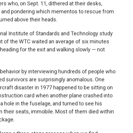
s who, on Sept. 11, dithered at their desks,
ers and pondering which mementos to rescue from
urned above their heads.
ional Institute of Standards and Technology study
t of the WTC waited an average of six minutes
e heading for the exit and walking slowly — not
 behavior by interviewing hundreds of people who
ed survivors are surprisingly anomalous. One
ircraft disaster in 1977 happened to be sitting on
 instruction card when another plane crashed into
a hole in the fuselage, and turned to see his
n their seats, immobile. Most of them died within
ckage.