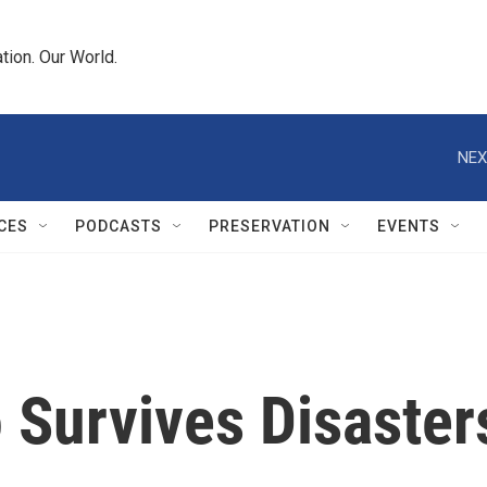
tion. Our World.
NEX
CES
PODCASTS
PRESERVATION
EVENTS
 Survives Disaster