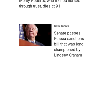
Monty Roberts, who trained horses
through trust, dies at 91
NPR News
Senate passes
Russia sanctions
bill that was long
championed by
Lindsey Graham