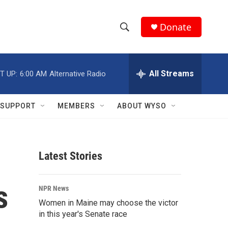
Donate
S
S
e
h
a
r
All Streams
T UP:
6:00 AM
Alternative Radio
o
c
h
w
Q
SUPPORT
MEMBERS
ABOUT WYSO
u
S
e
r
e
y
Latest Stories
a
r
s
NPR News
c
Women in Maine may choose the victor
in this year's Senate race
h