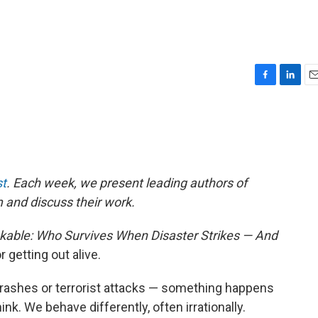
F
L
E
a
i
m
c
n
a
e
k
i
b
e
l
o
d
o
I
t
. Each week, we present leading authors of
k
n
m and discuss their work.
kable: Who Survives When Disaster Strikes — And
r getting out alive.
crashes or terrorist attacks — something happens
ink. We behave differently, often irrationally.