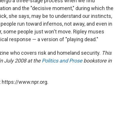
ndergo a three-stage process when we find
beration and the "decisive moment," during which the
ick, she says, may be to understand our instincts,
 people run toward infernos, not away, and even in
r, some people just won't move. Ripley muses
gical response — a version of "playing dead."
ine who covers risk and homeland security.
This
in July 2008 at the
Politics and Prose
bookstore in
 https://www.npr.org.