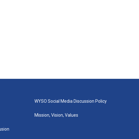
WYSO Social Media Discussion Policy
Mission, Vision, Values
lusion