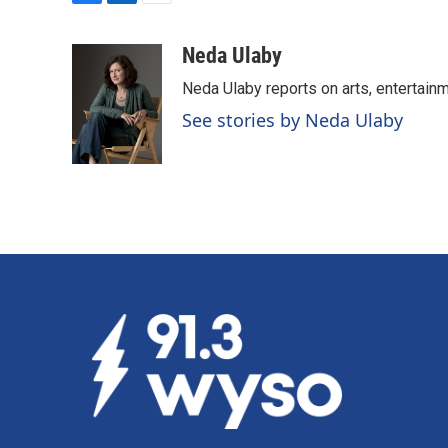
F
L
E
a
i
m
c
n
a
Neda Ulaby
e
k
i
Neda Ulaby reports on arts, entertainm
b
e
l
o
d
See stories by Neda Ulaby
o
I
k
n