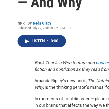
— And Why
NPR | By
Neda Ulaby
Published July 22, 2008 at 9:21 PM EDT
LISTEN
•
0:00
Book Tour is a Web feature and
podcas
fiction and nonfiction as they read fro
Amanda Ripley's new book,
The Unthin
Why
, is the thinking person's manual fo
In moments of total disaster — plane 
in our brains that affects the way we th