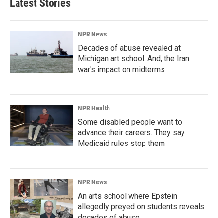
Latest Stories
o
d
o
I
k
n
NPR News
Decades of abuse revealed at
Michigan art school. And, the Iran
war's impact on midterms
NPR Health
Some disabled people want to
advance their careers. They say
Medicaid rules stop them
NPR News
An arts school where Epstein
allegedly preyed on students reveals
decades of abuse