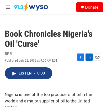
Skip to main content
S
Donate
e
M
a
e
r
n
c
u
h
Book Chronicles Nigeria's
u
e
Oil 'Curse'
r
y
NPR
Published July 22, 2008 at 9:00 AM EDT
F
L
E
a
i
m
c
n
a
LISTEN
•
0:00
e
k
i
b
e
l
o
d
o
I
k
n
Nigeria is one of the top producers of oil in the
world and a major supplier of oil to the United