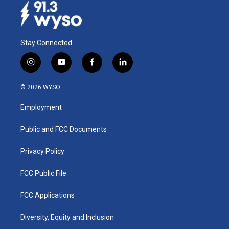
Stay Connected
i
y
f
l
n
o
a
i
s
u
c
n
© 2026 WYSO
t
t
e
k
a
u
b
e
Employment
g
b
o
d
r
e
o
i
a
k
n
Public and FCC Documents
m
Privacy Policy
FCC Public File
FCC Applications
Diversity, Equity and Inclusion