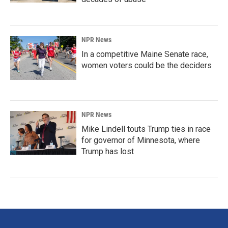
NPR News
In a competitive Maine Senate race,
women voters could be the deciders
NPR News
Mike Lindell touts Trump ties in race
for governor of Minnesota, where
Trump has lost