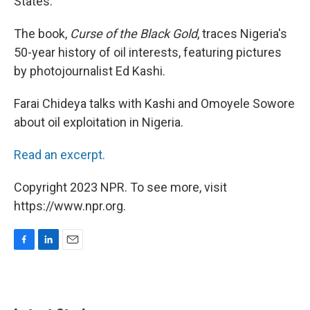
States.
The book,
Curse of the Black Gold
, traces Nigeria's
50-year history of oil interests, featuring pictures
by photojournalist Ed Kashi.
Farai Chideya talks with Kashi and Omoyele Sowore
about oil exploitation in Nigeria.
Read an excerpt.
Copyright 2023 NPR. To see more, visit
https://www.npr.org.
F
L
E
a
i
m
c
n
a
e
k
i
b
e
l