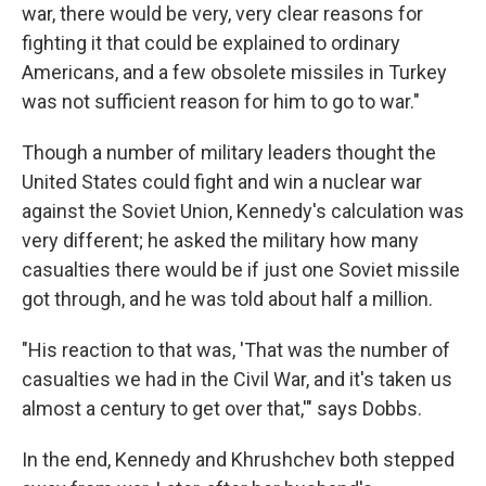
war, there would be very, very clear reasons for
fighting it that could be explained to ordinary
Americans, and a few obsolete missiles in Turkey
was not sufficient reason for him to go to war."
Though a number of military leaders thought the
United States could fight and win a nuclear war
against the Soviet Union, Kennedy's calculation was
very different; he asked the military how many
casualties there would be if just one Soviet missile
got through, and he was told about half a million.
"His reaction to that was, 'That was the number of
casualties we had in the Civil War, and it's taken us
almost a century to get over that,'" says Dobbs.
In the end, Kennedy and Khrushchev both stepped