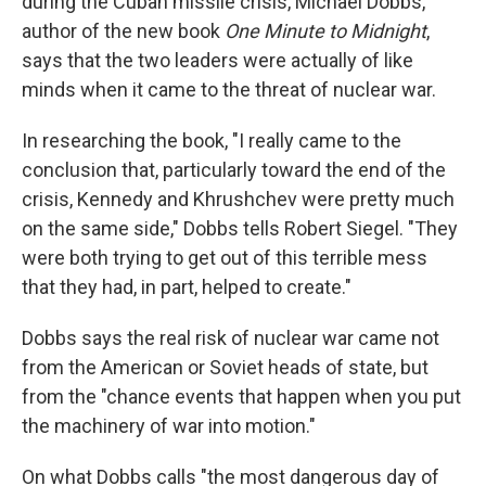
during the Cuban missile crisis, Michael Dobbs,
author of the new book
One Minute to Midnight
,
says that the two leaders were actually of like
minds when it came to the threat of nuclear war.
In researching the book, "I really came to the
conclusion that, particularly toward the end of the
crisis, Kennedy and Khrushchev were pretty much
on the same side," Dobbs tells Robert Siegel. "They
were both trying to get out of this terrible mess
that they had, in part, helped to create."
Dobbs says the real risk of nuclear war came not
from the American or Soviet heads of state, but
from the "chance events that happen when you put
the machinery of war into motion."
On what Dobbs calls "the most dangerous day of