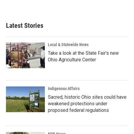
F
L
E
a
i
m
c
n
a
e
k
i
b
e
l
Latest Stories
o
d
o
I
k
n
Local & Statewide News
Take a look at the State Fair's new
Ohio Agriculture Center
Indigenous Affairs
Sacred, historic Ohio sites could have
weakened protections under
proposed federal regulations