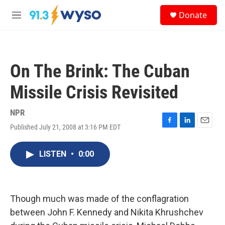
Skip to main content
S
Donate
e
M
a
e
r
n
c
u
h
On The Brink: The Cuban
u
e
Missile Crisis Revisited
r
y
NPR
Published July 21, 2008 at 3:16 PM EDT
F
L
E
a
i
m
c
n
a
LISTEN
•
0:00
e
k
i
b
e
l
o
d
o
I
k
n
Though much was made of the conflagration
between John F. Kennedy and Nikita Khrushchev