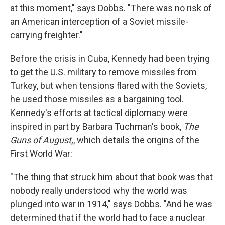
at this moment," says Dobbs. "There was no risk of
an American interception of a Soviet missile-
carrying freighter."
Before the crisis in Cuba, Kennedy had been trying
to get the U.S. military to remove missiles from
Turkey, but when tensions flared with the Soviets,
he used those missiles as a bargaining tool.
Kennedy's efforts at tactical diplomacy were
inspired in part by Barbara Tuchman's book,
The
Guns of August,
, which details the origins of the
First World War:
"The thing that struck him about that book was that
nobody really understood why the world was
plunged into war in 1914," says Dobbs. "And he was
determined that if the world had to face a nuclear