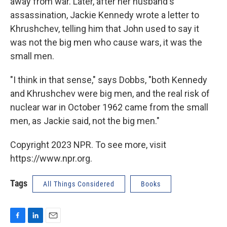
away from war. Later, after her husband's
assassination, Jackie Kennedy wrote a letter to
Khrushchev, telling him that John used to say it
was not the big men who cause wars, it was the
small men.
"I think in that sense," says Dobbs, "both Kennedy
and Khrushchev were big men, and the real risk of
nuclear war in October 1962 came from the small
men, as Jackie said, not the big men."
Copyright 2023 NPR. To see more, visit
https://www.npr.org.
Tags
All Things Considered
Books