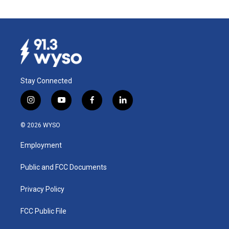
Stay Connected
i
y
f
l
n
o
a
i
s
u
c
n
© 2026 WYSO
t
t
e
k
a
u
b
e
Employment
g
b
o
d
r
e
o
i
a
k
n
Public and FCC Documents
m
Privacy Policy
FCC Public File