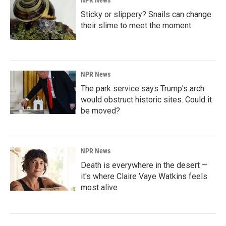
NPR News
Sticky or slippery? Snails can change
their slime to meet the moment
NPR News
The park service says Trump's arch
would obstruct historic sites. Could it
be moved?
NPR News
Death is everywhere in the desert —
it's where Claire Vaye Watkins feels
most alive