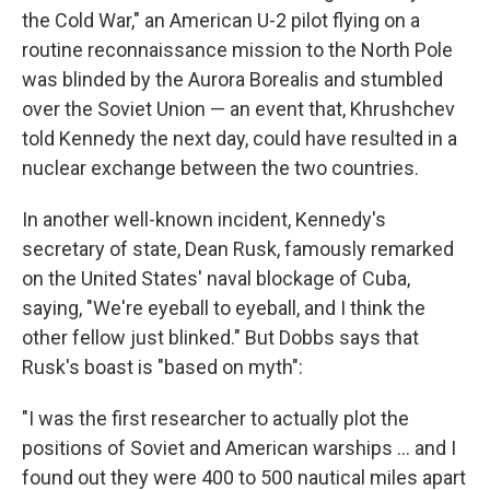
the Cold War," an American U-2 pilot flying on a
routine reconnaissance mission to the North Pole
was blinded by the Aurora Borealis and stumbled
over the Soviet Union — an event that, Khrushchev
told Kennedy the next day, could have resulted in a
nuclear exchange between the two countries.
In another well-known incident, Kennedy's
secretary of state, Dean Rusk, famously remarked
on the United States' naval blockage of Cuba,
saying, "We're eyeball to eyeball, and I think the
other fellow just blinked." But Dobbs says that
Rusk's boast is "based on myth":
"I was the first researcher to actually plot the
positions of Soviet and American warships ... and I
found out they were 400 to 500 nautical miles apart