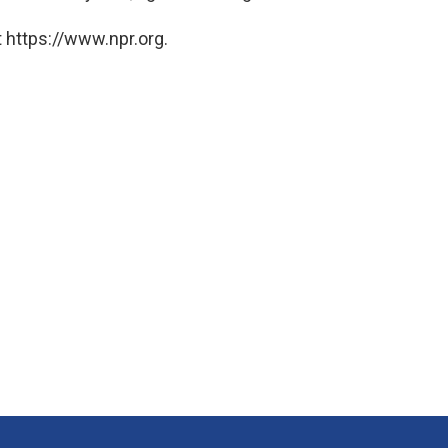
 https://www.npr.org.