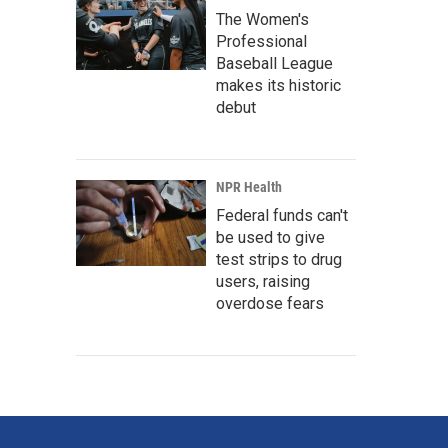
The Women's
Professional
Baseball League
makes its historic
debut
NPR Health
Federal funds can't
be used to give
test strips to drug
users, raising
overdose fears