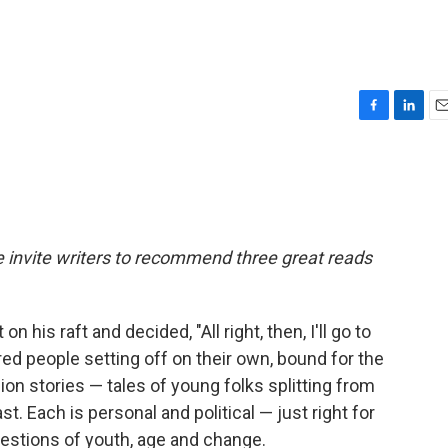
F
L
E
a
i
m
c
n
a
e
k
i
b
e
l
o
d
o
I
we invite writers to recommend three great reads
k
n
his raft and decided, "All right, then, I'll go to
ed people setting off on their own, bound for the
ion stories — tales of young folks splitting from
t. Each is personal and political — just right for
questions of youth, age and change.