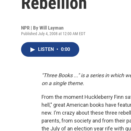
Rebellion
NPR | By
Will Layman
Published July 4, 2008 at 12:00 AM EDT
LISTEN
•
0:00
"Three Books ..." is a series in which 
on a single theme.
From the moment Huckleberry Finn sat on 
hell," great American books have featur
new. I'm crazy about these three rebell
parents, from society and from their pas
the July of an election year rife with 