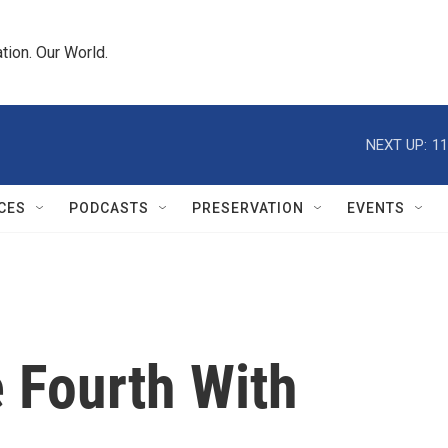
tion. Our World.
NEXT UP:
11
CES
PODCASTS
PRESERVATION
EVENTS
 Fourth With