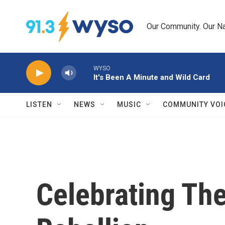
Skip to main content
Our Community. Our Na
WYSO
It's Been A Minute and Wild Card
LISTEN
NEWS
MUSIC
COMMUNITY VOI
Celebrating The