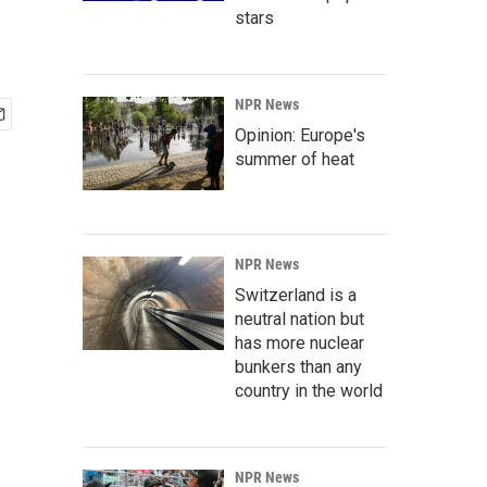
stars
NPR News
Opinion: Europe's
summer of heat
NPR News
Switzerland is a
neutral nation but
has more nuclear
bunkers than any
country in the world
NPR News