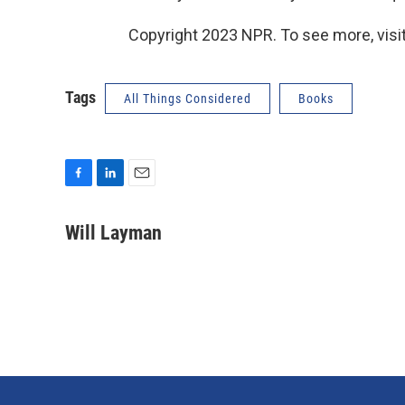
Copyright 2023 NPR. To see more, visit
Tags
All Things Considered
Books
F
L
E
a
i
m
c
n
a
Will Layman
e
k
i
b
e
l
o
d
o
I
k
n