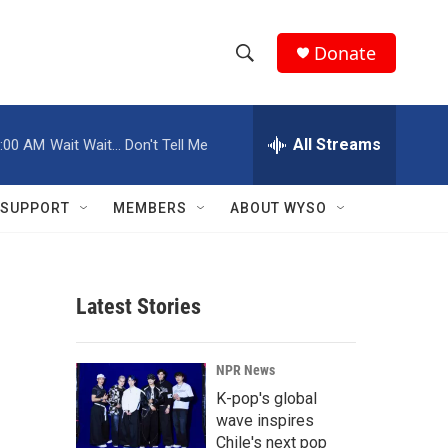
Donate
S
S
e
h
a
r
All Streams
:00 AM
Wait Wait... Don't Tell Me
o
c
h
w
Q
SUPPORT
MEMBERS
ABOUT WYSO
u
S
e
r
e
y
Latest Stories
a
r
NPR News
c
K-pop's global
wave inspires
h
Chile's next pop