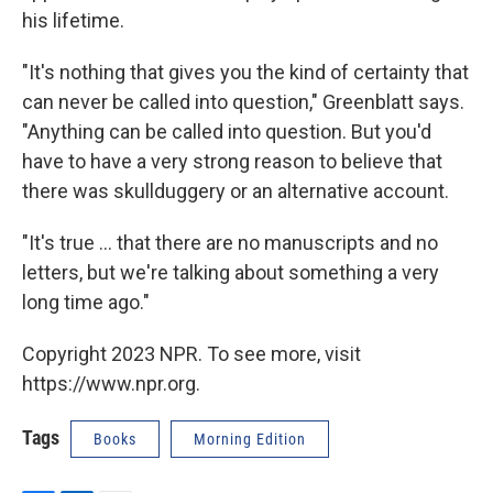
his lifetime.
"It's nothing that gives you the kind of certainty that
can never be called into question," Greenblatt says.
"Anything can be called into question. But you'd
have to have a very strong reason to believe that
there was skullduggery or an alternative account.
"It's true ... that there are no manuscripts and no
letters, but we're talking about something a very
long time ago."
Copyright 2023 NPR. To see more, visit
https://www.npr.org.
Tags
Books
Morning Edition