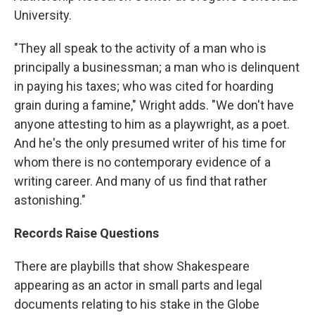
University.
"They all speak to the activity of a man who is
principally a businessman; a man who is delinquent
in paying his taxes; who was cited for hoarding
grain during a famine," Wright adds. "We don't have
anyone attesting to him as a playwright, as a poet.
And he's the only presumed writer of his time for
whom there is no contemporary evidence of a
writing career. And many of us find that rather
astonishing."
Records Raise Questions
There are playbills that show Shakespeare
appearing as an actor in small parts and legal
documents relating to his stake in the Globe