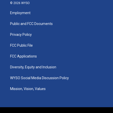
s
u
c
n
© 2026 WYSO
t
t
e
k
a
u
b
e
Employment
g
b
o
d
r
e
o
i
a
k
n
Public and FCC Documents
m
Privacy Policy
FCC Public File
FCC Applications
Diversity, Equity and Inclusion
WYSO Social Media Discussion Policy
Mission, Vision, Values