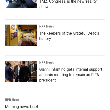
TMZ, Congress is the new 'reality
show'
NPR News
The keepers of the Grateful Dead's
history
NPR News
Gianni Infantino gets internal support
at crisis meeting to remain as FIFA
president
NPR News
Morning news brief