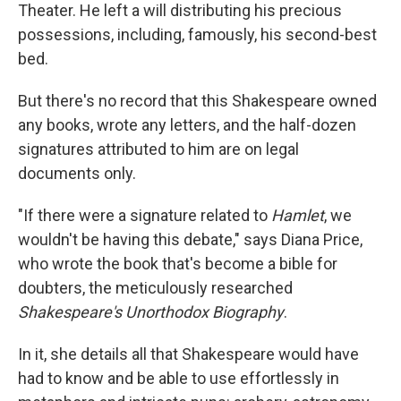
Theater. He left a will distributing his precious
possessions, including, famously, his second-best
bed.
But there's no record that this Shakespeare owned
any books, wrote any letters, and the half-dozen
signatures attributed to him are on legal
documents only.
"If there were a signature related to
Hamlet
, we
wouldn't be having this debate," says Diana Price,
who wrote the book that's become a bible for
doubters, the meticulously researched
Shakespeare's Unorthodox Biography
.
In it, she details all that Shakespeare would have
had to know and be able to use effortlessly in