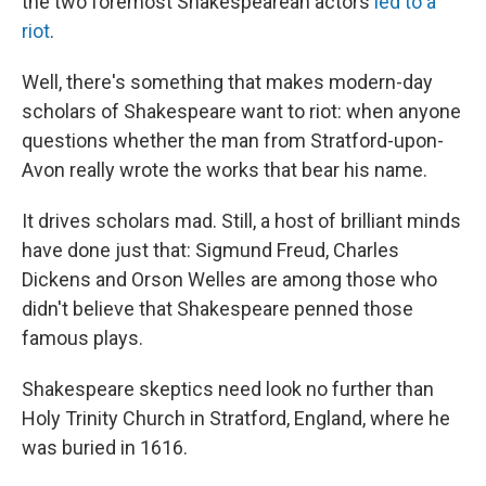
the two foremost Shakespearean actors
led to a
riot
.
Well, there's something that makes modern-day
scholars of Shakespeare want to riot: when anyone
questions whether the man from Stratford-upon-
Avon really wrote the works that bear his name.
It drives scholars mad. Still, a host of brilliant minds
have done just that: Sigmund Freud, Charles
Dickens and Orson Welles are among those who
didn't believe that Shakespeare penned those
famous plays.
Shakespeare skeptics need look no further than
Holy Trinity Church in Stratford, England, where he
was buried in 1616.