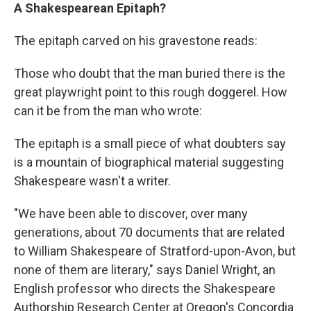
A Shakespearean Epitaph?
The epitaph carved on his gravestone reads:
Those who doubt that the man buried there is the
great playwright point to this rough doggerel. How
can it be from the man who wrote:
The epitaph is a small piece of what doubters say
is a mountain of biographical material suggesting
Shakespeare wasn't a writer.
"We have been able to discover, over many
generations, about 70 documents that are related
to William Shakespeare of Stratford-upon-Avon, but
none of them are literary," says Daniel Wright, an
English professor who directs the Shakespeare
Authorship Research Center at Oregon's Concordia