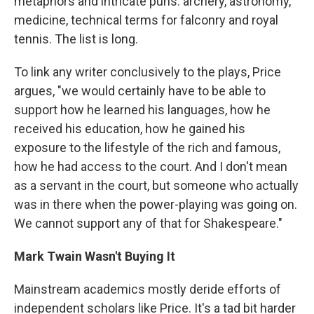
metaphors and intricate puns: archery, astronomy,
medicine, technical terms for falconry and royal
tennis. The list is long.
To link any writer conclusively to the plays, Price
argues, "we would certainly have to be able to
support how he learned his languages, how he
received his education, how he gained his
exposure to the lifestyle of the rich and famous,
how he had access to the court. And I don't mean
as a servant in the court, but someone who actually
was in there when the power-playing was going on.
We cannot support any of that for Shakespeare."
Mark Twain Wasn't Buying It
Mainstream academics mostly deride efforts of
independent scholars like Price. It's a tad bit harder