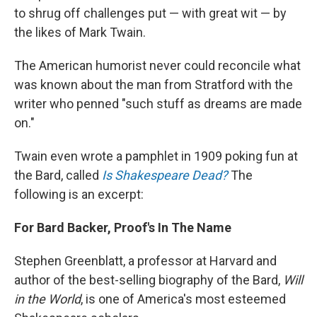
to shrug off challenges put — with great wit — by
the likes of Mark Twain.
The American humorist never could reconcile what
was known about the man from Stratford with the
writer who penned "such stuff as dreams are made
on."
Twain even wrote a pamphlet in 1909 poking fun at
the Bard, called
Is Shakespeare Dead?
The
following is an excerpt:
For Bard Backer, Proof's In The Name
Stephen Greenblatt, a professor at Harvard and
author of the best-selling biography of the Bard,
Will
in the World
, is one of America's most esteemed