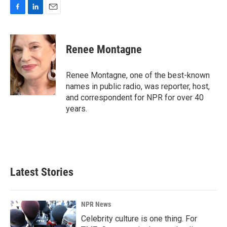
F
L
E
a
i
m
c
n
a
e
k
i
Renee Montagne
b
e
l
o
d
o
I
Renee Montagne, one of the best-known
k
n
names in public radio, was reporter, host,
and correspondent for NPR for over 40
years.
Latest Stories
NPR News
Celebrity culture is one thing. For