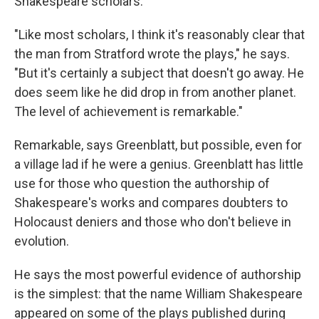
Shakespeare scholars.
"Like most scholars, I think it's reasonably clear that
the man from Stratford wrote the plays," he says.
"But it's certainly a subject that doesn't go away. He
does seem like he did drop in from another planet.
The level of achievement is remarkable."
Remarkable, says Greenblatt, but possible, even for
a village lad if he were a genius. Greenblatt has little
use for those who question the authorship of
Shakespeare's works and compares doubters to
Holocaust deniers and those who don't believe in
evolution.
He says the most powerful evidence of authorship
is the simplest: that the name William Shakespeare
appeared on some of the plays published during