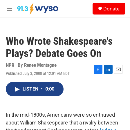
Skip to main content
S
Donate
e
M
a
e
r
n
c
u
h
Who Wrote Shakespeare's
u
e
Plays? Debate Goes On
r
y
NPR | By
Renee Montagne
Published July 3, 2008 at 12:01 AM EDT
F
L
E
a
i
m
c
n
a
LISTEN
•
0:00
e
k
i
b
e
l
o
d
o
I
k
n
In the mid-1800s, Americans were so enthused
about William Shakespeare that a rivalry between