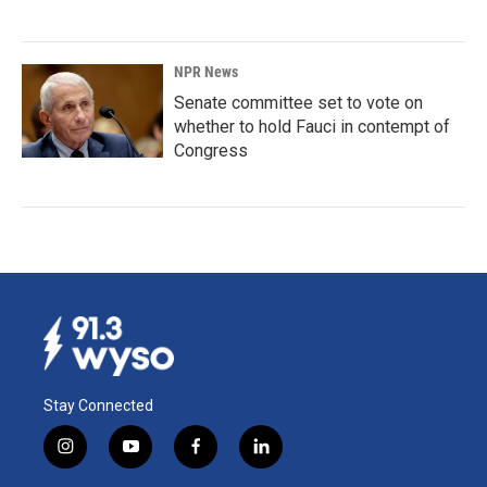
NPR News
Senate committee set to vote on
whether to hold Fauci in contempt of
Congress
Stay Connected
i
y
f
l
n
o
a
i