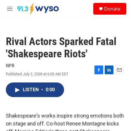
Skip to main content
S
Donate
e
M
a
e
r
n
c
u
h
Rival Actors Sparked Fatal
u
e
'Shakespeare Riots'
r
y
NPR
Published July 2, 2008 at 6:00 AM EDT
F
L
E
a
i
m
c
n
a
LISTEN
•
0:00
e
k
i
b
e
l
o
d
o
I
k
n
Shakespeare's works inspire strong emotions both
on stage and off. Co-host Renee Montagne kicks