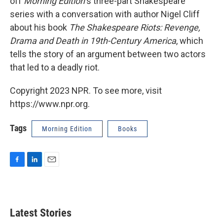
off
Morning Edition
's three-part Shakespeare
series with a conversation with author Nigel Cliff
about his book
The Shakespeare Riots: Revenge,
Drama and Death in 19th-Century America
, which
tells the story of an argument between two actors
that led to a deadly riot.
Copyright 2023 NPR. To see more, visit
https://www.npr.org.
Tags
Morning Edition
Books
F
L
E
a
i
m
c
n
a
e
k
i
b
e
l
Latest Stories
o
d