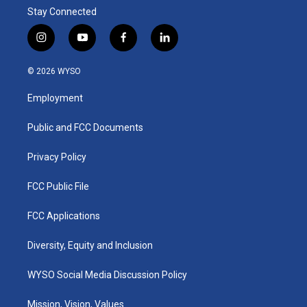
Stay Connected
i
y
f
l
n
o
a
i
s
u
c
n
© 2026 WYSO
t
t
e
k
a
u
b
e
Employment
g
b
o
d
r
e
o
i
a
k
n
Public and FCC Documents
m
Privacy Policy
FCC Public File
FCC Applications
Diversity, Equity and Inclusion
WYSO Social Media Discussion Policy
Mission, Vision, Values