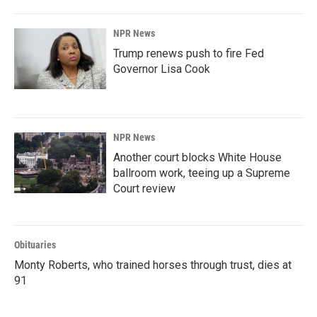
o
I
k
n
NPR News
Trump renews push to fire Fed
Governor Lisa Cook
NPR News
Another court blocks White House
ballroom work, teeing up a Supreme
Court review
Obituaries
Monty Roberts, who trained horses through trust, dies at
91