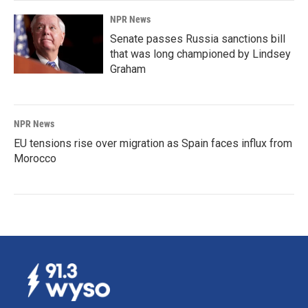
NPR News
Senate passes Russia sanctions bill
that was long championed by Lindsey
Graham
NPR News
EU tensions rise over migration as Spain faces influx from
Morocco