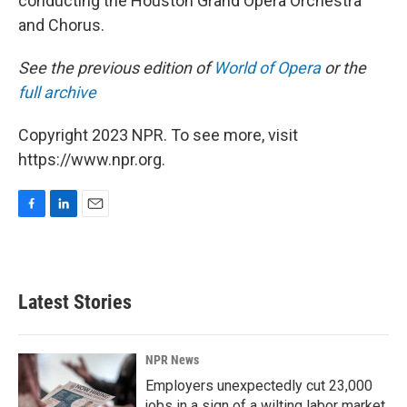
conducting the Houston Grand Opera Orchestra
and Chorus.
See the previous edition of
World of Opera
or the
full archive
Copyright 2023 NPR. To see more, visit
https://www.npr.org.
F
L
E
a
i
m
c
n
a
e
k
i
b
e
l
Latest Stories
o
d
o
I
k
n
NPR News
Employers unexpectedly cut 23,000
jobs in a sign of a wilting labor market