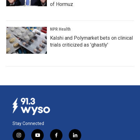
of Hormuz
NPR Health
Kalshi and Polymarket bets on clinical
trials criticized as 'ghastly'
Stay Connected
i
y
f
l