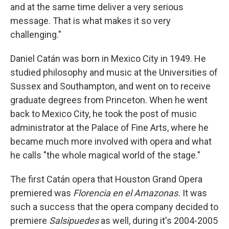
and at the same time deliver a very serious
message. That is what makes it so very
challenging."
Daniel Catán was born in Mexico City in 1949. He
studied philosophy and music at the Universities of
Sussex and Southampton, and went on to receive
graduate degrees from Princeton. When he went
back to Mexico City, he took the post of music
administrator at the Palace of Fine Arts, where he
became much more involved with opera and what
he calls "the whole magical world of the stage."
The first Catán opera that Houston Grand Opera
premiered was
Florencia en el Amazonas.
It was
such a success that the opera company decided to
premiere
Salsipuedes
as well, during it's 2004-2005