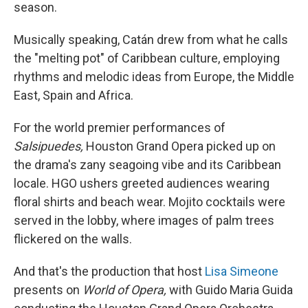
season.
Musically speaking, Catán drew from what he calls
the "melting pot" of Caribbean culture, employing
rhythms and melodic ideas from Europe, the Middle
East, Spain and Africa.
For the world premier performances of
Salsipuedes,
Houston Grand Opera picked up on
the drama's zany seagoing vibe and its Caribbean
locale. HGO ushers greeted audiences wearing
floral shirts and beach wear. Mojito cocktails were
served in the lobby, where images of palm trees
flickered on the walls.
And that's the production that host
Lisa Simeone
presents on
World of Opera,
with Guido Maria Guida