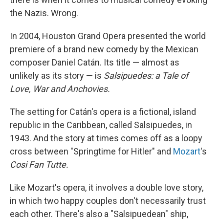
the Nazis. Wrong.
In 2004, Houston Grand Opera presented the world
premiere of a brand new comedy by the Mexican
composer Daniel Catán. Its title — almost as
unlikely as its story — is
Salsipuedes: a Tale of
Love, War and Anchovies.
The setting for Catán's opera is a fictional, island
republic in the Caribbean, called Salsipuedes, in
1943. And the story at times comes off as a loopy
cross between "Springtime for Hitler" and
Mozart
's
Cosi Fan Tutte.
Like Mozart's opera, it involves a double love story,
in which two happy couples don't necessarily trust
each other. There's also a "Salsipuedean" ship,