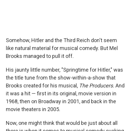
Somehow, Hitler and the Third Reich don't seem
like natural material for musical comedy. But Mel
Brooks managed to pull it off.
His jaunty little number, "Springtime for Hitler," was
the title tune from the show-within-a-show that
Brooks created for his musical,
The Producers.
And
it was a hit — first in its original, movie version in
1968, then on Broadway in 2001, and back in the
movie theaters in 2005.
Now, one might think that would be just about all
there is when it comes to musical comedy evoking