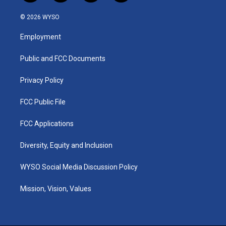
n
o
a
i
s
u
c
n
© 2026 WYSO
t
t
e
k
a
u
b
e
Employment
g
b
o
d
r
e
o
i
a
k
n
Public and FCC Documents
m
Privacy Policy
FCC Public File
FCC Applications
Diversity, Equity and Inclusion
WYSO Social Media Discussion Policy
Mission, Vision, Values