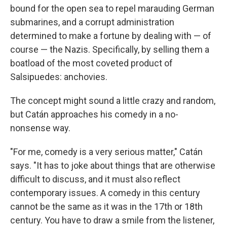
bound for the open sea to repel marauding German
submarines, and a corrupt administration
determined to make a fortune by dealing with — of
course — the Nazis. Specifically, by selling them a
boatload of the most coveted product of
Salsipuedes: anchovies.
The concept might sound a little crazy and random,
but Catán approaches his comedy in a no-
nonsense way.
"For me, comedy is a very serious matter," Catán
says. "It has to joke about things that are otherwise
difficult to discuss, and it must also reflect
contemporary issues. A comedy in this century
cannot be the same as it was in the 17th or 18th
century. You have to draw a smile from the listener,