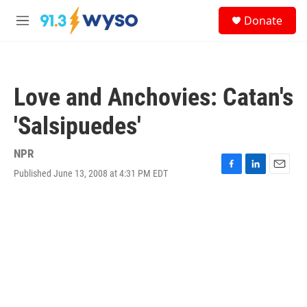
Skip to main content
S
Donate
e
M
a
e
r
n
c
u
h
Love and Anchovies: Catan's
u
e
'Salsipuedes'
r
y
NPR
Published June 13, 2008 at 4:31 PM EDT
F
L
E
a
i
m
c
n
a
e
k
i
b
e
l
o
d
o
I
k
n