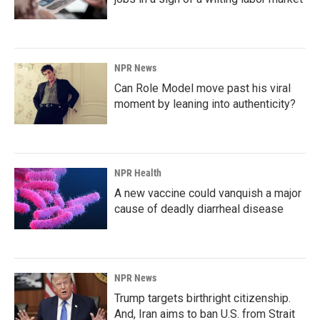
NPR News
Can Role Model move past his viral
moment by leaning into authenticity?
NPR Health
A new vaccine could vanquish a major
cause of deadly diarrheal disease
NPR News
Trump targets birthright citizenship.
And, Iran aims to ban U.S. from Strait