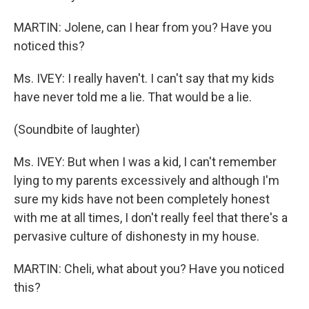
MARTIN: Jolene, can I hear from you? Have you
noticed this?
Ms. IVEY: I really haven't. I can't say that my kids
have never told me a lie. That would be a lie.
(Soundbite of laughter)
Ms. IVEY: But when I was a kid, I can't remember
lying to my parents excessively and although I'm
sure my kids have not been completely honest
with me at all times, I don't really feel that there's a
pervasive culture of dishonesty in my house.
MARTIN: Cheli, what about you? Have you noticed
this?