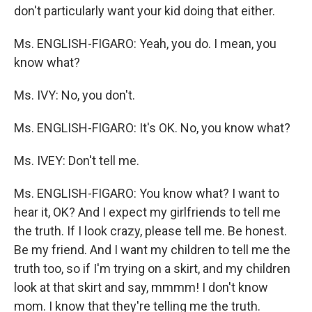
don't particularly want your kid doing that either.
Ms. ENGLISH-FIGARO: Yeah, you do. I mean, you
know what?
Ms. IVY: No, you don't.
Ms. ENGLISH-FIGARO: It's OK. No, you know what?
Ms. IVEY: Don't tell me.
Ms. ENGLISH-FIGARO: You know what? I want to
hear it, OK? And I expect my girlfriends to tell me
the truth. If I look crazy, please tell me. Be honest.
Be my friend. And I want my children to tell me the
truth too, so if I'm trying on a skirt, and my children
look at that skirt and say, mmmm! I don't know
mom. I know that they're telling me the truth.