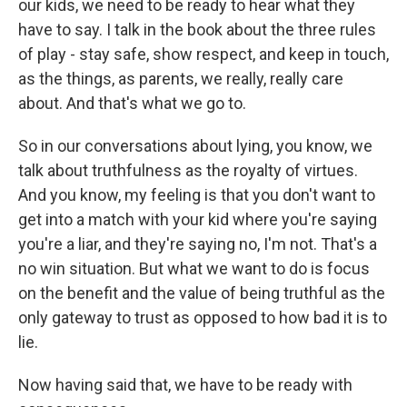
our kids, we need to be ready to hear what they
have to say. I talk in the book about the three rules
of play - stay safe, show respect, and keep in touch,
as the things, as parents, we really, really care
about. And that's what we go to.
So in our conversations about lying, you know, we
talk about truthfulness as the royalty of virtues.
And you know, my feeling is that you don't want to
get into a match with your kid where you're saying
you're a liar, and they're saying no, I'm not. That's a
no win situation. But what we want to do is focus
on the benefit and the value of being truthful as the
only gateway to trust as opposed to how bad it is to
lie.
Now having said that, we have to be ready with