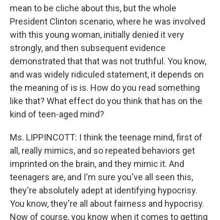
mean to be cliche about this, but the whole
President Clinton scenario, where he was involved
with this young woman, initially denied it very
strongly, and then subsequent evidence
demonstrated that that was not truthful. You know,
and was widely ridiculed statement, it depends on
the meaning of is is. How do you read something
like that? What effect do you think that has on the
kind of teen-aged mind?
Ms. LIPPINCOTT: I think the teenage mind, first of
all, really mimics, and so repeated behaviors get
imprinted on the brain, and they mimic it. And
teenagers are, and I'm sure you've all seen this,
they're absolutely adept at identifying hypocrisy.
You know, they're all about fairness and hypocrisy.
Now of course, you know when it comes to getting