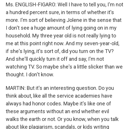
Ms. ENGLISH-FIGARO: Well I have to tell you, I'm not
a hundred percent sure, in terms of whether it's
more. I'm sort of believing Jolene in the sense that
I don't see a huge amount of lying going on in my
household. My three year old is not really lying to
me at this point right now. And my seven-year-old,
if she's lying, it's sort of, did you turn on the TV?
And she'll quickly turn it off and say, I'm not
watching TV. So maybe she's a little slicker than we
thought. I don't know.
MARTIN: But it's an interesting question. Do you
think about, like all the service academies have
always had honor codes. Maybe it's like one of
these arguments without an end whether evil
walks the earth or not. Or you know, when you talk
about like plagiarism, scandals, or kids writing