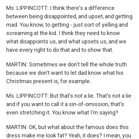
Ms. LIPPINCOTT: I think there's a difference
between being disappointed, and upset, and getting
mad. You know, to getting - just sort of yelling and
screaming at the kid. I think they need to know
what disappoints us, and what upsets us, and we
have every right to do that and to show that.
MARTIN: Sometimes we don't tell the whole truth
because we don't want to let dad know what his
Christmas present is, for example.
Ms. LIPPINCOTT: But that's not a lie. That's not a lie
and if you want to call it a sin-of-omission, that's
even stretching it. You know what I'm saying?
MARTIN: OK, but what about the famous does this
dress make me look fat? Yeah, it does? I mean, you