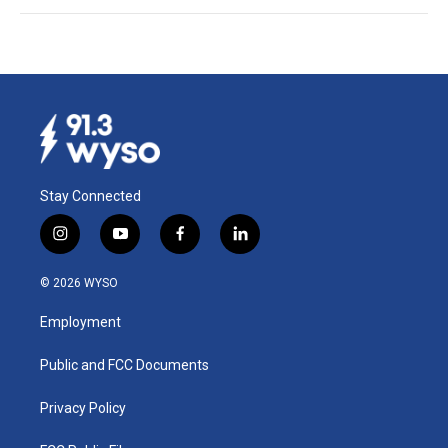
Stay Connected
i
y
f
l
n
o
a
i
s
u
c
n
© 2026 WYSO
t
t
e
k
a
u
b
e
Employment
g
b
o
d
r
e
o
i
a
k
n
Public and FCC Documents
m
Privacy Policy