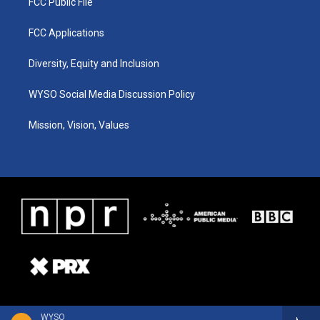
FCC Public File
FCC Applications
Diversity, Equity and Inclusion
WYSO Social Media Discussion Policy
Mission, Vision, Values
WYSO