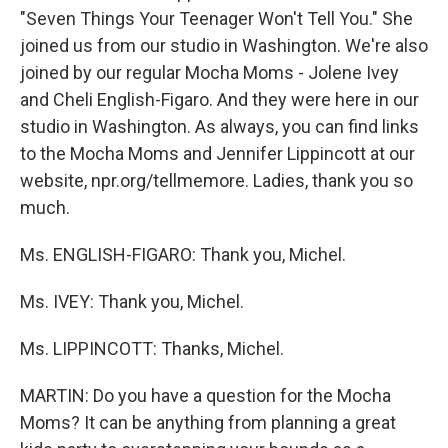
"Seven Things Your Teenager Won't Tell You." She
joined us from our studio in Washington. We're also
joined by our regular Mocha Moms - Jolene Ivey
and Cheli English-Figaro. And they were here in our
studio in Washington. As always, you can find links
to the Mocha Moms and Jennifer Lippincott at our
website, npr.org/tellmemore. Ladies, thank you so
much.
Ms. ENGLISH-FIGARO: Thank you, Michel.
Ms. IVEY: Thank you, Michel.
Ms. LIPPINCOTT: Thanks, Michel.
MARTIN: Do you have a question for the Mocha
Moms? It can be anything from planning a great