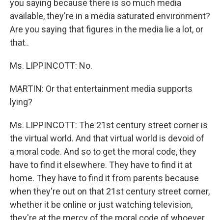
you saying because there is so much media
available, they're in a media saturated environment?
Are you saying that figures in the media lie a lot, or
that..
Ms. LIPPINCOTT: No.
MARTIN: Or that entertainment media supports
lying?
Ms. LIPPINCOTT: The 21st century street corner is
the virtual world. And that virtual world is devoid of
a moral code. And so to get the moral code, they
have to find it elsewhere. They have to find it at
home. They have to find it from parents because
when they're out on that 21st century street corner,
whether it be online or just watching television,
they're at the mercy of the moral code of whoever