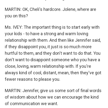
MARTIN: OK, Cheli's hardcore. Jolene, where are
you on this?
Ms. IVEY: The important thing is to start early with
your kids - to have a strong and warm loving
relationship with them. And then like Jennifer said,
if they disappoint you, it just is so much more
hurtful to them, and they don't want to do that. You
don't want to disappoint someone who you have a
close, loving, warm relationship with. If you're
always kind of cool, distant, mean, then they've got
fewer reasons to please you.
MARTIN: Jennifer, give us some sort of final words
of wisdom about how we can encourage the kind
of communication we want.