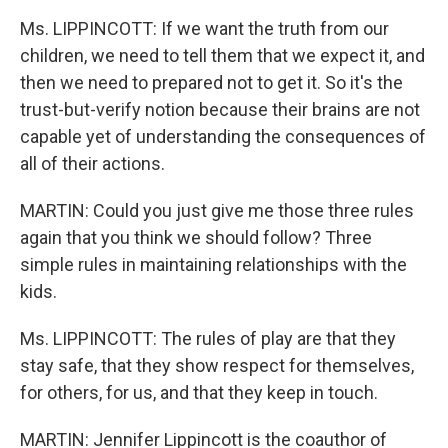
Ms. LIPPINCOTT: If we want the truth from our
children, we need to tell them that we expect it, and
then we need to prepared not to get it. So it's the
trust-but-verify notion because their brains are not
capable yet of understanding the consequences of
all of their actions.
MARTIN: Could you just give me those three rules
again that you think we should follow? Three
simple rules in maintaining relationships with the
kids.
Ms. LIPPINCOTT: The rules of play are that they
stay safe, that they show respect for themselves,
for others, for us, and that they keep in touch.
MARTIN: Jennifer Lippincott is the coauthor of