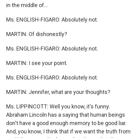
in the middle of...
Ms. ENGLISH-FIGARO: Absolutely not.
MARTIN: Of dishonestly?
Ms. ENGLISH-FIGARO: Absolutely not.
MARTIN: I see your point.
Ms. ENGLISH-FIGARO: Absolutely not.
MARTIN: Jennifer, what are your thoughts?
Ms. LIPPINCOTT: Well you know, it's funny.
Abraham Lincoln has a saying that human beings
don't have a good enough memory to be good liar.
And, you know, I think that if we want the truth from