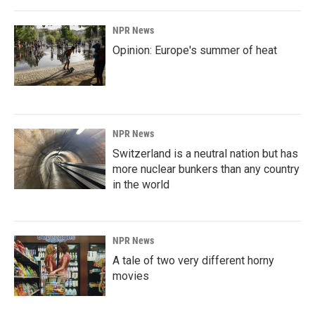
NPR News
Opinion: Europe's summer of heat
NPR News
Switzerland is a neutral nation but has
more nuclear bunkers than any country
in the world
NPR News
A tale of two very different horny
movies