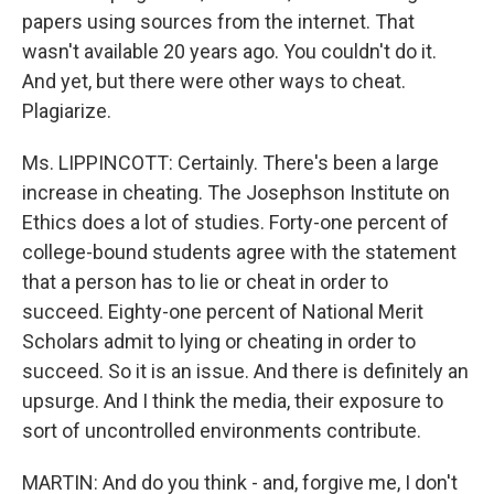
papers using sources from the internet. That
wasn't available 20 years ago. You couldn't do it.
And yet, but there were other ways to cheat.
Plagiarize.
Ms. LIPPINCOTT: Certainly. There's been a large
increase in cheating. The Josephson Institute on
Ethics does a lot of studies. Forty-one percent of
college-bound students agree with the statement
that a person has to lie or cheat in order to
succeed. Eighty-one percent of National Merit
Scholars admit to lying or cheating in order to
succeed. So it is an issue. And there is definitely an
upsurge. And I think the media, their exposure to
sort of uncontrolled environments contribute.
MARTIN: And do you think - and, forgive me, I don't