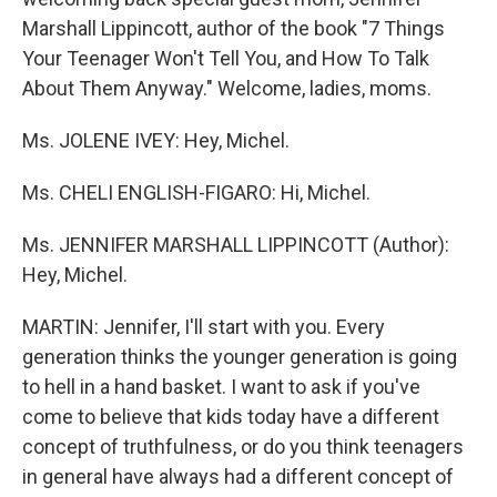
Marshall Lippincott, author of the book "7 Things
Your Teenager Won't Tell You, and How To Talk
About Them Anyway." Welcome, ladies, moms.
Ms. JOLENE IVEY: Hey, Michel.
Ms. CHELI ENGLISH-FIGARO: Hi, Michel.
Ms. JENNIFER MARSHALL LIPPINCOTT (Author):
Hey, Michel.
MARTIN: Jennifer, I'll start with you. Every
generation thinks the younger generation is going
to hell in a hand basket. I want to ask if you've
come to believe that kids today have a different
concept of truthfulness, or do you think teenagers
in general have always had a different concept of