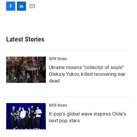
F
L
E
a
i
m
c
n
a
e
k
i
b
e
l
Latest Stories
o
d
o
I
k
n
NPR News
Ukraine mourns "collector of souls"
Oleksiy Yukov, killed recovering war
dead
NPR News
K-pop's global wave inspires Chile's
next pop stars