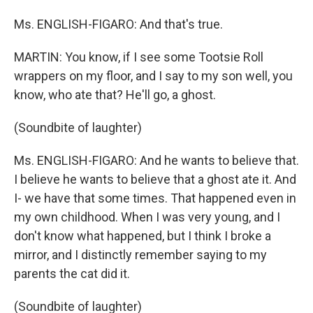
Ms. ENGLISH-FIGARO: And that's true.
MARTIN: You know, if I see some Tootsie Roll
wrappers on my floor, and I say to my son well, you
know, who ate that? He'll go, a ghost.
(Soundbite of laughter)
Ms. ENGLISH-FIGARO: And he wants to believe that.
I believe he wants to believe that a ghost ate it. And
I- we have that some times. That happened even in
my own childhood. When I was very young, and I
don't know what happened, but I think I broke a
mirror, and I distinctly remember saying to my
parents the cat did it.
(Soundbite of laughter)