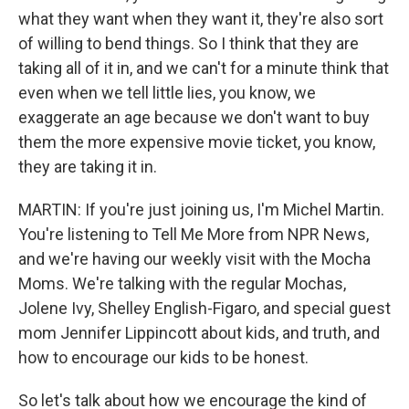
what they want when they want it, they're also sort
of willing to bend things. So I think that they are
taking all of it in, and we can't for a minute think that
even when we tell little lies, you know, we
exaggerate an age because we don't want to buy
them the more expensive movie ticket, you know,
they are taking it in.
MARTIN: If you're just joining us, I'm Michel Martin.
You're listening to Tell Me More from NPR News,
and we're having our weekly visit with the Mocha
Moms. We're talking with the regular Mochas,
Jolene Ivy, Shelley English-Figaro, and special guest
mom Jennifer Lippincott about kids, and truth, and
how to encourage our kids to be honest.
So let's talk about how we encourage the kind of