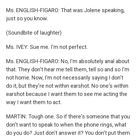
Ms. ENGLISH-FIGARO: That was Jolene speaking,
just so you know.
(Soundbite of laughter)
Ms. IVEY: Sue me. I'm not perfect.
Ms. ENGLISH-FIGARO: No, I'm absolutely anal about
that. They don't hear me tell them, tell so and so I'm
not home. Now, I'm not necessarily saying I don't
do it, but they're not within earshot. No one's within
earshot because I want them to see me acting the
way I want them to act.
MARTIN: Tough one. So if there's someone that you
don't want to speak to when the phone rings, what
do you do? Just don't answer it? You don't put them