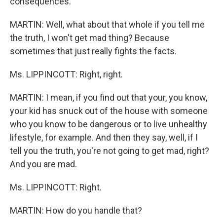
consequences.
MARTIN: Well, what about that whole if you tell me
the truth, I won't get mad thing? Because
sometimes that just really fights the facts.
Ms. LIPPINCOTT: Right, right.
MARTIN: I mean, if you find out that your, you know,
your kid has snuck out of the house with someone
who you know to be dangerous or to live unhealthy
lifestyle, for example. And then they say, well, if I
tell you the truth, you're not going to get mad, right?
And you are mad.
Ms. LIPPINCOTT: Right.
MARTIN: How do you handle that?