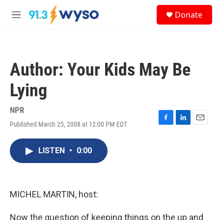
Skip to main content
S
Donate
e
M
a
e
r
n
c
u
h
Author: Your Kids May Be
u
e
Lying
r
y
NPR
Published March 25, 2008 at 12:00 PM EDT
F
L
E
a
i
m
c
n
a
LISTEN
•
0:00
e
k
i
b
e
l
o
d
o
I
k
n
MICHEL MARTIN, host:
Now the question of keeping things on the up and