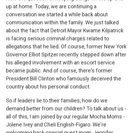
up at home. Today, we are continuing a
conversation we started a while back about
communication within the family. We just talked
about the fact that Detroit Mayor Kwame Kilpatrick
is facing serious criminal charges related to
allegations that he lied. Of course, former New York
Governor Elliot Spitzer recently stepped down after
his alleged involvement with an escort service
became public. And of course, there's former
President Bill Clinton who famously deceived the
country about his personal conduct.
So if leaders lie to their families, how do we
demand better from our children? To talk about us -
all of this, I am joined by our regular Mocha Moms -
Jolene Ivey and Cheli English-Figaro. We're
welcoming back special guest mom, Jennifer