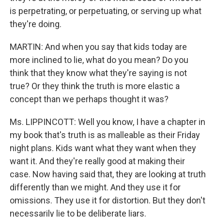
is perpetrating, or perpetuating, or serving up what
they're doing.
MARTIN: And when you say that kids today are
more inclined to lie, what do you mean? Do you
think that they know what they're saying is not
true? Or they think the truth is more elastic a
concept than we perhaps thought it was?
Ms. LIPPINCOTT: Well you know, I have a chapter in
my book that's truth is as malleable as their Friday
night plans. Kids want what they want when they
want it. And they're really good at making their
case. Now having said that, they are looking at truth
differently than we might. And they use it for
omissions. They use it for distortion. But they don't
necessarily lie to be deliberate liars.