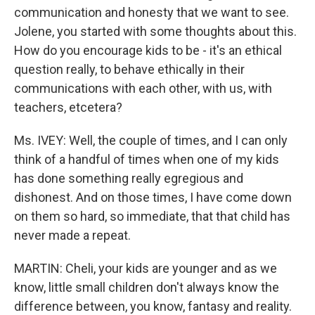
communication and honesty that we want to see.
Jolene, you started with some thoughts about this.
How do you encourage kids to be - it's an ethical
question really, to behave ethically in their
communications with each other, with us, with
teachers, etcetera?
Ms. IVEY: Well, the couple of times, and I can only
think of a handful of times when one of my kids
has done something really egregious and
dishonest. And on those times, I have come down
on them so hard, so immediate, that that child has
never made a repeat.
MARTIN: Cheli, your kids are younger and as we
know, little small children don't always know the
difference between, you know, fantasy and reality.