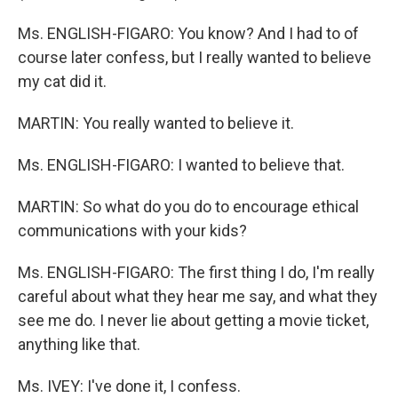
Ms. ENGLISH-FIGARO: You know? And I had to of
course later confess, but I really wanted to believe
my cat did it.
MARTIN: You really wanted to believe it.
Ms. ENGLISH-FIGARO: I wanted to believe that.
MARTIN: So what do you do to encourage ethical
communications with your kids?
Ms. ENGLISH-FIGARO: The first thing I do, I'm really
careful about what they hear me say, and what they
see me do. I never lie about getting a movie ticket,
anything like that.
Ms. IVEY: I've done it, I confess.