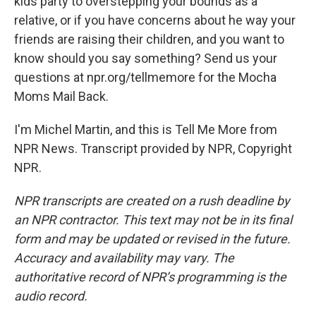
kids party to overstepping your bounds as a
relative, or if you have concerns about he way your
friends are raising their children, and you want to
know should you say something? Send us your
questions at npr.org/tellmemore for the Mocha
Moms Mail Back.
I'm Michel Martin, and this is Tell Me More from
NPR News. Transcript provided by NPR, Copyright
NPR.
NPR transcripts are created on a rush deadline by
an NPR contractor. This text may not be in its final
form and may be updated or revised in the future.
Accuracy and availability may vary. The
authoritative record of NPR’s programming is the
audio record.