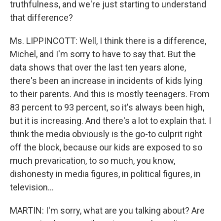
truthfulness, and we're just starting to understand
that difference?
Ms. LIPPINCOTT: Well, I think there is a difference,
Michel, and I'm sorry to have to say that. But the
data shows that over the last ten years alone,
there's been an increase in incidents of kids lying
to their parents. And this is mostly teenagers. From
83 percent to 93 percent, so it's always been high,
but it is increasing. And there's a lot to explain that. I
think the media obviously is the go-to culprit right
off the block, because our kids are exposed to so
much prevarication, to so much, you know,
dishonesty in media figures, in political figures, in
television...
MARTIN: I'm sorry, what are you talking about? Are