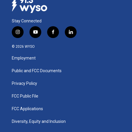
Stay Connected
i
y
f
l
n
o
a
i
s
u
c
n
© 2026 WYSO
t
t
e
k
a
u
b
e
Employment
g
b
o
d
r
e
o
i
a
k
n
Public and FCC Documents
m
Privacy Policy
FCC Public File
FCC Applications
Diversity, Equity and Inclusion