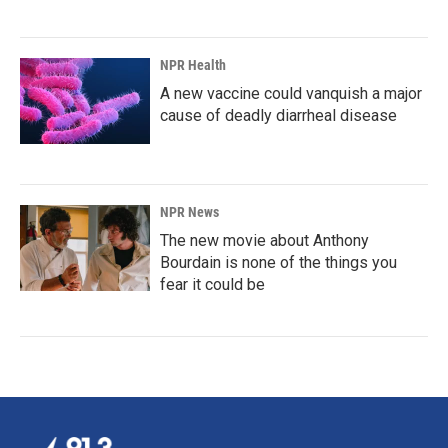
NPR Health
A new vaccine could vanquish a major
cause of deadly diarrheal disease
NPR News
The new movie about Anthony
Bourdain is none of the things you
fear it could be