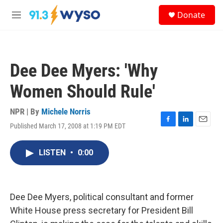
Skip to main content
S
Donate
e
M
a
e
r
n
c
u
h
Dee Dee Myers: 'Why
u
e
Women Should Rule'
r
y
NPR | By
Michele Norris
Published March 17, 2008 at 1:19 PM EDT
F
L
E
a
i
m
c
n
a
LISTEN
•
0:00
e
k
i
b
e
l
o
d
o
I
k
n
Dee Dee Myers, political consultant and former
White House press secretary for President Bill