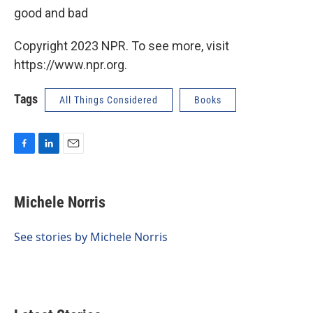
good and bad
Copyright 2023 NPR. To see more, visit
https://www.npr.org.
Tags
All Things Considered
Books
F
L
E
a
i
m
c
n
a
e
k
i
Michele Norris
b
e
l
o
d
o
I
See stories by Michele Norris
k
n