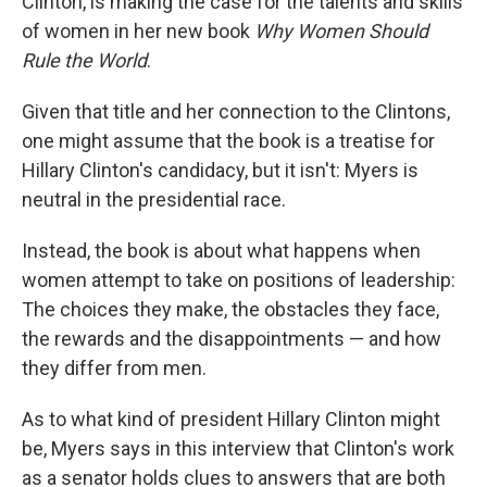
Clinton, is making the case for the talents and skills
of women in her new book
Why Women Should
Rule the World
.
Given that title and her connection to the Clintons,
one might assume that the book is a treatise for
Hillary Clinton's candidacy, but it isn't: Myers is
neutral in the presidential race.
Instead, the book is about what happens when
women attempt to take on positions of leadership:
The choices they make, the obstacles they face,
the rewards and the disappointments — and how
they differ from men.
As to what kind of president Hillary Clinton might
be, Myers says in this interview that Clinton's work
as a senator holds clues to answers that are both