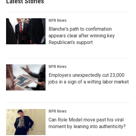
Latest Stories
NPR News
Blanche's path to confirmation
appears clear after winning key
Republican's support
NPR News
Employers unexpectedly cut 23,000
jobs in a sign of a wilting labor market
NPR News
Can Role Model move past his viral
moment by leaning into authenticity?