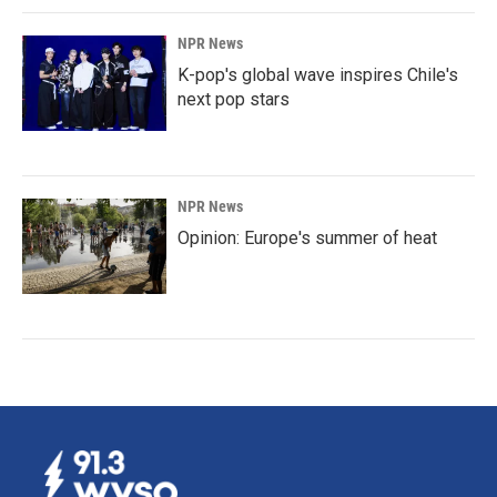
NPR News
K-pop's global wave inspires Chile's
next pop stars
NPR News
Opinion: Europe's summer of heat