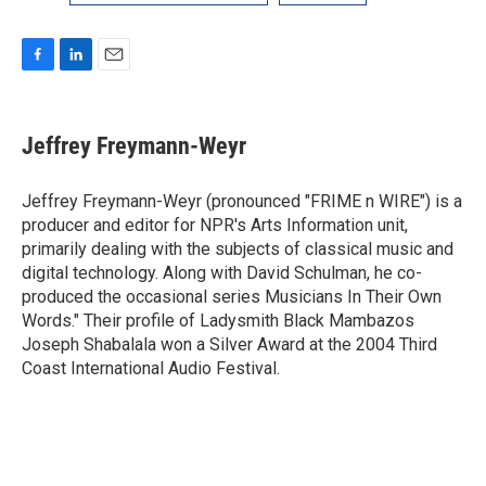
F
L
E
a
i
m
c
n
a
e
k
i
Jeffrey Freymann-Weyr
b
e
l
o
d
o
I
Jeffrey Freymann-Weyr (pronounced "FRIME n WIRE") is a
k
n
producer and editor for NPR's Arts Information unit,
primarily dealing with the subjects of classical music and
digital technology. Along with David Schulman, he co-
produced the occasional series Musicians In Their Own
Words." Their profile of Ladysmith Black Mambazos
Joseph Shabalala won a Silver Award at the 2004 Third
Coast International Audio Festival.