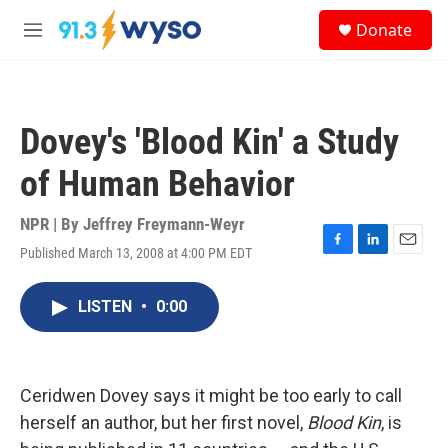
Skip to main content
S
Donate
e
M
a
e
r
n
c
u
h
Dovey's 'Blood Kin' a Study
u
e
of Human Behavior
r
y
NPR | By
Jeffrey Freymann-Weyr
Published March 13, 2008 at 4:00 PM EDT
F
L
E
a
i
m
c
n
a
LISTEN
•
0:00
e
k
i
b
e
l
o
d
o
I
k
n
Ceridwen Dovey says it might be too early to call
herself an author, but her first novel,
Blood Kin
, is