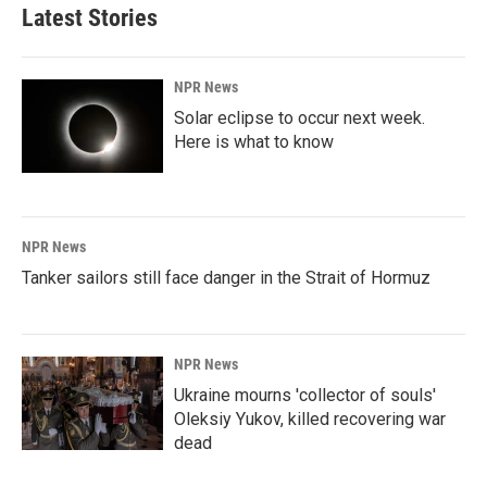
Latest Stories
NPR News
Solar eclipse to occur next week.
Here is what to know
NPR News
Tanker sailors still face danger in the Strait of Hormuz
NPR News
Ukraine mourns 'collector of souls'
Oleksiy Yukov, killed recovering war
dead