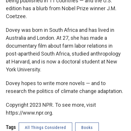
being published in 11 countries — and the U.S.
edition has a blurb from Nobel Prize winner J.M.
Coetzee.
Dovey was born in South Africa and has lived in
Australia and London. At 27, she has made a
documentary film about farm labor relations in
post-apartheid South Africa, studied anthropology
at Harvard, and is now a doctoral student at New
York University.
Dovey hopes to write more novels — and to
research the politics of climate change adaptation.
Copyright 2023 NPR. To see more, visit
https://www.npr.org.
Tags
All Things Considered
Books