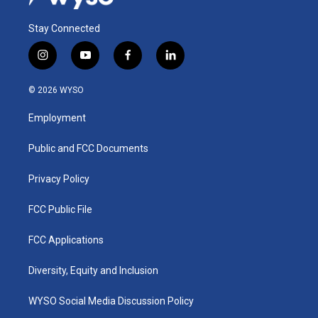
Stay Connected
i
y
f
l
n
o
a
i
s
u
c
n
© 2026 WYSO
t
t
e
k
a
u
b
e
Employment
g
b
o
d
r
e
o
i
a
k
n
Public and FCC Documents
m
Privacy Policy
FCC Public File
FCC Applications
Diversity, Equity and Inclusion
WYSO Social Media Discussion Policy