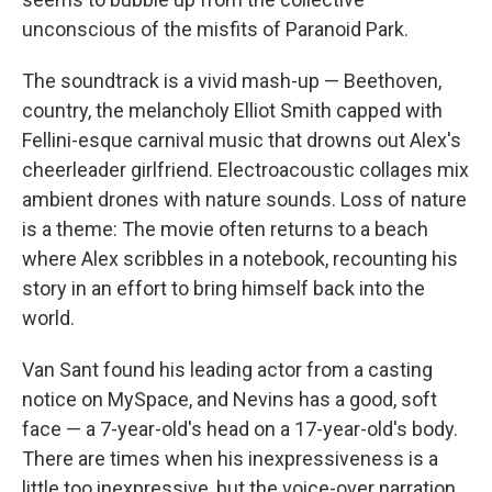
unconscious of the misfits of Paranoid Park.
The soundtrack is a vivid mash-up — Beethoven,
country, the melancholy Elliot Smith capped with
Fellini-esque carnival music that drowns out Alex's
cheerleader girlfriend. Electroacoustic collages mix
ambient drones with nature sounds. Loss of nature
is a theme: The movie often returns to a beach
where Alex scribbles in a notebook, recounting his
story in an effort to bring himself back into the
world.
Van Sant found his leading actor from a casting
notice on MySpace, and Nevins has a good, soft
face — a 7-year-old's head on a 17-year-old's body.
There are times when his inexpressiveness is a
little too inexpressive, but the voice-over narration