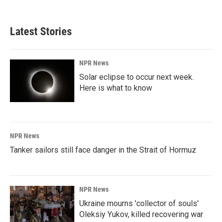
Latest Stories
NPR News
Solar eclipse to occur next week.
Here is what to know
NPR News
Tanker sailors still face danger in the Strait of Hormuz
NPR News
Ukraine mourns 'collector of souls'
Oleksiy Yukov, killed recovering war