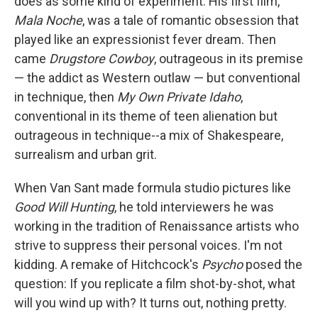
does as some kind of experiment. His first film,
Mala Noche
, was a tale of romantic obsession that
played like an expressionist fever dream. Then
came
Drugstore Cowboy
, outrageous in its premise
— the addict as Western outlaw — but conventional
in technique, then
My Own Private Idaho
,
conventional in its theme of teen alienation but
outrageous in technique--a mix of Shakespeare,
surrealism and urban grit.
When Van Sant made formula studio pictures like
Good Will Hunting
, he told interviewers he was
working in the tradition of Renaissance artists who
strive to suppress their personal voices. I'm not
kidding. A remake of Hitchcock's
Psycho
posed the
question: If you replicate a film shot-by-shot, what
will you wind up with? It turns out, nothing pretty.