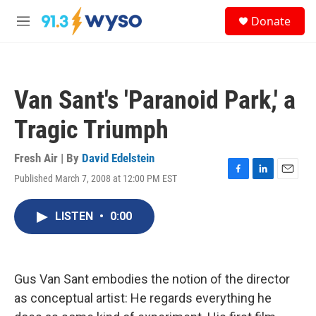
Skip to main content
S
Donate
e
M
a
e
r
n
c
u
h
Van Sant's 'Paranoid Park,' a
u
e
Tragic Triumph
r
y
Fresh Air | By
David Edelstein
Published March 7, 2008 at 12:00 PM EST
F
L
E
a
i
m
c
n
a
LISTEN
•
0:00
e
k
i
b
e
l
o
d
o
I
k
n
Gus Van Sant embodies the notion of the director
as conceptual artist: He regards everything he