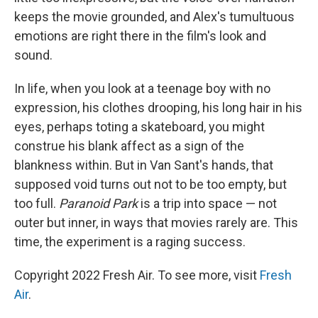
keeps the movie grounded, and Alex's tumultuous
emotions are right there in the film's look and
sound.
In life, when you look at a teenage boy with no
expression, his clothes drooping, his long hair in his
eyes, perhaps toting a skateboard, you might
construe his blank affect as a sign of the
blankness within. But in Van Sant's hands, that
supposed void turns out not to be too empty, but
too full.
Paranoid Park
is a trip into space — not
outer but inner, in ways that movies rarely are. This
time, the experiment is a raging success.
Copyright 2022 Fresh Air. To see more, visit
Fresh
Air
.