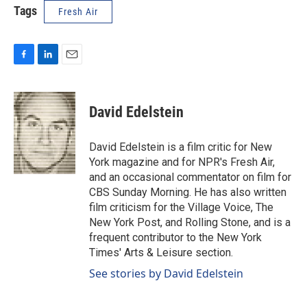
Tags
Fresh Air
F
L
E
a
i
m
c
n
a
e
k
i
David Edelstein
b
e
l
o
d
o
I
David Edelstein is a film critic for New
k
n
York magazine and for NPR's Fresh Air,
and an occasional commentator on film for
CBS Sunday Morning. He has also written
film criticism for the Village Voice, The
New York Post, and Rolling Stone, and is a
frequent contributor to the New York
Times' Arts & Leisure section.
See stories by David Edelstein