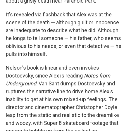
about a grisly death near Paranoid Park.
It's revealed via flashback that Alex was at the
scene of the death — although guilt or innocence
are inadequate to describe what he did. Although
he longs to tell someone — his father, who seems
oblivious to his needs, or even that detective — he
pulls into himself.
Nelson's book is linear and even invokes
Dostoevsky, since Alex is reading
Notes from
Underground
. Van Sant dumps Dostoevsky and
ruptures the narrative line to drive home Alex's
inability to get at his own mixed-up feelings. The
director and cinematographer Christopher Doyle
leap from the static and realistic to the dreamlike
and woozy, with Super 8 skateboard footage that
seems to bubble up from the collective