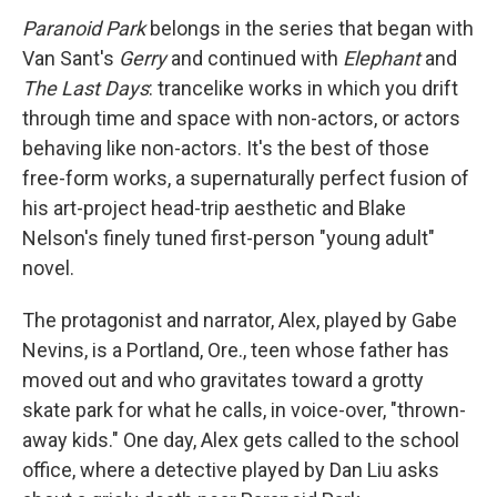
Paranoid Park
belongs in the series that began with
Van Sant's
Gerry
and continued with
Elephant
and
The Last Days
: trancelike works in which you drift
through time and space with non-actors, or actors
behaving like non-actors. It's the best of those
free-form works, a supernaturally perfect fusion of
his art-project head-trip aesthetic and Blake
Nelson's finely tuned first-person "young adult"
novel.
The protagonist and narrator, Alex, played by Gabe
Nevins, is a Portland, Ore., teen whose father has
moved out and who gravitates toward a grotty
skate park for what he calls, in voice-over, "thrown-
away kids." One day, Alex gets called to the school
office, where a detective played by Dan Liu asks