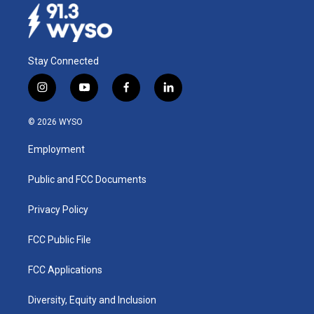
Stay Connected
i
y
f
l
n
o
a
i
s
u
c
n
© 2026 WYSO
t
t
e
k
a
u
b
e
Employment
g
b
o
d
r
e
o
i
a
k
n
Public and FCC Documents
m
Privacy Policy
FCC Public File
FCC Applications
Diversity, Equity and Inclusion