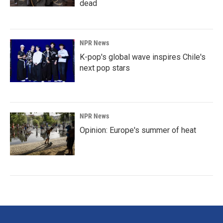
dead
NPR News
K-pop's global wave inspires Chile's
next pop stars
NPR News
Opinion: Europe's summer of heat