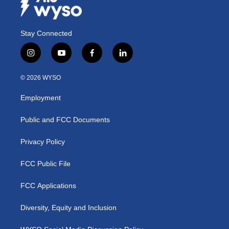
Stay Connected
i
y
f
l
n
o
a
i
s
u
c
n
© 2026 WYSO
t
t
e
k
a
u
b
e
Employment
g
b
o
d
r
e
o
i
a
k
n
Public and FCC Documents
m
Privacy Policy
FCC Public File
FCC Applications
Diversity, Equity and Inclusion