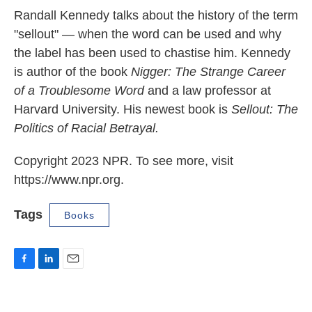
Randall Kennedy talks about the history of the term
"sellout" — when the word can be used and why
the label has been used to chastise him. Kennedy
is author of the book
Nigger: The Strange Career
of a Troublesome Word
and a law professor at
Harvard University. His newest book is
Sellout: The
Politics of Racial Betrayal.
Copyright 2023 NPR. To see more, visit
https://www.npr.org.
Tags
Books
F
L
E
a
i
m
c
n
a