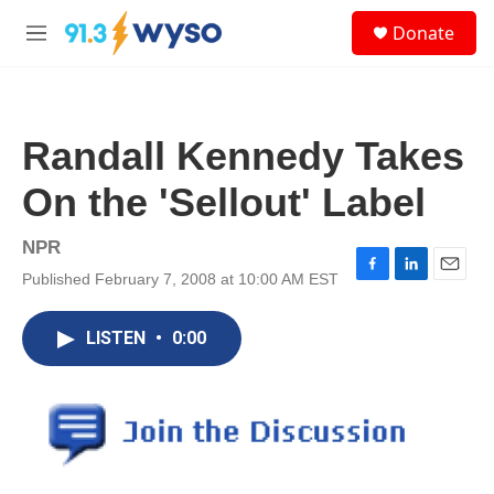
Skip to main content
S
Donate
e
M
a
e
r
n
c
u
h
Randall Kennedy Takes
u
e
On the 'Sellout' Label
r
y
NPR
Published February 7, 2008 at 10:00 AM EST
F
L
E
a
i
m
c
n
a
LISTEN
•
0:00
e
k
i
b
e
l
o
d
o
I
k
n