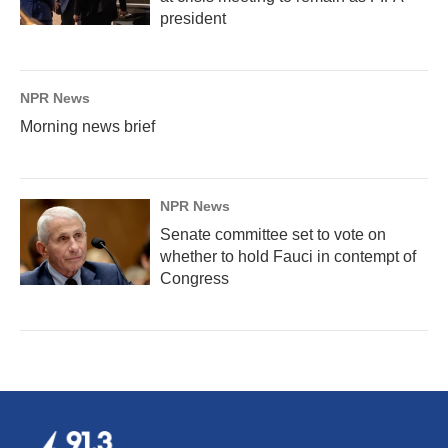
president
NPR News
Morning news brief
NPR News
Senate committee set to vote on
whether to hold Fauci in contempt of
Congress