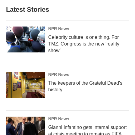
e
k
i
b
e
l
Latest Stories
o
d
o
I
k
n
NPR News
Celebrity culture is one thing. For
TMZ, Congress is the new 'reality
show'
NPR News
The keepers of the Grateful Dead's
history
NPR News
Gianni Infantino gets internal support
at crisis meeting to remain as FIFA