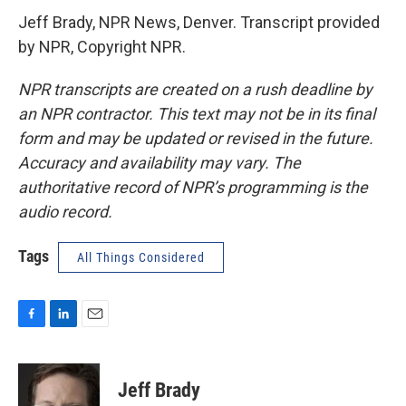
Jeff Brady, NPR News, Denver. Transcript provided
by NPR, Copyright NPR.
NPR transcripts are created on a rush deadline by
an NPR contractor. This text may not be in its final
form and may be updated or revised in the future.
Accuracy and availability may vary. The
authoritative record of NPR’s programming is the
audio record.
Tags
All Things Considered
F
L
E
a
i
m
c
n
a
e
k
i
Jeff Brady
b
e
l