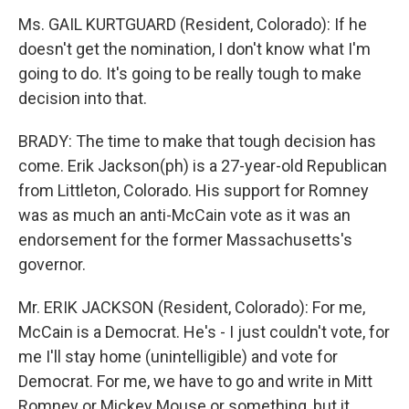
Ms. GAIL KURTGUARD (Resident, Colorado): If he
doesn't get the nomination, I don't know what I'm
going to do. It's going to be really tough to make
decision into that.
BRADY: The time to make that tough decision has
come. Erik Jackson(ph) is a 27-year-old Republican
from Littleton, Colorado. His support for Romney
was as much an anti-McCain vote as it was an
endorsement for the former Massachusetts's
governor.
Mr. ERIK JACKSON (Resident, Colorado): For me,
McCain is a Democrat. He's - I just couldn't vote, for
me I'll stay home (unintelligible) and vote for
Democrat. For me, we have to go and write in Mitt
Romney or Mickey Mouse or something, but it