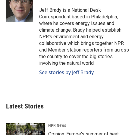
o
d
o
I
Jeff Brady is a National Desk
k
n
Correspondent based in Philadelphia,
where he covers energy issues and
climate change. Brady helped establish
NPR's environment and energy
collaborative which brings together NPR
and Member station reporters from across
the country to cover the big stories
involving the natural world.
See stories by Jeff Brady
Latest Stories
NPR News
Opinion: Europe's summer of heat