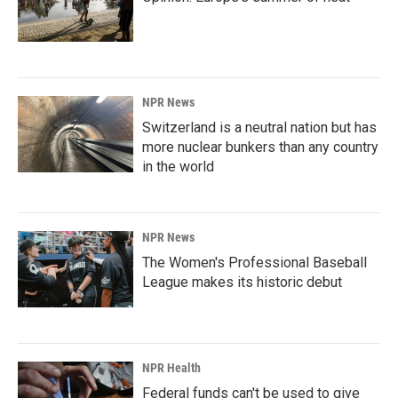
NPR News
Switzerland is a neutral nation but has
more nuclear bunkers than any country
in the world
NPR News
The Women's Professional Baseball
League makes its historic debut
NPR Health
Federal funds can't be used to give