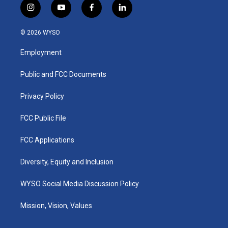
i
y
f
l
n
o
a
i
s
u
c
n
© 2026 WYSO
t
t
e
k
a
u
b
e
Employment
g
b
o
d
r
e
o
i
a
k
n
Public and FCC Documents
m
Privacy Policy
FCC Public File
FCC Applications
Diversity, Equity and Inclusion
WYSO Social Media Discussion Policy
Mission, Vision, Values