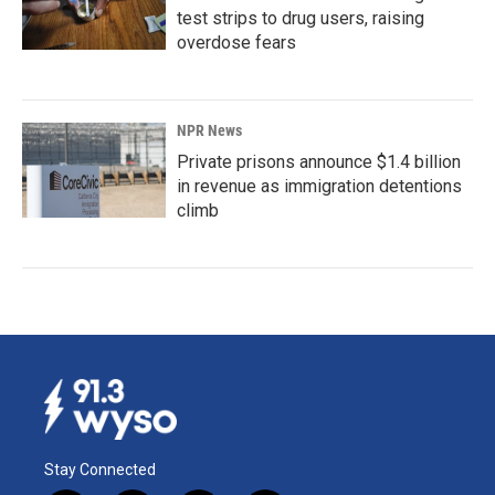
test strips to drug users, raising
overdose fears
NPR News
Private prisons announce $1.4 billion
in revenue as immigration detentions
climb
Stay Connected