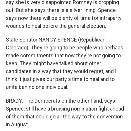
say she is very disappointed Romney is dropping
out. But she says there is a silver lining. Spence
says now there will be plenty of time for intraparty
wounds to heal before the general election.
State Senator NANCY SPENCE (Republican,
Colorado): They're going to be people who perhaps
made commitments that now they're not going to
keep. They might have talked about other
candidates in a way that they would regret, and I
think it just gives our party a time to heal and to
unite behind one individual.
BRADY: The Democrats on the other hand, says
Spence, still have a bruising nomination fight ahead
of them that could go all the way to the convention
in August.