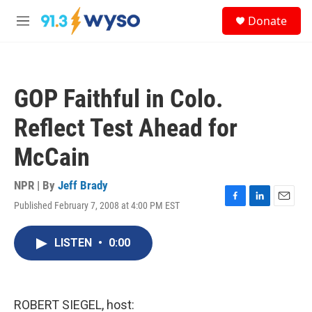
Skip to main content
S
Donate
e
M
a
e
r
n
c
u
h
GOP Faithful in Colo.
u
e
Reflect Test Ahead for
r
y
McCain
NPR | By
Jeff Brady
Published February 7, 2008 at 4:00 PM EST
F
L
E
a
i
m
c
n
a
LISTEN
•
0:00
e
k
i
b
e
l
o
d
o
I
k
n
ROBERT SIEGEL, host: