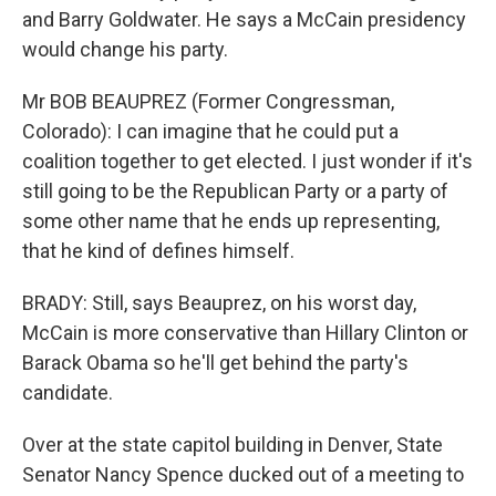
and Barry Goldwater. He says a McCain presidency
would change his party.
Mr BOB BEAUPREZ (Former Congressman,
Colorado): I can imagine that he could put a
coalition together to get elected. I just wonder if it's
still going to be the Republican Party or a party of
some other name that he ends up representing,
that he kind of defines himself.
BRADY: Still, says Beauprez, on his worst day,
McCain is more conservative than Hillary Clinton or
Barack Obama so he'll get behind the party's
candidate.
Over at the state capitol building in Denver, State
Senator Nancy Spence ducked out of a meeting to