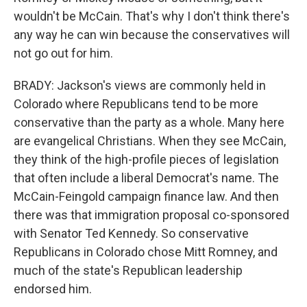
wouldn't be McCain. That's why I don't think there's
any way he can win because the conservatives will
not go out for him.
BRADY: Jackson's views are commonly held in
Colorado where Republicans tend to be more
conservative than the party as a whole. Many here
are evangelical Christians. When they see McCain,
they think of the high-profile pieces of legislation
that often include a liberal Democrat's name. The
McCain-Feingold campaign finance law. And then
there was that immigration proposal co-sponsored
with Senator Ted Kennedy. So conservative
Republicans in Colorado chose Mitt Romney, and
much of the state's Republican leadership
endorsed him.