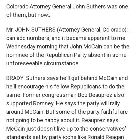
Colorado Attorney General John Suthers was one
of them, but now…
Mr. JOHN SUTHERS (Attorney General, Colorado): I
can add numbers, and it became apparent to me
Wednesday morning that John McCain can be the
nominee of the Republican Party absent in some
unforeseeable circumstance.
BRADY: Suthers says he'll get behind McCain and
he'll encourage his fellow Republicans to do the
same. Former congressman Bob Beauprez also
supported Romney. He says the party will rally
around McCain. But some of the party faithful are
not going to be happy about it. Beauprez says
McCain just doesn't live up to the conservatives'
standards set by party icons like Ronald Reagan