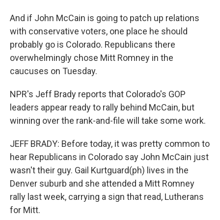
And if John McCain is going to patch up relations
with conservative voters, one place he should
probably go is Colorado. Republicans there
overwhelmingly chose Mitt Romney in the
caucuses on Tuesday.
NPR's Jeff Brady reports that Colorado's GOP
leaders appear ready to rally behind McCain, but
winning over the rank-and-file will take some work.
JEFF BRADY: Before today, it was pretty common to
hear Republicans in Colorado say John McCain just
wasn't their guy. Gail Kurtguard(ph) lives in the
Denver suburb and she attended a Mitt Romney
rally last week, carrying a sign that read, Lutherans
for Mitt.