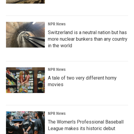
NPR News
Switzerland is a neutral nation but has
more nuclear bunkers than any country
in the world
NPR News
A tale of two very different horny
movies
NPR News
The Women's Professional Baseball
League makes its historic debut