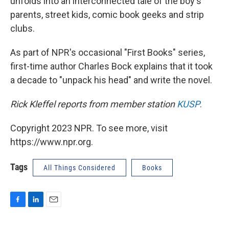
unfolds into an interconnected tale of the boy's
parents, street kids, comic book geeks and strip
clubs.
As part of NPR's occasional "First Books" series,
first-time author Charles Bock explains that it took
a decade to "unpack his head" and write the novel.
Rick Kleffel reports from member station
KUSP
.
Copyright 2023 NPR. To see more, visit
https://www.npr.org.
Tags
All Things Considered
Books
F
L
E
a
i
m