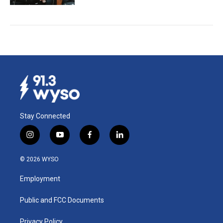
Stay Connected
i
y
f
l
n
o
a
i
s
u
c
n
© 2026 WYSO
t
t
e
k
a
u
b
e
Employment
g
b
o
d
r
e
o
i
a
k
n
Public and FCC Documents
m
Privacy Policy