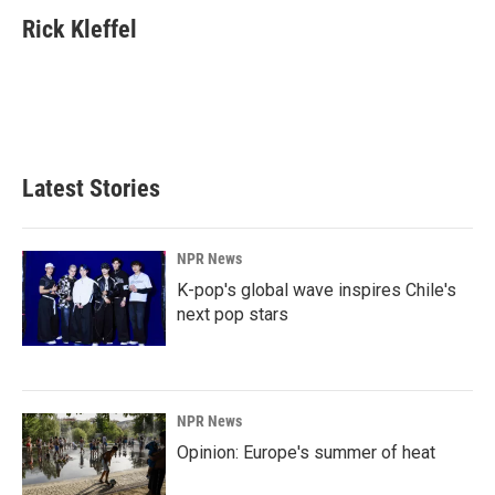
c
n
a
e
k
i
Rick Kleffel
b
e
l
o
d
o
I
k
n
Latest Stories
NPR News
K-pop's global wave inspires Chile's
next pop stars
NPR News
Opinion: Europe's summer of heat