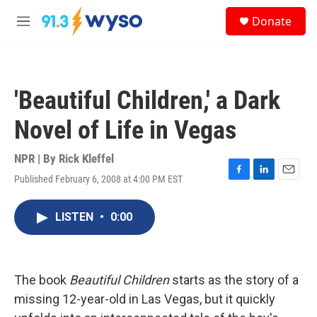
Skip to main content
S
Donate
e
M
a
e
r
n
c
u
h
'Beautiful Children,' a Dark
u
e
Novel of Life in Vegas
r
y
NPR | By
Rick Kleffel
Published February 6, 2008 at 4:00 PM EST
F
L
E
a
i
m
c
n
a
LISTEN
•
0:00
e
k
i
b
e
l
o
d
o
I
k
n
The book
Beautiful Children
starts as the story of a
missing 12-year-old in Las Vegas, but it quickly