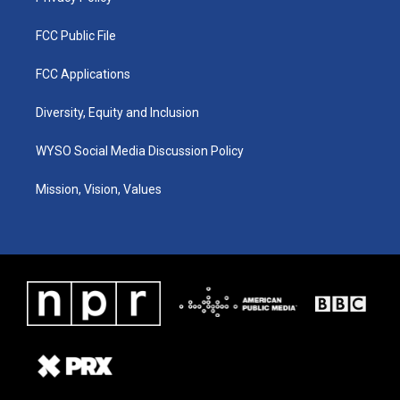
FCC Public File
FCC Applications
Diversity, Equity and Inclusion
WYSO Social Media Discussion Policy
Mission, Vision, Values